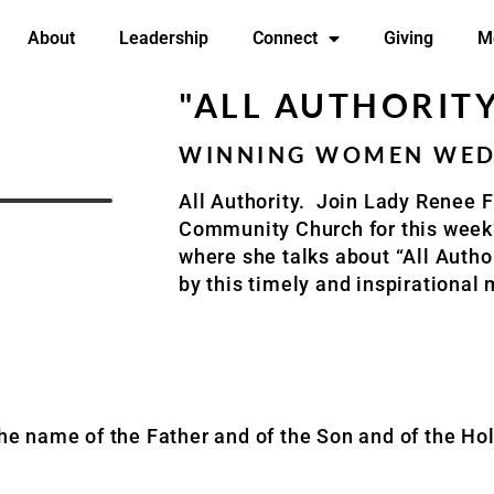
About
Leadership
Connect
Giving
M
"ALL AUTHORIT
WINNING WOMEN WEDN
All Authority.
Join Lady Renee F
Community Church
for this wee
where she talks about “All Author
by this timely and inspirational
the name of the Father and of the Son and of the Hol