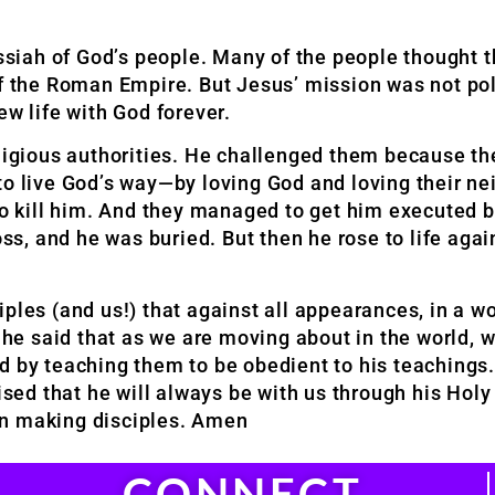
siah of God’s people. Many of the people thought 
of the Roman Empire. But Jesus’ mission was not pol
ew life with God forever.
religious authorities. He challenged them because 
to live God’s way—by loving God and loving their ne
d to kill him. And they managed to get him execute
oss, and he was buried. But then he rose to life agai
ples (and us!) that against all appearances, in a w
n he said that as we are moving about in the world, 
d by teaching them to be obedient to his teachings.
ised that he will always be with us through his Holy
y in making disciples. Amen
CONNECT