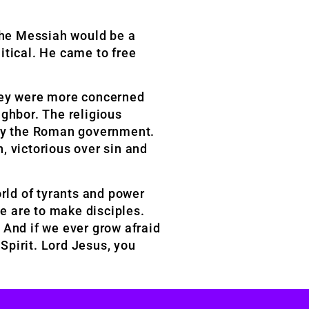
the Messiah would be a
itical. He came to free
they were more concerned
ighbor. The religious
d by the Roman government.
n, victorious over sin and
orld of tyrants and power
we are to make disciples.
 And if we ever grow afraid
 Spirit. Lord Jesus, you