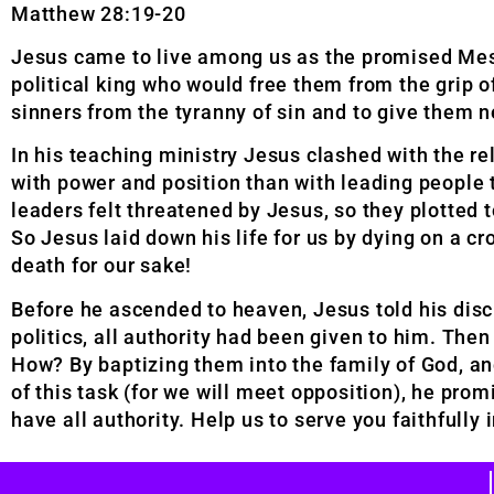
Matthew 28:19-20
Jesus came to live among us as the promised Mes
political king who would free them from the grip 
sinners from the tyranny of sin and to give them n
In his teaching ministry Jesus clashed with the 
with power and position than with leading people 
leaders felt threatened by Jesus, so they plotte
So Jesus laid down his life for us by dying on a cr
death for our sake!
Before he ascended to heaven, Jesus told his disci
politics, all authority had been given to him. The
How? By baptizing them into the family of God, an
of this task (for we will meet opposition), he prom
have all authority. Help us to serve you faithfull