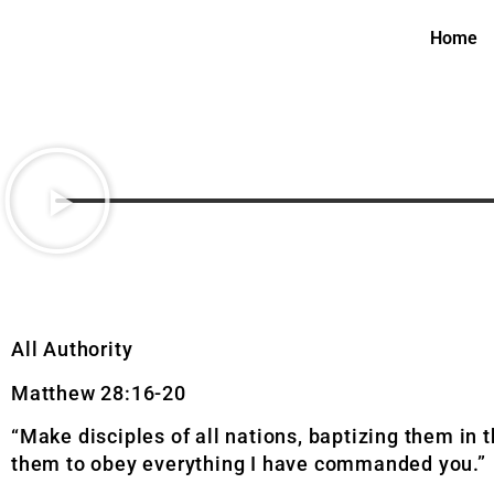
Home
All Authority
Matthew 28:16-20
“Make disciples of all nations, baptizing them in 
them to obey everything I have commanded you.”