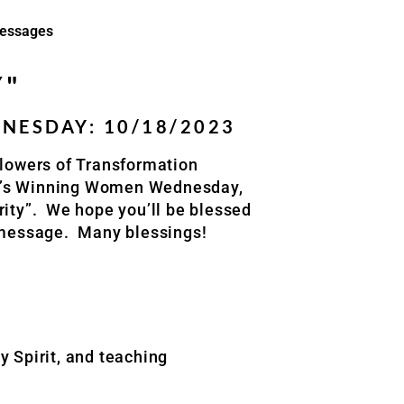
essages
Y"
ESDAY: 10/18/2023
lowers of
Transformation
k’s Winning Women Wednesday,
ity”.
We hope you’ll be blessed
 message.
Many blessings!
y Spirit, and teaching