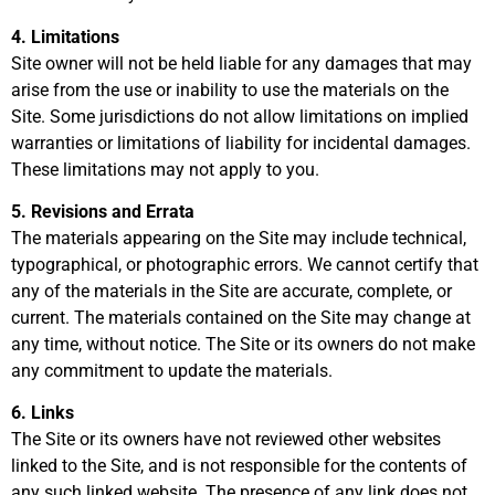
4. Limitations
Site owner will not be held liable for any damages that may
arise from the use or inability to use the materials on the
Site. Some jurisdictions do not allow limitations on implied
warranties or limitations of liability for incidental damages.
These limitations may not apply to you.
5. Revisions and Errata
The materials appearing on the Site may include technical,
typographical, or photographic errors. We cannot certify that
any of the materials in the Site are accurate, complete, or
current. The materials contained on the Site may change at
any time, without notice. The Site or its owners do not make
any commitment to update the materials.
6. Links
The Site or its owners have not reviewed other websites
linked to the Site, and is not responsible for the contents of
any such linked website. The presence of any link does not