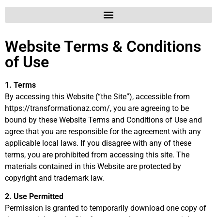
Website Terms & Conditions
of Use
1. Terms
By accessing this Website (“the Site”), accessible from
https://transformationaz.com/, you are agreeing to be
bound by these Website Terms and Conditions of Use and
agree that you are responsible for the agreement with any
applicable local laws. If you disagree with any of these
terms, you are prohibited from accessing this site. The
materials contained in this Website are protected by
copyright and trademark law.
2. Use Permitted
Permission is granted to temporarily download one copy of