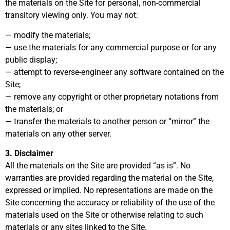
the materials on the Site for personal, non-commercial
transitory viewing only. You may not:
— modify the materials;
— use the materials for any commercial purpose or for any
public display;
— attempt to reverse-engineer any software contained on the
Site;
— remove any copyright or other proprietary notations from
the materials; or
— transfer the materials to another person or “mirror” the
materials on any other server.
3. Disclaimer
All the materials on the Site are provided “as is”. No
warranties are provided regarding the material on the Site,
expressed or implied. No representations are made on the
Site concerning the accuracy or reliability of the use of the
materials used on the Site or otherwise relating to such
materials or any sites linked to the Site.