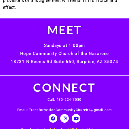
provisions of this agreement will remain in full force and
effect.
MEET
Sundays at 1:00pm
Hope Community Church of the Nazarene
18731 N Reems Rd Suite 660, Surprise, AZ 85374
CONNECT
Call: 480-524-7080
Email: TransformationCommunityChurch1@gmail.com