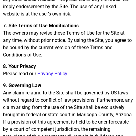
imply endorsement by the Site. The use of any linked
website is at the user’s own risk.
7. Site Terms of Use Modifications
The owners may revise these Terms of Use for the Site at
any time, without prior notice. By using the Site, you agree to
be bound by the current version of these Terms and
Conditions of Use.
8. Your Privacy
Please read our
Privacy Policy
.
9. Governing Law
Any claim relating to the Site shall be governed by US laws
without regard to conflict of law provisions. Furthermore, any
claim arising from the use of the Site shall be exclusively
brought in federal or state court in Maricopa County, Arizona.
If a provision of this agreement is held to be unenforceable
by a court of competent jurisdiction, the remaining