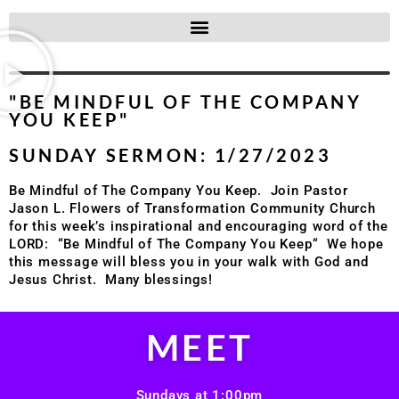
"BE MINDFUL OF THE COMPANY
YOU KEEP"
SUNDAY SERMON: 1/27/2023
Be Mindful of The Company You Keep.
Join Pastor
Jason L. Flowers of Transformation Community Church
for this week’s inspirational and encouraging word of the
LORD: “Be Mindful of The Company You Keep
“
We hope
this message will bless you in your walk with God and
Jesus Christ.
Many blessings!
MEET
Sundays at 1:00pm