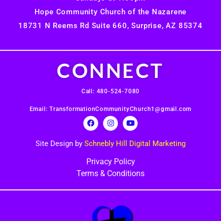
Hope Community Church of the Nazarene
18731 N Reems Rd Suite 660, Surprise, AZ 85374
CONNECT
Call: 480-524-7080
Email: TransformationCommunityChurch1@gmail.com
Site Design by
Schnebly Hill Digital Marketing
Privacy Policy
Terms & Conditions