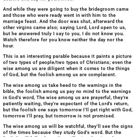
And while they were going to buy the bridegroom came
and those who were ready went in with him to the
marriage feast. And the door was shut, afterward the
other virgins came also; saying Lord, Lord open to us,
but he answered truly I say to you, I do not know you.
Watch therefore for you know neither the day nor the
hour.
This is an interesting parable because it paints a picture
of two types of people/two types of Christians; even the
wise among us are diligent when it comes to the things
of God, but the foolish among us are complacent.
The wise among us take heed to the warnings in the
bible, the foolish among us pay no mind to the warnings
in God’s word, The wise among us are prayerful, they’re
patiently waiting, they’re expectant of the Lord’s return,
but the foolish one says tomorrow I’ll get right with God,
tomorrow I’ll pray, but tomorrow is not promised.
The wise among us will be watchful, they’ll see the signs
of the times because they study God’s word. But the