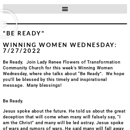
"BE READY"
WINNING WOMEN WEDNESDAY:
7/27/2022
Be Ready. Join Lady Renee Flowers of Transformation
Community Church for this week’s Winning Women
Wednesday, where she talks about “Be Ready”. We hope
you’ll be blessed by this timely and inspirational
message. Many blessings!
Be Ready.
Jesus spoke about the future. He told us about the great
deception that will come when many will falsely say, “I
am the Christ” and many will be led astray. Jesus spoke
of wars and rumors of wars. He said many will fall away