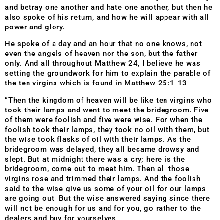
and betray one another and hate one another, but then he
also spoke of his return, and how he will appear with all
power and glory.
He spoke of a day and an hour that no one knows, not
even the angels of heaven nor the son, but the father
only. And all throughout Matthew 24, I believe he was
setting the groundwork for him to explain the parable of
the ten virgins which is found in Matthew 25:1-13
“Then the kingdom of heaven will be like ten virgins who
took their lamps and went to meet the bridegroom. Five
of them were foolish and five were wise. For when the
foolish took their lamps, they took no oil with them, but
the wise took flasks of oil with their lamps. As the
bridegroom was delayed, they all became drowsy and
slept. But at midnight there was a cry; here is the
bridegroom, come out to meet him. Then all those
virgins rose and trimmed their lamps. And the foolish
said to the wise give us some of your oil for our lamps
are going out. But the wise answered saying since there
will not be enough for us and for you, go rather to the
dealers and buy for yourselves.