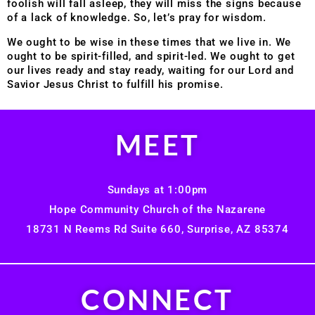
foolish will fall asleep, they will miss the signs because
of a lack of knowledge. So, let’s pray for wisdom.
We ought to be wise in these times that we live in. We
ought to be spirit-filled, and spirit-led. We ought to get
our lives ready and stay ready, waiting for our Lord and
Savior Jesus Christ to fulfill his promise.
MEET
Sundays at 1:00pm
Hope Community Church of the Nazarene
18731 N Reems Rd Suite 660, Surprise, AZ 85374
CONNECT