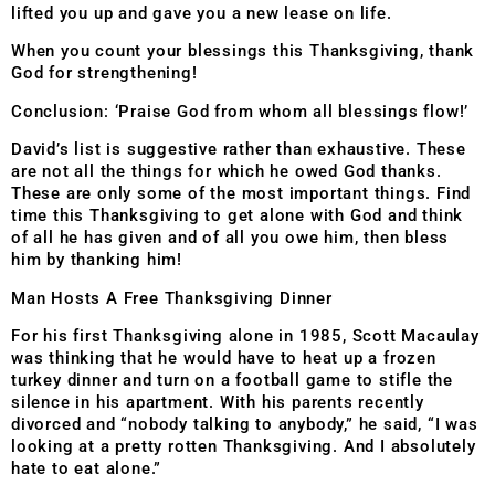
lifted you up and gave you a new lease on life.
When you count your blessings this Thanksgiving, thank
God for strengthening!
Conclusion: ‘Praise God from whom all blessings flow!’
David’s list is suggestive rather than exhaustive. These
are not all the things for which he owed God thanks.
These are only some of the most important things. Find
time this Thanksgiving to get alone with God and think
of all he has given and of all you owe him, then bless
him by thanking him!
Man Hosts A Free Thanksgiving Dinner
For his first Thanksgiving alone in 1985, Scott Macaulay
was thinking that he would have to heat up a frozen
turkey dinner and turn on a football game to stifle the
silence in his apartment. With his parents recently
divorced and “nobody talking to anybody,” he said, “I was
looking at a pretty rotten Thanksgiving. And I absolutely
hate to eat alone.”