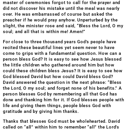
master of ceremonies forgot to call for the prayer and
did not discover his mistake until the meal was nearly
over. He was embarrassed of course but asked the
preacher if he would pray anyhow. Unperturbed by the
slight, the minister rose and said, “Bless the Lord, O my
soul; and all that is within me! Amen!”
For close to three thousand years God’s people have
recited these beautiful lines yet seem never to have
come to grips with a fundamental question. How can a
person bless God? It is easy to see how Jesus blessed
the little children who gathered around him but how
could these children bless Jesus? It is easy to see how
God blessed David but how could David bless God?
David answered the question in the next phrase: “Bless
the Lord, O my soul; and forget none of his benefits.” A
person blesses God by remembering all that God has
done and thanking him for it. If God blesses people with
life and giving them things, people bless God with
gratitude and by giving him thanks.
Thanks that blesses God must be wholehearted. David
called on “all” within him to remember “all” the Lord’s