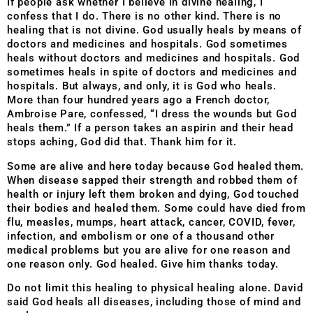
If people ask whether I believe in divine healing, I
confess that I do. There is no other kind. There is no
healing that is not divine. God usually heals by means of
doctors and medicines and hospitals. God sometimes
heals without doctors and medicines and hospitals. God
sometimes heals in spite of doctors and medicines and
hospitals. But always, and only, it is God who heals.
More than four hundred years ago a French doctor,
Ambroise Pare, confessed, “I dress the wounds but God
heals them.” If a person takes an aspirin and their head
stops aching, God did that. Thank him for it.
Some are alive and here today because God healed them.
When disease sapped their strength and robbed them of
health or injury left them broken and dying, God touched
their bodies and healed them. Some could have died from
flu, measles, mumps, heart attack, cancer, COVID, fever,
infection, and embolism or one of a thousand other
medical problems but you are alive for one reason and
one reason only. God healed. Give him thanks today.
Do not limit this healing to physical healing alone. David
said God heals all diseases, including those of mind and