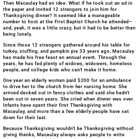
Then Macaulay had an idea: What if he took out an ad in
the paper and invited 12 strangers to join him for
Thanksgiving dinner? It seemed like a manageable
number to host at the First Baptist Church he attended—
and, yeah, it was a little crazy, but it had to be better than
being lonely.
Since those 12 strangers gathered around his table for
turkey, stuffing, and pumpkin pie 33 years ago, Macaulay
has made his free feast an annual event. Through the
years, he has fed plenty of widows, widowers, homeless
people, and college kids who can’t make it home.
One year an elderly woman paid $200 for an ambulance
to drive her to the church from her nursing home. She
arrived decked out in fancy clothes and said she hadn’t
been out in seven years. She cried when dinner was over.
Infants have spent their first Thanksgiving with
Macaulay, and more than a few elderly people have sat
down for their last.
Because Thanksgiving wouldn’t be Thanksgiving without
giving thanks, Macaulay always asks people to write