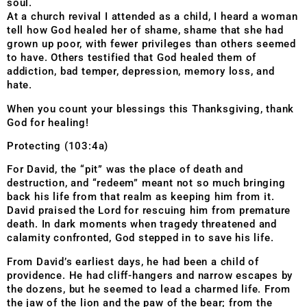
soul.
At a church revival I attended as a child, I heard a woman
tell how God healed her of shame, shame that she had
grown up poor, with fewer privileges than others seemed
to have. Others testified that God healed them of
addiction, bad temper, depression, memory loss, and
hate.
When you count your blessings this Thanksgiving, thank
God for healing!
Protecting (103:4a)
For David, the “pit” was the place of death and
destruction, and “redeem” meant not so much bringing
back his life from that realm as keeping him from it.
David praised the Lord for rescuing him from premature
death. In dark moments when tragedy threatened and
calamity confronted, God stepped in to save his life.
From David’s earliest days, he had been a child of
providence. He had cliff-hangers and narrow escapes by
the dozens, but he seemed to lead a charmed life. From
the jaw of the lion and the paw of the bear; from the