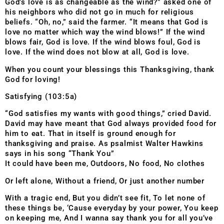
God’s love is as changeable as the wind?” asked one of
his neighbors who did not go in much for religious
beliefs. “Oh, no,” said the farmer. “It means that God is
love no matter which way the wind blows!” If the wind
blows fair, God is love. If the wind blows foul, God is
love. If the wind does not blow at all, God is love.
When you count your blessings this Thanksgiving, thank
God for loving!
Satisfying (103:5a)
“God satisfies my wants with good things,” cried David.
David may have meant that God always provided food for
him to eat. That in itself is ground enough for
thanksgiving and praise. As psalmist Walter Hawkins
says in his song “Thank You”
It could have been me, Outdoors, No food, No clothes
Or left alone, Without a friend, Or just another number
With a tragic end, But you didn’t see fit, To let none of
these things be, ‘Cause everyday by your power, You keep
on keeping me, And I wanna say thank you for all you’ve