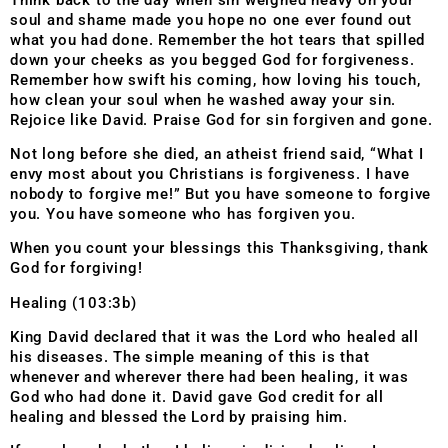
soul and shame made you hope no one ever found out
what you had done. Remember the hot tears that spilled
down your cheeks as you begged God for forgiveness.
Remember how swift his coming, how loving his touch,
how clean your soul when he washed away your sin.
Rejoice like David. Praise God for sin forgiven and gone.
Not long before she died, an atheist friend said, “What I
envy most about you Christians is forgiveness. I have
nobody to forgive me!” But you have someone to forgive
you. You have someone who has forgiven you.
When you count your blessings this Thanksgiving, thank
God for forgiving!
Healing (103:3b)
King David declared that it was the Lord who healed all
his diseases. The simple meaning of this is that
whenever and wherever there had been healing, it was
God who had done it. David gave God credit for all
healing and blessed the Lord by praising him.