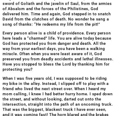
sword of Goliath and the javelin of Saul, from the armies
of Absalom and the forces of the Philistines, God
delivered him. Time and again, God stepped in to snatch
David from the clutches of death. No wonder he sang a
song of thanks: “He redeems my life from the pit!”
Every person alive is a child of providence. Every person
here leads a “charmed” life. You are alive today because
God has protected you from danger and death. All the
way from your earliest days, you have been a walking
miracle. Often when you were least aware of it, God
preserved you from deadly accidents and lethal illnesses.
Have you stopped to bless the Lord by thanking him for
protecting you?
When I was five years old, I was supposed to be riding
my bike in the alley. Instead, I slipped off to play with a
friend who lived the next street over. When I heard my
mom calling, I knew I had better hurry home. I sped down
the street, and without looking, darted out onto the
intersection, straight into the path of an oncoming truck.
That was the biggest, blackest truck I have ever seen,
and it was coming fast! The horn blared and the brakes