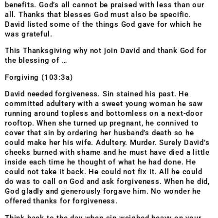
benefits. God’s all cannot be praised with less than our
all. Thanks that blesses God must also be specific.
David listed some of the things God gave for which he
was grateful.
This Thanksgiving why not join David and thank God for
the blessing of …
Forgiving (103:3a)
David needed forgiveness. Sin stained his past. He
committed adultery with a sweet young woman he saw
running around topless and bottomless on a next-door
rooftop. When she turned up pregnant, he connived to
cover that sin by ordering her husband’s death so he
could make her his wife. Adultery. Murder. Surely David’s
cheeks burned with shame and he must have died a little
inside each time he thought of what he had done. He
could not take it back. He could not fix it. All he could
do was to call on God and ask forgiveness. When he did,
God gladly and generously forgave him. No wonder he
offered thanks for forgiveness.
Think back to the day when sin weighed heavy on your