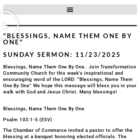
"BLESSINGS, NAME THEM ONE BY
ONE"
SUNDAY SERMON: 11/23/2025
Blessings, Name Them One By One. Join Transformation
Community Church for this week’s inspirational and
encouraging word of the LORD: “Blessings, Name Them
One By One” We hope this message will bless you in your
walk with God and Jesus Christ. Many blessings!
Blessings, Name Them One By One
Psalm 103:1-5 (ESV)
The Chamber of Commerce invited a pastor to offer the
blessing at a banquet honoring elected officials. The