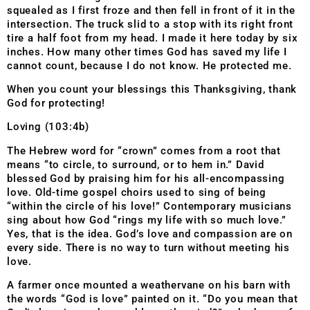
squealed as I first froze and then fell in front of it in the
intersection. The truck slid to a stop with its right front
tire a half foot from my head. I made it here today by six
inches. How many other times God has saved my life I
cannot count, because I do not know. He protected me.
When you count your blessings this Thanksgiving, thank
God for protecting!
Loving (103:4b)
The Hebrew word for “crown” comes from a root that
means “t
o circle, to surround, or to hem in.” David
blessed God by praising him for his all-encompassing
love. Old-time gospel choirs used to sing of being
“within the circle of his love!” Contemporary musicians
sing about how God “rings my life with so much love.”
Yes, that is the idea. God’s love and compassion are on
every side. There is no way to turn without meeting his
love.
A farmer once mounted a weathervane on his barn with
the words “God is love” painted on it. “Do you mean that