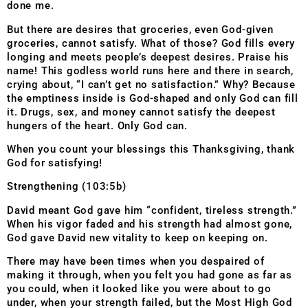
done me.
But there are desires that groceries, even God-given
groceries, cannot satisfy. What of those? God fills every
longing and meets people’s deepest desires. Praise his
name! This godless world runs here and there in search,
crying about, “I can’t get no satisfaction.” Why? Because
the emptiness inside is God-shaped and only God can fill
it. Drugs, sex, and money cannot satisfy the deepest
hungers of the heart. Only God can.
When you count your blessings this Thanksgiving, thank
God for satisfying!
Strengthening (103:5b)
David meant God gave him “confident, tireless strength.”
When his vigor faded and his strength had almost gone,
God gave David new vitality to keep on keeping on.
There may have been times when you despaired of
making it through, when you felt you had gone as far as
you could, when it looked like you were about to go
under, when your strength failed, but the Most High God