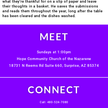
what they’re thankful for on a slip of paper and leave
their thoughts in a basket. He saves the submissions
and reads them throughout the year, long after the table
has been cleared and the dishes washed.
MEET
Sundays at 1:00pm
Hope Community Church of the Nazarene
18731 N Reems Rd Suite 660, Surprise, AZ 85374
CONNECT
Call: 480-524-7080