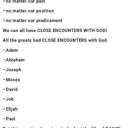
–no matter our pain
–no matter our position
–no matter our predicament
We can all have CLOSE ENCOUNTERS WITH GOD!
All the greats had CLOSE ENCOUNTERS with God
–Adam
–Abraham
–Joseph
–Moses
–David
–Job
–Elijah
–Paul