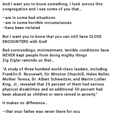
And I want you to know something, I look across this
congregation and I see some of you that…
–are in some bad situations
–are in some horrible circumstances
–have been violated
But I want you to know that you can still have CLOSE
ENCOUNTERS with God!
Bad surroundings, mistreatment, terrible conditions have
NEVER kept people from doing mighty things
Zig Ziglar reminds us that…
“A study of three hundred world-class leaders, including
Franklin D. Roosevelt, Sir Winston Churchill, Helen Keller,
Mother Teresa, Dr. Albert Schweitzer, and Martin Luther
King, Jr., revealed that 25 percent of them had serious
physical disabilities and an additional 50 percent had
been abused as children or were raised in poverty.”
It makes no difference…
—that your father was never there for you