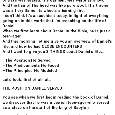
of Days was seated; His garment was white as snow,
And the hair of His head was like pure wool. His throne
was a fiery flame, Its wheels a burning fire;
I don’t think it’s an accident today, in light of everything
going on in this world that I’m preaching on the life of
Daniel
When we first learn about Daniel in the Bible, he is just a
teen-ager
And this morning, let me give you an overview of Daniel’s
life, and how he had CLOSE ENCOUNTERS
And I want to give you 3 THINGS about Daniel’s life…
–The Position He Served
–The Predicaments He Faced
–The Principles He Modeled
Let’s look, first of all, at…
THE POSITION DANIEL SERVED
You see when we first begin reading
the book of Daniel,
we discover that he was a Jewish teen-ager who served
as a slave on the staff of the king of Babylon