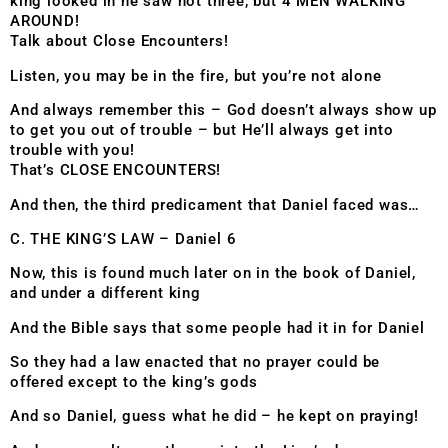
king looked in he saw not three, but 4 MEN WALKING
AROUND!
Talk about Close Encounters!
Listen, you may be in the fire, but you’re not alone
And always remember this – God doesn’t always show up
to get you out of trouble – but He’ll always get into
trouble with you!
That’s CLOSE ENCOUNTERS!
And then, the third predicament that Daniel faced was…
C. THE KING’S LAW – Daniel 6
Now, this is found much later on in the book of Daniel,
and under a different king
And the Bible says that some people had it in for Daniel
So they had a law enacted that no prayer could be
offered except to the king’s gods
And so Daniel, guess what he did – he kept on praying!