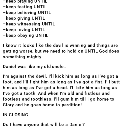
–keep praying UNTIL
–keep fasting UNTIL
–keep believing UNTIL
–keep giving UNTIL
–keep witnessing UNTIL
–keep loving UNTIL
–keep obeying UNTIL
I know it looks like the devil is winning and things are
getting worse, but we need to hold on UNTIL God does
something mighty!
Daniel was like my old uncle…
I’m against the devil. I’ll kick him as long as I’ve got a
foot, and I’ll fight him as long as I’ve got a fist. I’ll butt
him as long as I’ve got a head. I’ll bite him as long as
I’ve got a tooth. And when I’m old and fistless and
footless and toothless, I’ll gum him till I go home to
Glory and he goes home to perdition!
IN CLOSING
Do I have anyone that will be a Daniel?