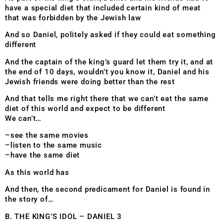
have a special diet that included certain kind of meat
that was forbidden by the Jewish law
And so Daniel, politely asked if they could eat something
different
And the captain of the king’s guard let them try it, and at
the end of 10 days, wouldn’t you know it, Daniel and his
Jewish friends were doing better than the rest
And that tells me right there that we can’t eat the same
diet of this world and expect to be different
We can’t…
–see the same movies
–listen to the same music
–have the same diet
As this world has
And then, the second predicament for Daniel is found in
the story of…
B. THE KING’S IDOL – DANIEL 3