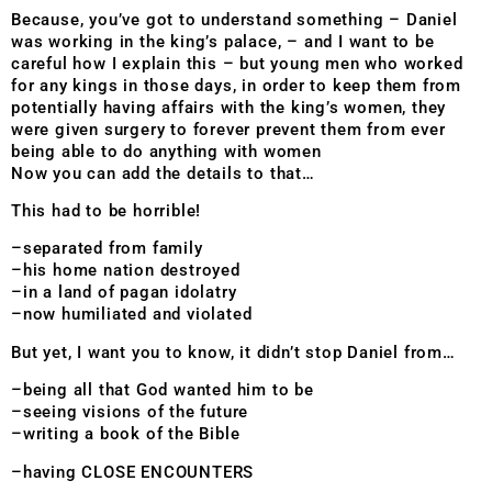
Because, you’ve got to understand something – Daniel
was working in the king’s palace, – and I want to be
careful how I explain this – but young men who worked
for any kings in those days, in order to keep them from
potentially having affairs with the king’s women, they
were given surgery to forever prevent them from ever
being able to do anything with women
Now you can add the details to that…
This had to be horrible!
–separated from family
–his home nation destroyed
–in a land of pagan idolatry
–now humiliated and violated
But yet, I want you to know, it didn’t stop Daniel from…
–being all that God wanted him to be
–seeing visions of the future
–writing a book of the Bible
–having CLOSE ENCOUNTERS