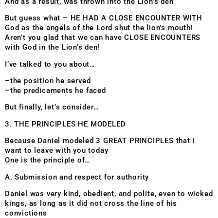
And as a result, was thrown into the Lion’s den
But guess what – HE HAD A CLOSE ENCOUNTER WITH
God as the angels of the Lord shut the lion’s mouth!
Aren’t you glad that we can have CLOSE ENCOUNTERS
with God in the Lion’s den!
I’ve talked to you about…
–the position he served
–the predicaments he faced
But finally, let’s consider…
3. THE PRINCIPLES HE MODELED
Because Daniel modeled 3 GREAT PRINCIPLES that I
want to leave with you today
One is the principle of…
A. Submission and respect for authority
Daniel was very kind, obedient, and polite, even to wicked
kings, as long as it did not cross the line of his
convictions