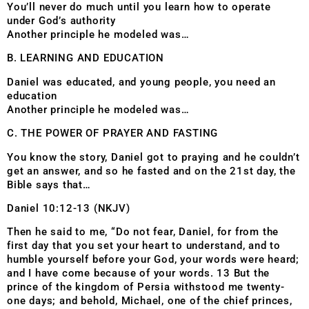
You’ll never do much until you learn how to operate
under God’s authority
Another principle he modeled was…
B. LEARNING AND EDUCATION
Daniel was educated, and young people, you need an
education
Another principle he modeled was…
C. THE POWER OF PRAYER AND FASTING
You know the story, Daniel got to praying and he couldn’t
get an answer, and so he fasted and on the 21st day, the
Bible says that…
Daniel 10:12-13 (NKJV)
Then he said to me, “Do not fear, Daniel, for from the
first day that you set your heart to understand, and to
humble yourself before your God, your words were heard;
and I have come because of your words. 13 But the
prince of the kingdom of Persia withstood me twenty-
one days; and behold, Michael, one of the chief princes,