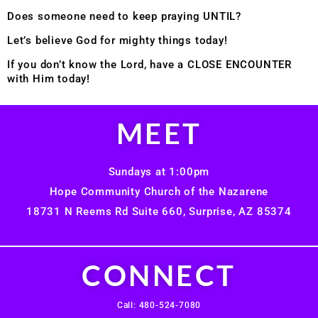
Does someone need to keep praying UNTIL?
Let’s believe God for mighty things today!
If you don’t know the Lord, have a CLOSE ENCOUNTER
with Him today!
MEET
Sundays at 1:00pm
Hope Community Church of the Nazarene
18731 N Reems Rd Suite 660, Surprise, AZ 85374
CONNECT
Call: 480-524-7080