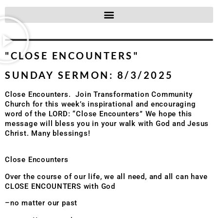
"CLOSE ENCOUNTERS"
SUNDAY SERMON: 8/3/2025
Close Encounters. Join Transformation Community
Church for this week’s inspirational and encouraging
word of the LORD: “Close Encounters” We hope this
message will bless you in your walk with God and Jesus
Christ. Many blessings!
Close Encounters
Over the course of our life, we all need, and all can have
CLOSE ENCOUNTERS with God
–no matter our past