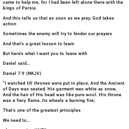
came to help me, for I had been left alone there with the
kings of Persia.
And this tells us that as soon as we pray, God takes
action
Sometimes the enemy will try to hinder our prayers
And that’s a great lesson to learn
But here’s what I want you to leave with
Daniel said…
Daniel 7:9 (NKJV)
“I watched till thrones were put in place, And the Ancient
of Days was seated; His garment was white as snow,
And the hair of His head was like pure wool. His throne
was a fiery flame, Its wheels a burning fire;
That’s one of the greatest principles
We need to…