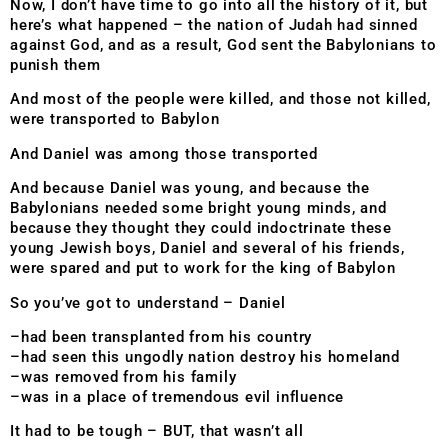
Now, I don’t have time to go into all the history of it, but
here’s what happened – the nation of Judah had sinned
against God, and as a result, God sent the Babylonians to
punish them
And most of the people were killed, and those not killed,
were transported to Babylon
And Daniel was among those transported
And because Daniel was young, and because the
Babylonians needed some bright young minds, and
because they thought they could indoctrinate these
young Jewish boys, Daniel and several of his friends,
were spared and put to work for the king of Babylon
So you’ve got to understand – Daniel
–had been transplanted from his country
–had seen this ungodly nation destroy his homeland
–was removed from his family
–was in a place of tremendous evil influence
It had to be tough – BUT, that wasn’t all