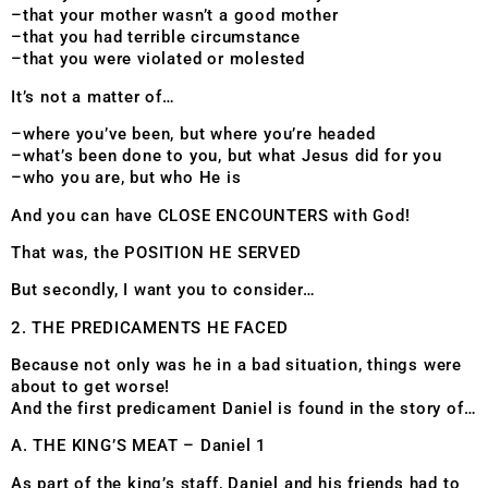
–that your mother wasn’t a good mother
–that you had terrible circumstance
–that you were violated or molested
It’s not a matter of…
–where you’ve been, but where you’re headed
–what’s been done to you, but what Jesus did for you
–who you are, but who He is
And you can have CLOSE ENCOUNTERS with God!
That was, the POSITION HE SERVED
But secondly, I want you to consider…
2. THE PREDICAMENTS HE FACED
Because not only was he in a bad situation, things were
about to get worse!
And the first predicament Daniel is found in the story of…
A. THE KING’S MEAT – Daniel 1
As part of the king’s staff, Daniel and his friends had to