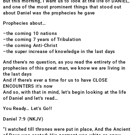
But this morning, I want us to look at the life of DANIEL,
and one of the most prominent things that stood out
about Daniel was the prophecies he gave
Prophecies about…
–the coming 10 nations
–the coming 7 years of Tribulation
–the coming Anti-Christ
–the super increase of knowledge in the last days
And there’s no question, as you read the entirety of the
prophecies of this great man, we know we are living in
the last days
And if there’s ever a time for us to have CLOSE
ENCOUNTERS it’s now
And so, with that in mind, let’s begin looking at the life
of Daniel and let’s read…
You Ready… Let’s Go!!
Daniel 7:9 (NKJV)
“I watched till thrones were put in place, And the Ancient