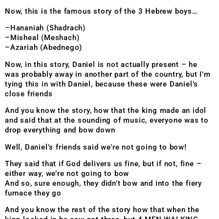
Now, this is the famous story of the 3 Hebrew boys…
–Hananiah (Shadrach)
–Misheal (Meshach)
–Azariah (Abednego)
Now, in this story, Daniel is not actually present – he
was probably away in another part of the country, but I’m
tying this in with Daniel, because these were Daniel’s
close friends
And you know the story, how that the king made an idol
and said that at the sounding of music, everyone was to
drop everything and bow down
Well, Daniel’s friends said we’re not going to bow!
They said that if God delivers us fine, but if not, fine –
either way, we’re not going to bow
And so, sure enough, they didn’t bow and into the fiery
furnace they go
And you know the rest of the story how that when the