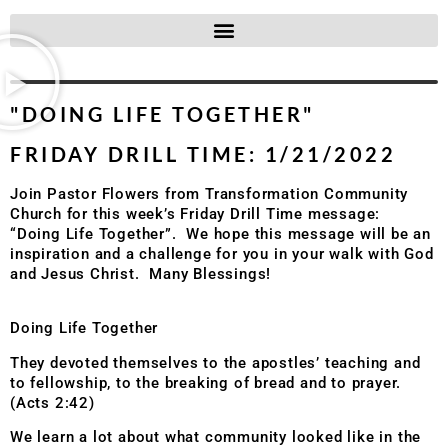
"DOING LIFE TOGETHER"
FRIDAY DRILL TIME: 1/21/2022
Join Pastor Flowers from Transformation Community
Church for this week’s Friday Drill Time message:
“Doing Life Together”. We hope this message will be an
inspiration and a challenge for you in your walk with God
and Jesus Christ. Many Blessings!
Doing Life Together
They devoted themselves to the apostles’ teaching and
to fellowship, to the breaking of bread and to prayer.
(Acts 2:42)
We learn a lot about what community looked like in the