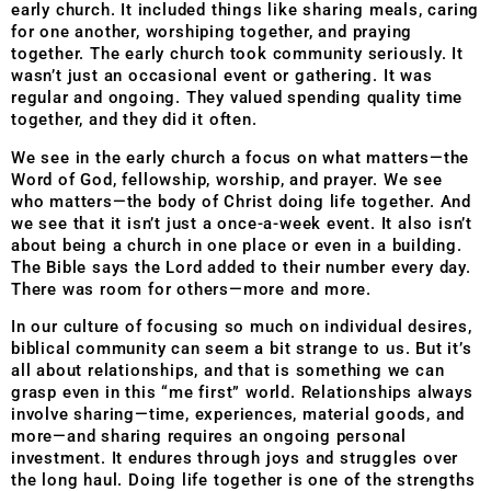
early church. It included things like sharing meals, caring
for one another, worshiping together, and praying
together. The early church took community seriously. It
wasn’t just an occasional event or gathering. It was
regular and ongoing. They valued spending quality time
together, and they did it often.
We see in the early church a focus on what matters—the
Word of God, fellowship, worship, and prayer. We see
who matters—the body of Christ doing life together. And
we see that it isn’t just a once-a-week event. It also isn’t
about being a church in one place or even in a building.
The Bible says the Lord added to their number every day.
There was room for others—more and more.
In our culture of focusing so much on individual desires,
biblical community can seem a bit strange to us. But it’s
all about relationships, and that is something we can
grasp even in this “me first” world. Relationships always
involve sharing—time, experiences, material goods, and
more—and sharing requires an ongoing personal
investment. It endures through joys and struggles over
the long haul. Doing life together is one of the strengths