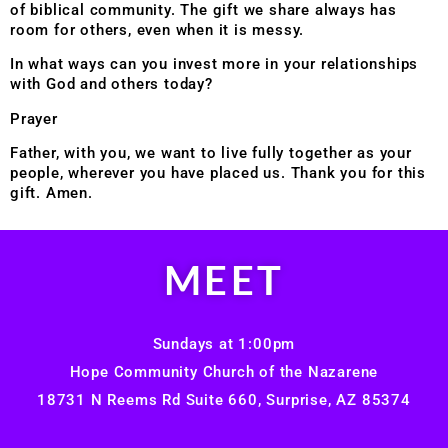
of biblical community. The gift we share always has
room for
others, even when it is messy.
In what ways can you invest more in your relationships
with God and others today?
Prayer
Father, with you, we want to live fully together as your
people, wherever you have placed us. Thank you for this
gift. Amen.
MEET
Sundays at 1:00pm
Hope Community Church of the Nazarene
18731 N Reems Rd Suite 660, Surprise, AZ 85374