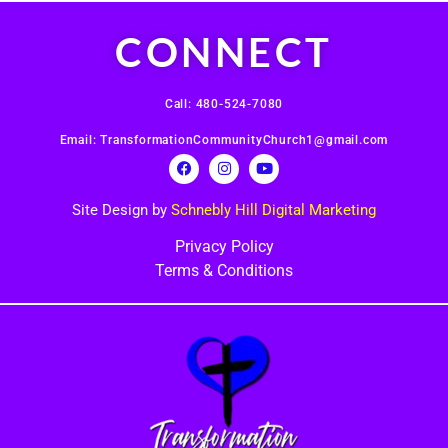
CONNECT
Call: 480-524-7080
Email: TransformationCommunityChurch1@gmail.com
Site Design by
Schnebly Hill Digital Marketing
Privacy Policy
Terms & Conditions