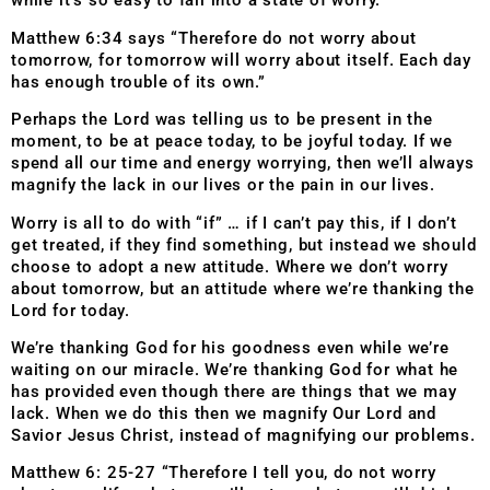
while it’s so easy to fall into a state of worry.
Matthew 6:34 says “Therefore do not worry about
tomorrow, for tomorrow will worry about itself. Each day
has enough trouble of its own.”
Perhaps the Lord was telling us to be present in the
moment, to be at peace today, to be joyful today. If we
spend all our time and energy worrying, then we’ll always
magnify the lack in our lives or the pain in our lives.
Worry is all to do with “if” … if I can’t pay this, if I don’t
get treated, if they find something, but instead we should
choose to adopt a new attitude. Where we don’t worry
about tomorrow, but an attitude where we’re thanking the
Lord for today.
We’re thanking God for his goodness even while we’re
waiting on our miracle. We’re thanking God for what he
has provided even though there are things that we may
lack. When we do this then we magnify Our Lord and
Savior Jesus Christ, instead of magnifying our problems.
Matthew 6: 25-27 “Therefore I tell you, do not worry