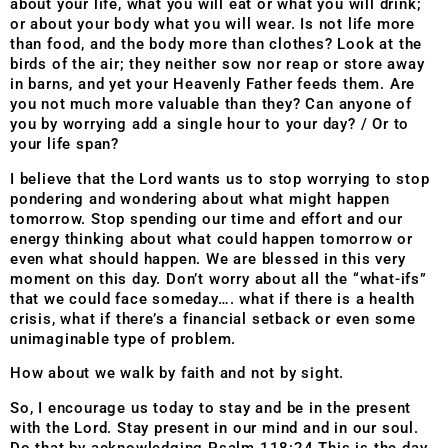
about your life, what you will eat or what you will drink;
or about your body what you will wear. Is not life more
than food, and the body more than clothes? Look at the
birds of the air; they neither sow nor reap or store away
in barns, and yet your Heavenly Father feeds them. Are
you not much more valuable than they? Can anyone of
you by worrying add a single hour to your day? / Or to
your life span?
I believe that the Lord wants us to stop worrying to stop
pondering and wondering about what might happen
tomorrow. Stop spending our time and effort and our
energy thinking about what could happen tomorrow or
even what should happen. We are blessed in this very
moment on this day. Don’t worry about all the “what-ifs”
that we could face someday…. what if there is a health
crisis, what if there’s a financial setback or even some
unimaginable type of problem.
How about we walk by faith and not by sight.
So, I encourage us today to stay and be in the present
with the Lord. Stay present in our mind and in our soul.
Do that by acknowledging Psalm 118:24 This is the day