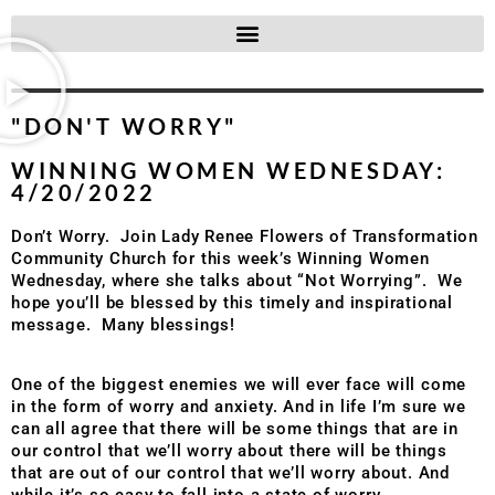
"DON'T WORRY"
WINNING WOMEN WEDNESDAY:
4/20/2022
Don’t Worry. Join Lady Renee Flowers of Transformation
Community Church for this week’s Winning Women
Wednesday, where she talks about “Not Worrying”. We
hope you’ll be blessed by this timely and inspirational
message. Many blessings!
One of the biggest enemies we will ever face will come
in the form of worry and anxiety. And in life I’m sure we
can all agree that there will be some things that are in
our control that we’ll worry about there will be things
that are out of our control that we’ll worry about. And