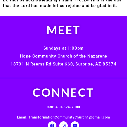
that the Lord has made let us rejoice and be glad in it.
MEET
Sundays at 1:00pm
Hope Community Church of the Nazarene
18731 N Reems Rd Suite 660, Surprise, AZ 85374
CONNECT
Call: 480-524-7080
Email: TransformationCommunityChurch1@gmail.com