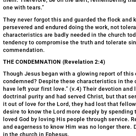
one with tears.”
They never forgot this and guarded the flock and k
persevered and endured doing the work, not tolerat
characteristics are badly needed in the church toda
tendency to compromise the truth and tolerate sin
commendation.
THE CONDEMNATION (Revelation 2:4)
Though Jesus began with a glowing report of this 
condemned? Despite these characteristics in the ch
have left your first love.” (v.4) Their devotion an
doctrinal purity and had served Christ, but that s
it out of love for the Lord, they had lost that fel
desire to know the Lord more deeply by spending 
loved God by loving His people through service. Re
and eagerness to know Him was no longer there. D
in the church in Ephesus.