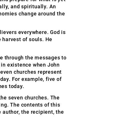
ly, and spiritually. An
conomies change around the
lievers everywhere. God is
e harvest of souls. He
ove through the messages to
 in existence when John
e seven churches represent
day. For example, five of
hes today.
 the seven churches. The
ng. The contents of this
e author, the recipient, the