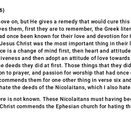
6)
ve on, but He gives a remedy that would cure this 
es them, first they are to remember, the Greek lite
 once been known for their love and devotion for C
Jesus Christ was the most important thing in their 
nce is a change of mind first, then heart and attitu
giveness and then adopt an attitude of love toward
he deeds they did at first. Those things that they di
ion to prayer, and passion for worship that had once
s commends them for one other thing in verse six and 
 hate the deeds of the Nicolaitans, which I also hate.
re is not known. These Nicolaitans must having be
s Christ commends the Ephesian church for hating t