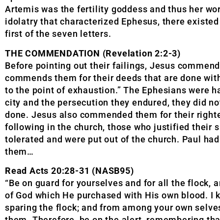
Artemis was the fertility goddess and thus her wor
idolatry that characterized Ephesus, there existed 
first of the seven letters.
THE COMMENDATION (Revelation 2:2-3)
Before pointing out their failings, Jesus commende
commends them for their deeds that are done with
to the point of exhaustion.” The Ephesians were ha
city and the persecution they endured, they did no
done. Jesus also commended them for their righteo
following in the church, those who justified their 
tolerated and were put out of the church. Paul ha
them…
Read Acts 20:28-31 (NASB95)
“Be on guard for yourselves and for all the flock
of God which He purchased with His own blood. I 
sparing the flock; and from among your own selves’
them. Therefore, be on the alert, remembering that