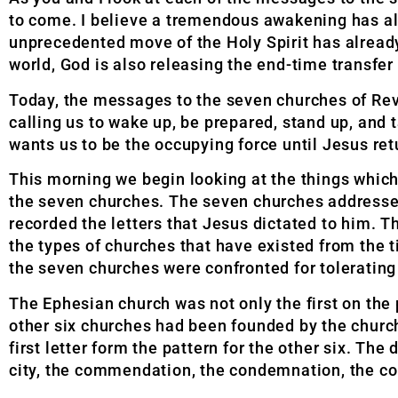
to come. I believe a tremendous awakening has alre
unprecedented move of the Holy Spirit has alread
world, God is also releasing the end-time transfer
Today, the messages to the seven churches of Reve
calling us to wake up, be prepared, stand up, and 
wants us to be the occupying force until Jesus ret
This morning we begin looking at the things whic
the seven churches. The seven churches addressed
recorded the letters that Jesus dictated to him. Th
the types of churches that have existed from the t
the seven churches were confronted for tolerating 
The Ephesian church was not only the first on the 
other six churches had been founded by the church
first letter form the pattern for the other six. The 
city, the commendation, the condemnation, the c