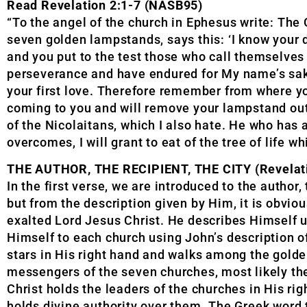
Read Revelation 2:1-7 (NASB95)
“To the angel of the church in Ephesus write: The
seven golden lampstands, says this: ‘I know your 
and you put to the test those who call themselves
perseverance and have endured for My name’s sake,
your first love. Therefore remember from where you
coming to you and will remove your lampstand out 
of the Nicolaitans, which I also hate. He who has 
overcomes, I will grant to eat of the tree of life wh
THE AUTHOR, THE RECIPIENT, THE CITY (Revelati
In the first verse, we are introduced to the author,
but from the description given by Him, it is obvious
exalted Lord Jesus Christ. He describes Himself u
Himself to each church using John’s description o
stars in His right hand and walks among the golde
messengers of the seven churches, most likely th
Christ holds the leaders of the churches in His ri
holds divine authority over them. The Greek word t