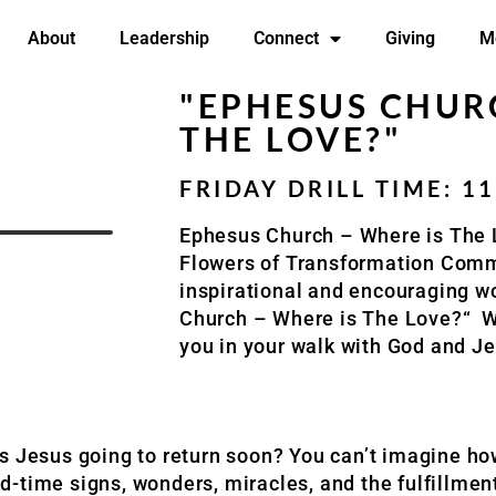
About
Leadership
Connect
Giving
M
"EPHESUS CHURC
THE LOVE?"
FRIDAY DRILL TIME: 1
Ephesus Church – Where is The
Flowers of
Transformation Comm
inspirational and encouraging w
Church – Where is The Love?
“
W
you in your walk with God and Je
Is Jesus going to return soon? You can’t imagine 
-time signs, wonders, miracles, and the fulfillment