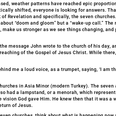
sed, weather patterns have reached epic proportio
cally shifted, everyone is looking for answers. That
of Revelation and specifically, the seven churches
’t about “doom and gloom” but a “wake-up call.” Th
ve, make us stronger as we see things changing, and 
or the message John wrote to the church of his day, a
reaching of the Gospel of Jesus Christ. While there,
 behind me a loud voice, as a trumpet, saying, ‘I am
churches in Asia Minor (modern Turkey). The seven
also had a lampstand, or a menorah, which represent
he vision God gave Him. He knew then that it was a 
eturn of Jesus.
seven churches, think about what is happening now a