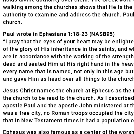
walking among the churches shows that He is the a
authority to examine and address the church. Paul
church.
Paul wrote in Ephesians 1:18-23 (NASB95)
“I pray that the eyes of your heart may be enlighte
of the glory of His inheritance in the saints, and
are in accordance with the working of the strengt
dead and seated Him at His right hand in the heav
every name that is named, not only in this age but
and gave Him as head over all things to the church, 
Jesus Christ names the church at Ephesus as the re
the church to be read to the church. As I described
apostle Paul and the apostle John ministered at th
was a free city, no Roman troops occupied the city
that in New Testament times it had a population o
Ephesus was also famous as a center of the worsh