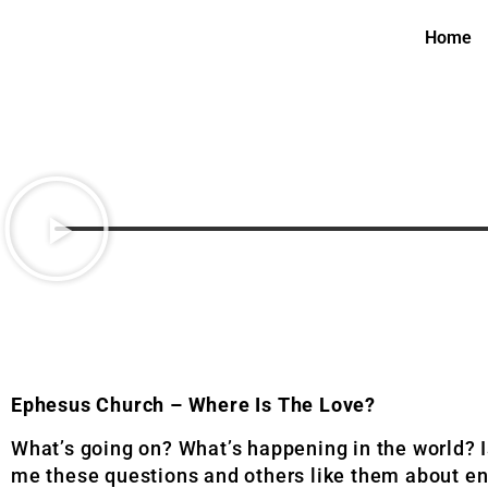
Home
Ephesus Church – Where Is The Love?
What’s going on? What’s happening in the world? 
me these questions and others like them about end