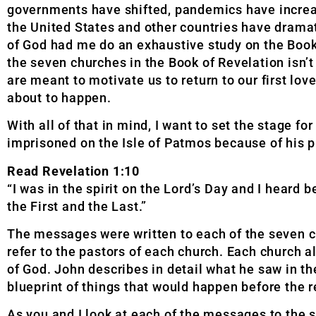
governments have shifted, pandemics have increa
the United States and other countries have dramati
of God had me do an exhaustive study on the Book 
the seven churches in the Book of Revelation isn
are meant to motivate us to return to our first lo
about to happen.
With all of that in mind, I want to set the stage f
imprisoned on the Isle of Patmos because of his p
Read Revelation 1:10
“I was in the spirit on the Lord’s Day and I heard
the First and the Last.”
The messages were written to each of the seven 
refer to the pastors of each church. Each church 
of God. John describes in detail what he saw in t
blueprint of things that would happen before the r
As you and I look at each of the messages to the 