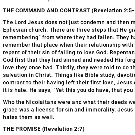
THE COMMAND AND CONTRAST (Revelation 2:5-
The Lord Jesus does not just condemn and then mo
Ephesian church. There are three steps that He giv
remembering” from where they had fallen. They had
remember that place when their relationship with 
repent of their sin of failing to love God. Repenta
God first that they had sinned and needed His for
love they once had. Thirdly, they were told to do t
salvation in Christ. Things like Bible study, devot
contrast to their having left their first love, Jesu
it is hate. He says, “Yet this you do have, that you
Who the Nicolaitans were and what their deeds we
grace was a license for sin and immorality. Jesu
hates them as well.
THE PROMISE (Revelation 2:7)