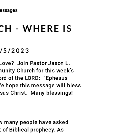
essages
H - WHERE IS
1/5/2023
 Love?
Join Pastor Jason L.
unity Church
for this week’s
ord of the LORD:
“
Ephesus
e hope this message will bless
sus Christ.
Many blessings
!
how many people have asked
 of Biblical prophecy. As