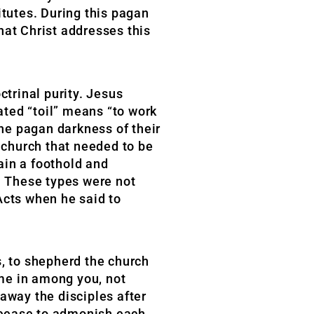
itutes. During this pagan
that Christ addresses this
ctrinal purity. Jesus
ated “toil” means “to work
the pagan darkness of their
e church that needed to be
ain a foothold and
n. These types were not
Acts when he said to
s, to shepherd the church
me in among you, not
away the disciples after
t cease to admonish each