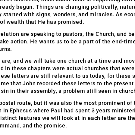
ady begun. Things are changing politically, natural
y started with signs, wonders, and miracles. As e
 of wealth that He has promised.
lation are speaking to pastors, the Church, and be
take action. He wants us to be a part of the end-tim
urns.
h are, and we will take one church at a time and m
 in these chapters were actual churches that were
ese letters are still relevant to us today, for thes
ime that John recorded these letters to the present 
sin in their assembly, a problem still seen in churc
postal route, but it was also the most prominent of
 in Ephesus where Paul had spent 3 years ministeri
distinct features we will look at in each letter are th
ommand, and the promise.