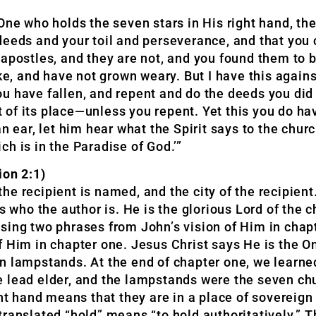
 One who holds the seven stars in His right hand, 
deeds and your toil and perseverance, and that you 
 apostles, and they are not, and you found them to 
 and have not grown weary. But I have this against
 have fallen, and repent and do the deeds you did at
of its place—unless you repent. Yet this you do ha
an ear, let him hear what the Spirit says to the chu
ich is in the Paradise of God.’”
on 2:1)
 the recipient is named, and the city of the recipien
 who the author is. He is the glorious Lord of the ch
sing two phrases from John’s vision of Him in chapt
f Him in chapter one. Jesus Christ says He is the 
n lampstands. At the end of chapter one, we learned
e lead elder, and the lampstands were the seven ch
ght hand means that they are in a place of sovereign
ranslated “hold” means “to hold authoritatively.” Th