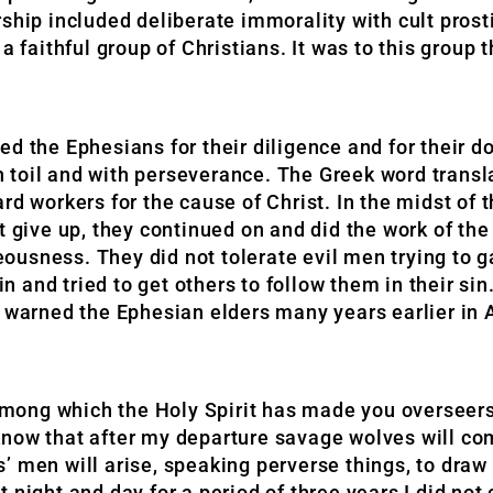
ship included deliberate immorality with cult prost
a faithful group of Christians. It was to this group 
d the Ephesians for their diligence and for their do
 toil and with perseverance. The Greek word transl
rd workers for the cause of Christ. In the midst of 
t give up, they continued on and did the work of th
usness. They did not tolerate evil men trying to g
sin and tried to get others to follow them in their si
d warned the Ephesian elders many years earlier in 
, among which the Holy Spirit has made you overseer
know that after my departure savage wolves will co
 men will arise, speaking perverse things, to draw 
 night and day for a period of three years I did no