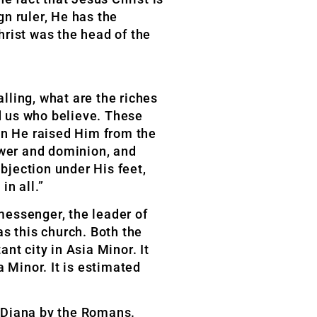
n ruler, He has the
hrist was the head of the
alling, what are the riches
rd us who believe. These
en He raised Him from the
ower and dominion, and
ubjection under His feet,
in all.”
 messenger, the leader of
as this church. Both the
nt city in Asia Minor. It
 Minor. It is estimated
s Diana by the Romans.