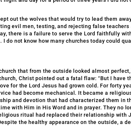
ept out the wolves that would try to lead them away
ing evil men, testing, and rejecting false teachers
y, there is a failure to serve the Lord faithfully wi
. I do not know how many churches today could qual
church that from the outside looked almost perfect,
urch, Christ pointed out a fatal flaw: “But I have t
d love for the Lord Jesus had grown cold. For forty y
ervice had become mechanical. It became a religious
lowship and devotion that had characterized them in 
time with Him in His Word and in prayer. They no l
ligious ritual had replaced their relationship with 
espite the healthy appearance on the outside, a d