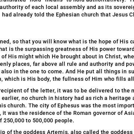
uthority of each local assembly and as its sovereig
 had already told the Ephesian church that Jesus C
ned, so that you will know what is the hope of His c
 what is the surpassing greatness of His power towa
h of His might which He brought about in Christ, wh
enly places, far above all rule and authority and p
 also in the one to come. And He put all things in s
which is His body, the fullness of Him who fills all 
cipient of the letter, it was to be delivered to the
 earlier, no church in history had as rich a heritage 
is church. The city of Ephesus was the most importa
, it was the residence of the Roman governor of Asia
f 250,000 to 500,000 people.
ip of the goddess Artemis, also called the goddes