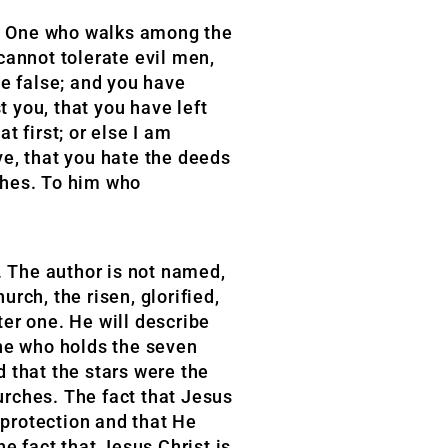
the One who walks among the
cannot tolerate evil men,
be false; and you have
 you, that you have left
 first; or else I am
ve, that you hate the deeds
rches. To him who
t. The author is not named,
urch, the risen, glorified,
er one. He will describe
One who holds the seven
 that the stars were the
urches. The fact that Jesus
 protection and that He
e fact that Jesus Christ is