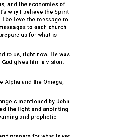
ns, and the economies of
’s why I believe the Spirit
. I believe the message to
e messages to each church
prepare us for what is
nd to us, right now. He was
 God gives him a vision.
 the Alpha and the Omega,
 angels mentioned by John
ed the light and anointing
warning and prophetic
nd prepare for what is yet