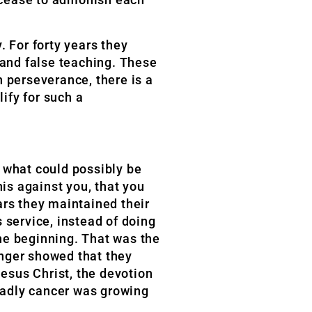
. For forty years they
 and false teaching. These
th perseverance, there is a
ify for such a
 what could possibly be
his against you, that you
ears they maintained their
 service, instead of doing
the beginning. That was the
onger showed that they
Jesus Christ, the devotion
eadly cancer was growing