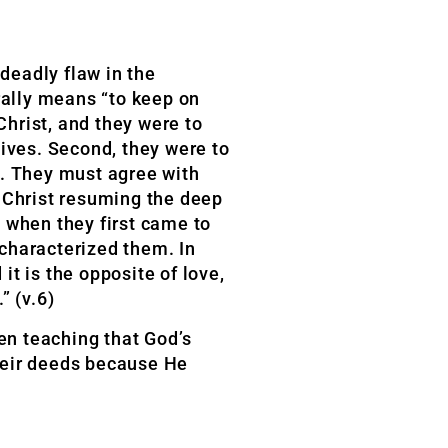
deadly flaw in the
rally means “to keep on
hrist, and they were to
lives. Second, they were to
de. They must agree with
s Christ resuming the deep
d when they first came to
 characterized them. In
it is the opposite of love,
” (v.6)
en teaching that God’s
heir deeds because He