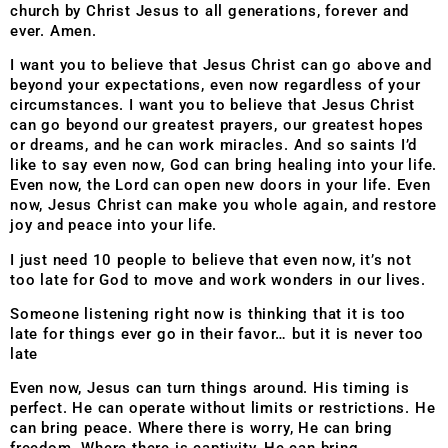
church by Christ Jesus to all generations, forever and
ever. Amen.
I want you to believe that Jesus Christ can go above and
beyond your expectations, even now regardless of your
circumstances. I want you to believe that Jesus Christ
can go beyond our greatest prayers, our greatest hopes
or dreams, and he can work miracles. And so saints I’d
like to say even now, God can bring healing into your life.
Even now, the Lord can open new doors in your life. Even
now, Jesus Christ can make you whole again, and restore
joy and peace into your life.
I just need 10 people to believe that even now, it’s not
too late for God to move and work wonders in our lives.
Someone listening right now is thinking that it is too
late for things ever go in their favor… but it is never too
late
Even now, Jesus can turn things around. His timing is
perfect. He can operate without limits or restrictions. He
can bring peace. Where there is worry, He can bring