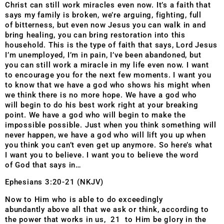
Christ
can still work miracles even now. It’s a faith that
says my
family is broken, we’re arguing, fighting, full
of
bitterness, but even now Jesus you can walk in and
bring
healing, you can bring restoration into this
household.
This is the type of faith that says, Lord Jesus
I’m
unemployed, I’m in pain, I’ve been abandoned, but
you
can still work a miracle in my life even now. I want
to
encourage you for the next few moments. I want you
to
know that we have a god who shows his might when
we
think there is no more hope. We have a god who
will
begin to do his best work right at your breaking
point. We
have a god who will begin to make the
impossible
possible. Just when you think something will
never
happen, we have a god who will lift you up when
you
think you can’t even get up anymore. So here’s what
I
want you to believe. I want you to believe the word
of
God that says in…
Ephesians 3:20-21 (NKJV)
Now to Him who is able to do exceedingly
abundantly above all that we ask or think, according to
the power that works in us, 21 to Him be glory in the