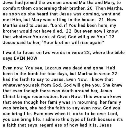
Jews had joined the women around Martha and Mary, to
comfort them concerning their brother. 20 Then Martha,
as soon as she heard that Jesus was coming, went and
met Him, but Mary was sitting in the house. 21 Now
Martha said to Jesus, “Lord, if You had been here, my
brother would not have died. 22 But even now I know
that whatever You ask of God, God will give You.” 23
Jesus said to her, “Your brother will rise again.”
I want to focus on two words in verse 22, where the bible
says EVEN NOW
Even now. You see, Lazarus was dead and gone. He’d
been in the tomb for four days, but Martha in verse 22
had the faith to say to Jesus, Even Now. I know that
whatever you ask from God, God will give you. She knew
that even though there was death around her, Jesus
Christ brings resurrection, Even Now. This woman knew
that even though her family was in mourning, her family
was broken, she had the faith to say even now, God you
can
bring life. Even now when it looks to be over Lord,
you
can bring life. I admire this type of faith because it’s
a
faith that says, regardless of how bad it is, Jesus