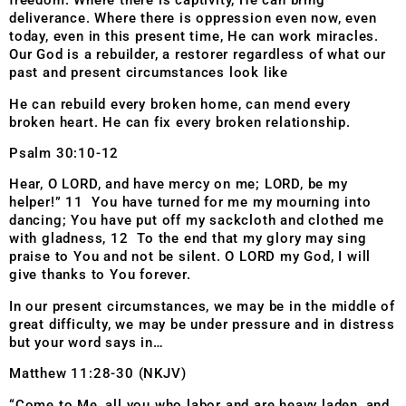
freedom. Where there is captivity, He can bring
deliverance. Where there is oppression even now, even
today, even in this present time, He can work miracles.
Our God is a rebuilder, a restorer regardless of what our
past and present circumstances look like
He can rebuild every broken home, can mend every
broken heart. He can fix every broken relationship.
Psalm 30:10-12
Hear, O LORD, and have mercy on me; LORD, be my
helper!” 11 You have turned for me my mourning into
dancing; You have put off my sackcloth and clothed me
with gladness, 12 To the end that my glory may sing
praise to You and not be silent. O LORD my God, I will
give thanks to You forever.
In our present circumstances, we may be in the middle of
great difficulty, we may be under pressure and in distress
but your word says in…
Matthew 11:28-30 (NKJV)
“Come to Me, all you who labor and are heavy laden, and