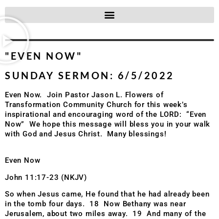
"EVEN NOW"
SUNDAY SERMON: 6/5/2022
Even Now. Join Pastor Jason L. Flowers of
Transformation Community Church for this week’s
inspirational and encouraging word of the LORD: “Even
Now” We hope this message will bless you in your walk
with God and Jesus Christ. Many blessings!
Even Now
John 11:17-23 (NKJV)
So when Jesus came, He found that he had already been
in the tomb four days. 18 Now Bethany was near
Jerusalem, about two miles away. 19 And many of the