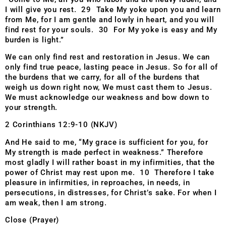
I will give you rest. 29 Take My yoke upon you and learn
from Me, for I am gentle and lowly in heart, and you will
find rest for your souls. 30 For My yoke is easy and My
burden is light.”
We can only find rest and restoration in Jesus. We can
only find true peace, lasting peace in Jesus. So for all of
the burdens that we carry, for all of the burdens that
weigh us down right now, We must cast them to Jesus.
We must acknowledge our weakness and bow down to
your strength.
2 Corinthians 12:9-10 (NKJV)
And He said to me, “My grace is sufficient for you, for
My strength is made perfect in weakness.” Therefore
most gladly I will rather boast in my infirmities, that the
power of Christ may rest upon me. 10 Therefore I take
pleasure in infirmities, in reproaches, in needs, in
persecutions, in distresses, for Christ’s sake. For when I
am weak, then I am strong.
Close (Prayer)