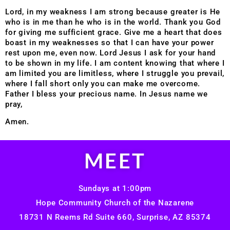
Lord, in my weakness I am strong because greater is He
who is in me than he who is in the world. Thank you God
for giving me sufficient grace. Give me a heart that does
boast in my weaknesses so that I can have your power
rest upon me, even now. Lord Jesus I ask for your hand
to be shown in my life. I am content knowing that where I
am limited you are limitless, where I struggle you prevail,
where I fall short only you can make me overcome.
Father I bless your precious name. In Jesus name we
pray,
Amen.
MEET
Sundays at 1:00pm
Hope Community Church of the Nazarene
18731 N Reems Rd Suite 660, Surprise, AZ 85374