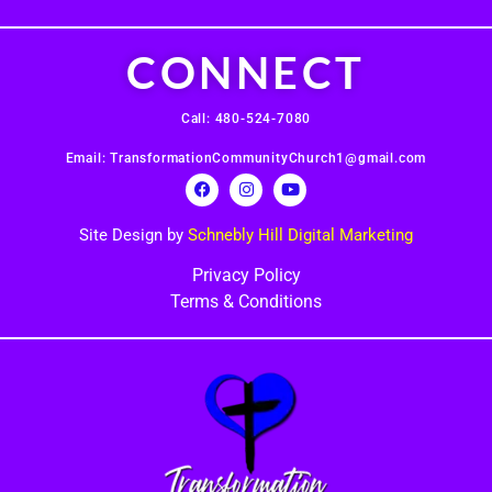
CONNECT
Call: 480-524-7080
Email: TransformationCommunityChurch1@gmail.com
Site Design by
Schnebly Hill Digital Marketing
Privacy Policy
Terms & Conditions