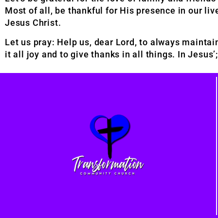
Most of all, be thankful for His presence in our liv
Jesus Christ.
Let us pray: Help us, dear Lord, to always maintain
it all joy and to give thanks in all things. In Jesu