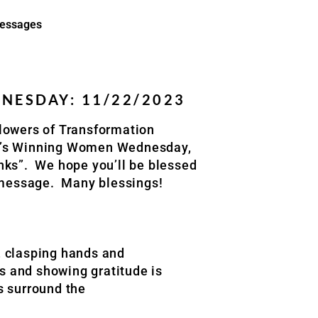
essages
ESDAY: 11/22/2023
lowers of Transformation
k’s Winning Women Wednesday,
nks”. We hope you’ll be blessed
l message. Many blessings!
, clasping hands and
ks and showing gratitude is
s surround the