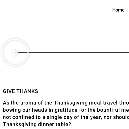
Home
GIVE THANKS
As the aroma of the Thanksgiving meal travel thro
bowing our heads in gratitude for the bountiful mea
not confined to a single day of the year, nor shou
Thanksgiving dinner table?