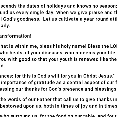
scends the dates of holidays and knows no season; 
around us every single day. When we give praise and
ll God’s goodness. Let us cultivate a year-round att
aily.
ransformation!
that is
within me, bless his holy name! Bless the L
who heals all your diseases, who redeems your life
 you with good so that your youth is renewed like th
ed.
ces; for this is God’s will for you in Christ Jesus.
 importance of gratitude as a central aspect
of our 
essing our thanks for God’s
presence and blessings 
 words of our Father that call us to give thanks in
bestowed upon us, both in times of joy and in times
s who surround us, for the food on our table, and for 