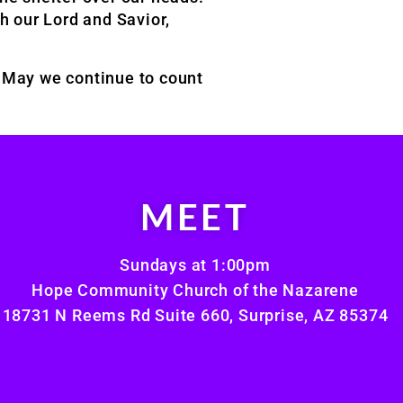
gh our Lord and Savior,
s. May we continue to count
MEET
Sundays at 1:00pm
Hope Community Church of the Nazarene
18731 N Reems Rd Suite 660, Surprise, AZ 85374