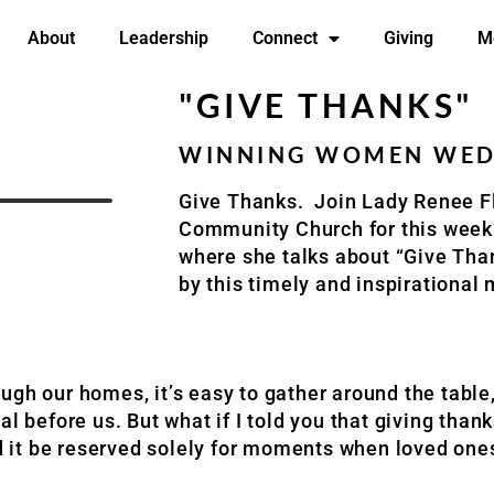
About
Leadership
Connect
Giving
M
"GIVE THANKS"
WINNING WOMEN WEDN
Give Thanks. Join Lady Renee F
Community Church for this wee
where she talks about “Give Tha
by this timely and inspirationa
ugh our homes, it’s easy to gather around the table
l before us. But what if I told you that giving than
ld it be reserved solely for moments when loved one