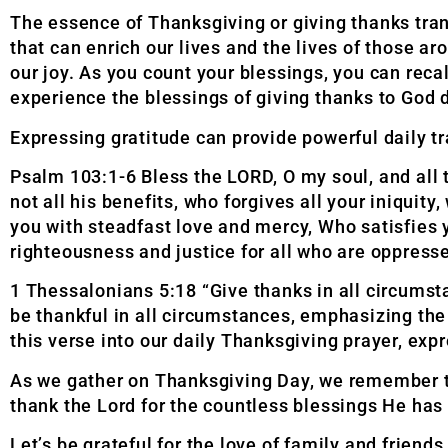
The essence of Thanksgiving or giving thanks tran
that can enrich our lives and the lives of those 
our joy. As you count your blessings, you can reca
experience the blessings of giving thanks to God d
Expressing gratitude can provide powerful daily t
Psalm 103:1-6 Bless the LORD, O my soul, and all 
not all his benefits, who forgives all your iniquity,
you with steadfast love and mercy, Who
satisfies
righteousness and justice for all
who are oppress
1 Thessalonians 5:18 “Give thanks in all circumstan
be thankful in all circumstances, emphasizing the
this verse into our daily
Thanksgiving prayer, expr
As we gather on Thanksgiving Day, we remember the
thank the Lord for the countless blessings He has 
Let’s be grateful for the love of family and friend