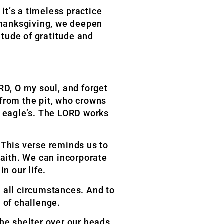
it’s a timeless practice
 thanksgiving, we deepen
itude of gratitude and
ORD, O my soul,
and forget
 from the
pit, who crowns
e
eagle’s. The LORD works
” This verse reminds us to
faith. We can incorporate
in our life.
 all circumstances. And to
 of challenge.
the shelter over our heads.