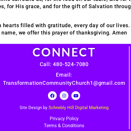
es, for His grace, and for the gift of Salvation throu
 hearts filled with gratitude, every day of our live
s’; name, we offer this prayer of thanksgiving. Amen
CONNECT
Call: 480-524-7080
Email:
TransformationCommunityChurch1@gmail.com
Site Design by
Schnebly Hill Digital Marketing
Privacy Policy
Terms & Conditions