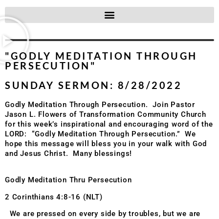
"GODLY MEDITATION THROUGH
PERSECUTION"
SUNDAY SERMON: 8/28/2022
Godly Meditation Through Persecution. Join Pastor
Jason L. Flowers of Transformation Community Church
for this week’s inspirational and encouraging word of the
LORD: “
Godly Meditation Through Persecution.
” We
hope this message will bless you in your walk with God
and Jesus Christ. Many blessings!
Godly Meditation Thru Persecution
2 Corinthians 4:8-16 (NLT)
We are pressed on every side by troubles, but we are