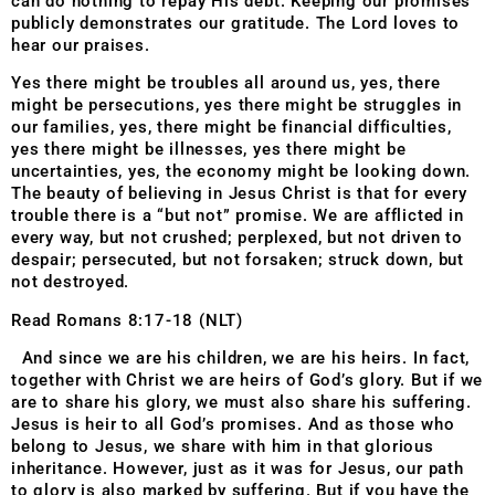
can do nothing to repay His debt. Keeping our promises
publicly demonstrates our gratitude. The Lord loves to
hear our praises.
Yes there might be troubles all around us, yes, there
might be persecutions, yes there might be struggles in
our families, yes, there might be financial difficulties,
yes there might be illnesses, yes there might be
uncertainties, yes, the economy might be looking down.
The beauty of believing in Jesus Christ is that for every
trouble there is a “but not” promise. We are afflicted in
every way, but not crushed; perplexed, but not driven to
despair; persecuted, but not forsaken; struck down, but
not destroyed.
Read Romans 8:17-18 (NLT)
And since we are his children, we are his heirs. In fact,
together with Christ we are heirs of God’s glory. But if we
are to share his glory, we must also share his suffering.
Jesus is heir to all God’s promises. And as those who
belong to Jesus, we share with him in that glorious
inheritance. However, just as it was for Jesus, our path
to glory is also marked by suffering. But if you have the