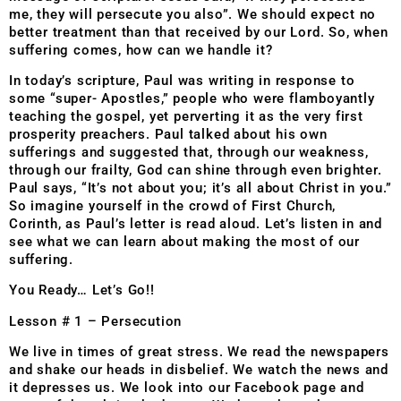
me, they will persecute you also”. We should expect no
better treatment than that received by our Lord. So, when
suffering comes, how can we handle it?
In today’s scripture, Paul was writing in response to
some “super- Apostles,” people who were flamboyantly
teaching the gospel, yet perverting it as the very first
prosperity preachers. Paul talked about his own
sufferings and suggested that, through our weakness,
through our frailty, God can shine through even brighter.
Paul says, “It’s not about you; it’s all about Christ in you.”
So imagine yourself in the crowd of First Church,
Corinth, as Paul’s letter is read aloud. Let’s listen in and
see what we can learn about making the most of our
suffering.
You Ready… Let’s Go!!
Lesson # 1 – Persecution
We live in times of great stress. We read the newspapers
and shake our heads in disbelief. We watch the news and
it depresses us. We look into our Facebook page and