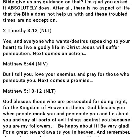
Bible give us any guidance on that? I’m glad you asked…
it ABSOLUTELY does. After all, there is no aspect of life
that the Bible does not help us with and these troubled
times are no exception.
2 Timothy 3:12 (NLT)
Yes, and everyone who wants/desires (speaking to your
heart) to live a godly life in Christ Jesus will suffer
persecution. Next comes an action…
Matthew 5:44 (NIV)
But I tell you, love your enemies and pray for those who
persecute you. Next comes a promise…
Matthew 5:10-12 (NLT)
God blesses those who are persecuted for doing right,
for the Kingdom of Heaven is theirs. God blesses you
when people mock you and persecute you and lie about
you and say all sorts of evil things against you because
you are my followers. Be happy about it! Be very glad!
For a great reward awaits you in heaven. And remember,