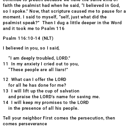
faith the psalmist had when he said, “I believed in God,
so I spoke.” Now, that scripture caused me to pause for a
moment. I said to myself, “self, just what did the
psalmist speak?” Then I dug a little deeper in the Word
and it took me to Psalm 116
Psalm 116:10-14 (NLT)
I believed in you, so I said,
“I am deeply troubled, LORD.”
11 In my anxiety I cried out to you,
“These people are all liars!”
12 What can I offer the LORD
for all he has done for me?
13 I will lift up the cup of salvation
and praise the LORD’s name for saving me.
14 I will keep my promises to the LORD
in the presence of all his people.
Tell your neighbor First comes the persecution, then
comes perseverance