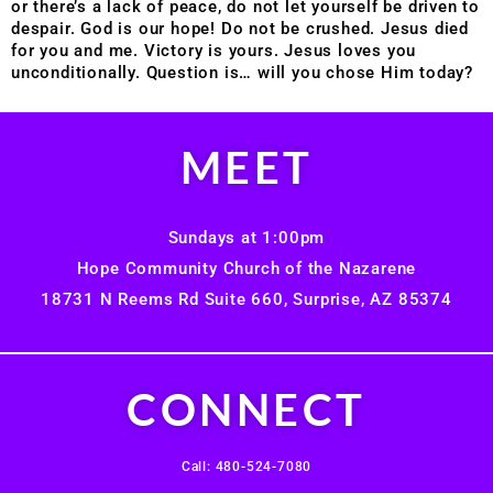
or there’s a lack of peace, do not let yourself be driven to
despair. God is our hope! Do not be crushed. Jesus died
for you and me. Victory is yours. Jesus loves you
unconditionally. Question is… will you chose Him today?
MEET
Sundays at 1:00pm
Hope Community Church of the Nazarene
18731 N Reems Rd Suite 660, Surprise, AZ 85374
CONNECT
Call: 480-524-7080