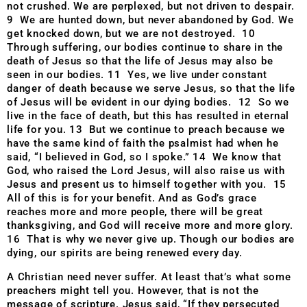
not crushed. We are perplexed, but not driven to despair.
9 We are hunted down, but never abandoned by God. We
get knocked down, but we are not destroyed. 10
Through suffering, our bodies continue to share in the
death of Jesus so that the life of Jesus may also be
seen in our bodies. 11 Yes, we live under constant
danger of death because we serve Jesus, so that the life
of Jesus will be evident in our dying bodies. 12 So we
live in the face of death, but this has resulted in eternal
life for you. 13 But we continue to preach because we
have the same kind of faith the psalmist had when he
said, “I believed in God, so I spoke.” 14 We know that
God, who raised the Lord Jesus, will also raise us with
Jesus and present us to himself together with you. 15
All of this is for your benefit. And as God’s grace
reaches more and more people, there will be great
thanksgiving, and God will receive more and more glory.
16 That is why we never give up. Though our bodies are
dying, our spirits are being renewed every day.
A Christian need never suffer. At least that’s what some
preachers might tell you. However, that is not the
message of scripture. Jesus said, “If they persecuted