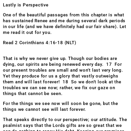
Lastly is Perspective
One of the beautiful passages from this chapter is what
has sustained Renee and me during several dark periods
in our life (and we have definitely had our fair share). Let
me read it out for you.
Read 2 Corinthians 4:16-18 (NLT)
That is why we never give up. Though our bodies are
dying, our spirits are being renewed every day. 17 For
our present troubles are small and won’t last very long.
Yet they produce for us a glory that vastly outweighs
them and will last forever! 18 So we don’t look at the
troubles we can see now; rather, we fix our gaze on
things that cannot be seen.
For the things we see now will soon be gone, but the
things we cannot see will last forever.
That speaks directly to our perspective; our attitude. The
psalmist says that the Lords gifts are so great that we