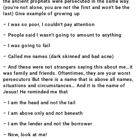
the ancient prophets were persecuted in the same way.
(you’re not alone, you are not the first and won’t be the
last) Give example of growing up
– I was so poor, I couldn’t pay attention
– People said I wasn’t going to amount to anything
– I was going to fail
– Called me names (dark skinned and bad acne)
– And these were not strangers saying this about me…it
was family and friends. Oftentimes, they are your worst
persecutors But there is a name that is above all names,
situations and circumstances… And it is the name of
Jesus! He reminded me that
– I am the head and not the tail
– I am above only and not beneath
– I am the lender and not the borrower
– Now, look at me!