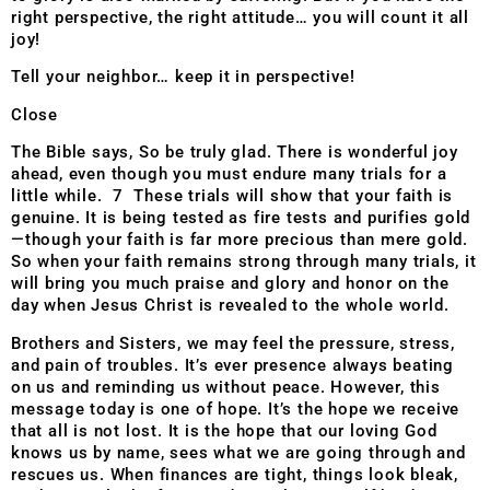
right perspective, the right attitude… you will count it all
joy!
Tell your neighbor… keep it in perspective!
Close
The Bible says, So be truly glad. There is wonderful joy
ahead, even though you must endure many trials for a
little while. 7 These trials will show that your faith is
genuine. It is being tested as fire tests and purifies gold
—though your faith is far more precious than mere gold.
So when your faith remains strong through many trials, it
will bring you much praise and glory and honor on the
day when Jesus Christ is revealed to the whole world.
Brothers and Sisters, we may feel the pressure, stress,
and pain of troubles. It’s ever presence always beating
on us and reminding us without peace. However, this
message today is one of hope. It’s the hope we receive
that all is not lost. It is the hope that our loving God
knows us by name, sees what we are going through and
rescues us. When finances are tight, things look bleak,