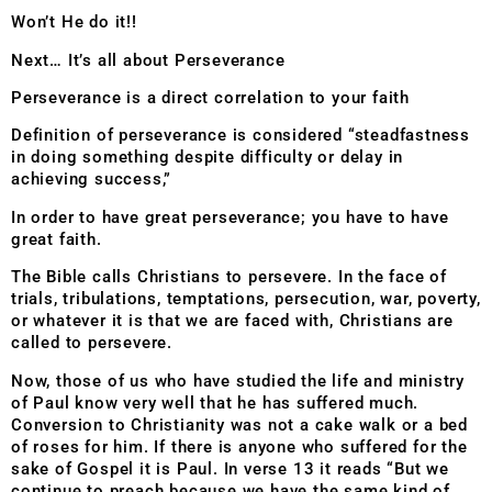
Won’t He do it!!
Next… It’s all about Perseverance
Perseverance is a direct correlation to your faith
Definition of perseverance is considered “steadfastness
in doing something despite difficulty or delay in
achieving success,”
In order to have great perseverance; you have to have
great faith.
The Bible calls Christians to persevere. In the face of
trials, tribulations, temptations, persecution, war, poverty,
or whatever it is that we are faced with, Christians are
called to persevere.
Now, those of us who have studied the life and ministry
of Paul know very well that he has suffered much.
Conversion to Christianity was not a cake walk or a bed
of roses for him. If there is anyone who suffered for the
sake of Gospel it is Paul. In verse 13 it reads “But we
continue to preach because we have the same kind of