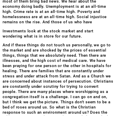
most of them bring bad news. We hear about the
economy doing badly. Unemployment is at an all-time
high. Crime rate is at an all-time high. Poverty and
homelessness are at an all-time high. Social injustice
remains on the rise. And those of us who have
Investments look at the stock market and start
wondering what is in store for our future.
And if these things do not touch us personally, we go to
the market and are shocked by the prices of essential
things, things that we absolutely need. Then there are
illnesses, and the high cost of medical care. We have
been praying for one person or the other in hospitals for
healing. There are families that are constantly under
stress and under attack from Satan. And as a Church we
are concerned about instances of persecution. Christians
are constantly under scrutiny for trying to convert
people. There are many places where worshipping as a
congregation itself is a challenge. I can go on and on,
but I think we get the picture. Things don’t seem to be a
bed of roses around us. So what is the Christian
response to such an environment around us? Does the