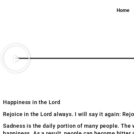
Home
Happiness in the Lord
Rejoice in the Lord always. I will say it again: Rej
Sadness is the daily portion of many people. The wo
happiness. As a result, people can become bitter a