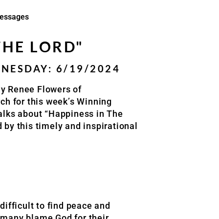
essages
THE LORD"
ESDAY: 6/19/2024
dy Renee Flowers of
h for this week’s Winning
lks about “Happiness in The
 by this timely and inspirational
difficult to find peace and
d many blame God for their