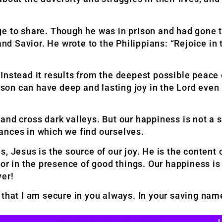
ge to share. Though he was in prison and had gone
and Savior. He wrote to the Philippians: “Rejoice in 
n. Instead it results from the deepest possible peace
rson can have deep and lasting joy in the Lord even 
nd cross dark valleys. But our happiness is not a su
ances in which we find ourselves.
rds, Jesus is the source of our joy. He is the content
 or in the presence of good things. Our happiness is
ver!
 that I am secure in you always. In your saving na