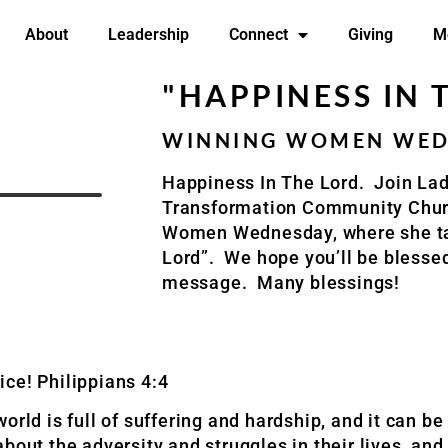
About
Leadership
Connect
Giving
M
"HAPPINESS IN 
WINNING WOMEN WEDN
Happiness In The Lord. Join La
Transformation Community Churc
Women Wednesday, where she ta
Lord”. We hope you’ll be blessed
message. Many blessings!
oice! Philippians 4:4
rld is full of suffering and hardship, and it can be 
bout the adversity and struggles in their lives, an