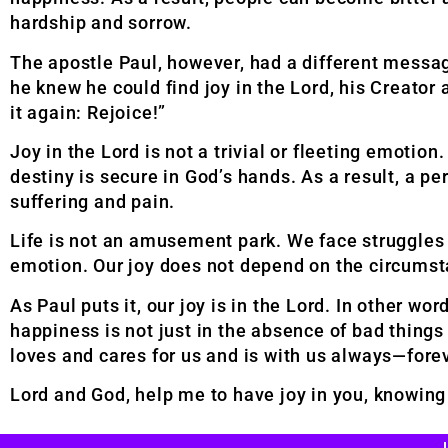
hardship and sorrow.
The apostle Paul, however, had a different messa
he knew he could find joy in the Lord, his Creator 
it again: Rejoice!”
Joy in the Lord is not a trivial or fleeting emotio
destiny is secure in God’s hands. As a result, a pe
suffering and pain.
Life is not an amusement park. We face struggles a
emotion. Our joy does not depend on the circumst
As Paul puts it, our joy is in the Lord. In other wo
happiness is not just in the absence of bad things
loves and cares for us and is with us always—fore
Lord and God, help me to have joy in you, knowing