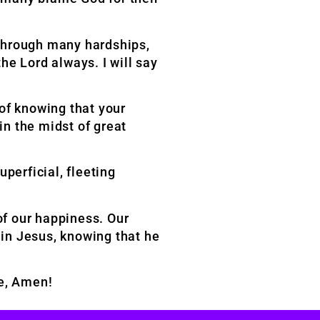
 through many hardships,
the Lord always. I will say
 of knowing that your
in the midst of great
perficial, fleeting
 of our happiness. Our
 in Jesus, knowing that he
me, Amen!