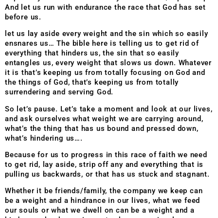
And let us run with endurance the race that God has set
before us.
let us lay aside every weight and the sin which so easily
ensnares us…
The bible here is telling us to get rid of
everything that hinders us, the sin
that so easily
entangles us, every weight that slows us down.
Whatever
it is that’s keeping us from totally focusing on God and
the things
of God, that’s keeping us from totally
surrendering and serving God.
So let’s pause. Let’s take a moment and look at our lives,
and ask ourselves what weight we are carrying around,
what’s the thing that has us bound and pressed down,
what’s hindering us….
Because for us to progress in this race of faith we need
to get rid, lay aside, strip off any and everything that is
pulling us backwards, or that has us stuck and stagnant.
Whether it be friends/family, the company we keep can
be a weight and a hindrance in our lives, what we feed
our souls or what we dwell on can be a weight and a