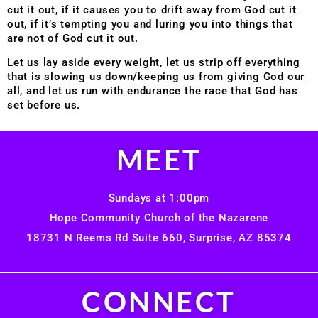
cut it out, if it causes you to drift away from God cut it
out, if it’s tempting you and luring you into things that
are not of God cut it out.
Let us lay aside every weight, let us strip off everything
that is slowing us down/keeping us from giving God our
all, and let us run with endurance the race that God has
set before us.
MEET
Sundays at 1:00pm
Hope Community Church of the Nazarene
18731 N Reems Rd Suite 660, Surprise, AZ 85374
CONNECT