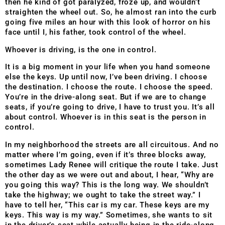
then he kind of got paralyzed, froze up, and wouldn’t
straighten the wheel out. So, he almost ran into the curb
going five miles an hour with this look of horror on his
face until I, his father, took control of the wheel.
Whoever is driving, is the one in control.
It is a big moment in your life when you hand someone
else the keys. Up until now, I’ve been driving. I choose
the destination. I choose the route. I choose the speed.
You’re in the drive-along seat. But if we are to change
seats, if you’re going to drive, I have to trust you. It’s all
about control. Whoever is in this seat is the person in
control.
In my neighborhood the streets are all circuitous. And no
matter where I’m going, even if it’s three blocks away,
sometimes Lady Renee will critique the route I take. Just
the other day as we were out and about, I hear, “Why are
you going this way? This is the long way. We shouldn’t
take the highway; we ought to take the street way.” I
have to tell her, “This car is my car. These keys are my
keys. This way is my way.” Sometimes, she wants to sit
in the driver’s seat while actually being in the ride-along