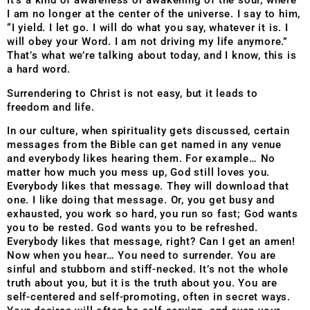
It’s a kind of awareness or awakening of the soul, where
I am no longer at the center of the universe. I say to him,
“I yield. I let go. I will do what you say, whatever it is. I
will obey your Word. I am not driving my life anymore.”
That’s what we’re talking about today, and I know, this is
a hard word.
Surrendering to Christ is not easy, but it leads to
freedom and life.
In our culture, when spirituality gets discussed, certain
messages from the Bible can get named in any venue
and everybody likes hearing them. For example… No
matter how much you mess up, God still loves you.
Everybody likes that message. They will download that
one. I like doing that message. Or, you get busy and
exhausted, you work so hard, you run so fast; God wants
you to be rested. God wants you to be refreshed.
Everybody likes that message, right? Can I get an amen!
Now when you hear… You need to surrender. You are
sinful and stubborn and stiff-necked. It’s not the whole
truth about you, but it is the truth about you. You are
self-centered and self-promoting, often in secret ways.