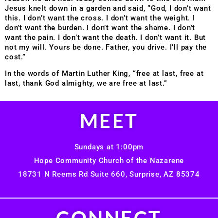
Jesus knelt down in a garden and said, “God, I don’t want
this. I don’t want the cross. I don’t want the weight. I
don’t want the burden. I don’t want the shame. I don’t
want the pain. I don’t want the death. I don’t want it. But
not my will. Yours be done. Father, you drive. I’ll pay the
cost.”
In the words of Martin Luther King, “free at last, free at
last, thank God almighty, we are free at last.”
MEET
Sundays at 1:00pm
Hope Community Church of the Nazarene
18731 N Reems Rd Suite 660, Surprise, AZ 85374
CONNECT