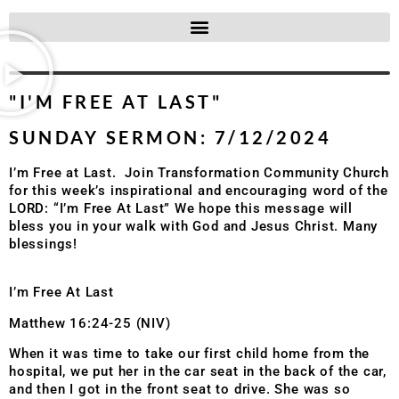
"I'M FREE AT LAST"
SUNDAY SERMON: 7/12/2024
I’m Free at Last. Join Transformation Community Church
for this week’s inspirational and encouraging word of the
LORD: “I’m Free At Last” We hope this message will
bless you in your walk with God and Jesus Christ. Many
blessings!
I’m Free At Last
Matthew 16:24-25 (NIV)
When it was time to take our first child home from the
hospital, we put her in the car seat in the back of the car,
and then I got in the front seat to drive. She was so