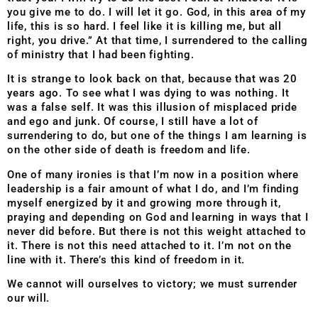
you give me to do. I will let it go. God, in this area of my
life, this is so hard. I feel like it is killing me, but all
right, you drive.” At that time, I surrendered to the calling
of ministry that I had been fighting.
It is strange to look back on that, because that was 20
years ago. To see what I was dying to was nothing. It
was a false self. It was this illusion of misplaced pride
and ego and junk. Of course, I still have a lot of
surrendering to do, but one of the things I am learning is
on the other side of death is freedom and life.
One of many ironies is that I’m now in a position where
leadership is a fair amount of what I do, and I’m finding
myself energized by it and growing more through it,
praying and depending on God and learning in ways that I
never did before. But there is not this weight attached to
it. There is not this need attached to it. I’m not on the
line with it. There’s this kind of freedom in it.
We cannot will ourselves to victory; we must surrender
our will.