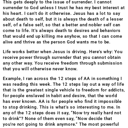
This gets deeply to the issue of surrender. I cannot
surrender to God unless I trust he has my best interest at
his heart. I can’t do it otherwise. Jesus has a lot to say
about death to self, but it is always the death of a lesser
self, of a false self, so that a better and nobler self can
come to life. It’s always death to desires and behaviors
that would end up killing me anyhow, so that I can come
alive and thrive as the person God wants me to be.
Life works better when Jesus is driving. Here’s why: You
receive power through surrender that you cannot obtain
any other way. You receive freedom through submission
that you will otherwise never know.
Example, I ran across the 12 steps of AA in something I
was reading this week. The 12 steps lay out a way of life
that is the greatest single vehicle to freedom for addicts,
for people enslaved in habit and desire, that the world
has ever known. AA is for people who find it impossible
to stop drinking. This is what’s so interesting to me. In
any of the 12 steps does it say, “Now try really hard not
to drink”? None of them even say, “Now decide that
you’re not going to drink anymore.” The most powerful