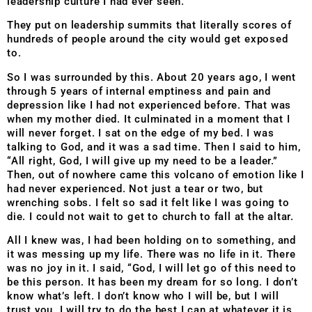
leadership culture I had ever seen.
They put on leadership summits that literally scores of
hundreds of people around the city would get exposed
to.
So I was surrounded by this. About 20 years ago, I went
through 5 years of internal emptiness and pain and
depression like I had not experienced before. That was
when my mother died. It culminated in a moment that I
will never forget. I sat on the edge of my bed. I was
talking to God, and it was a sad time. Then I said to him,
“All right, God, I will give up my need to be a leader.”
Then, out of nowhere came this volcano of emotion like I
had never experienced. Not just a tear or two, but
wrenching sobs. I felt so sad it felt like I was going to
die. I could not wait to get to church to fall at the altar.
All I knew was, I had been holding on to something, and
it was messing up my life. There was no life in it. There
was no joy in it. I said, “God, I will let go of this need to
be this person. It has been my dream for so long. I don’t
know what’s left. I don’t know who I will be, but I will
trust you. I will try to do the best I can at whatever it is