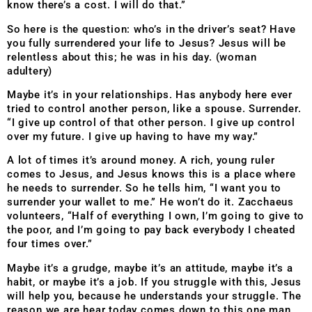
know there’s a cost. I will do that.”
So here is the question: who’s in the driver’s seat? Have
you fully surrendered your life to Jesus? Jesus will be
relentless about this; he was in his day. (woman
adultery)
Maybe it’s in your relationships. Has anybody here ever
tried to control another person, like a spouse. Surrender.
“I give up control of that other person. I give up control
over my future. I give up having to have my way.”
A lot of times it’s around money. A rich, young ruler
comes to Jesus, and Jesus knows this is a place where
he needs to surrender. So he tells him, “I want you to
surrender your wallet to me.” He won’t do it. Zacchaeus
volunteers, “Half of everything I own, I’m going to give to
the poor, and I’m going to pay back everybody I cheated
four times over.”
Maybe it’s a grudge, maybe it’s an attitude, maybe it’s a
habit, or maybe it’s a job. If you struggle with this, Jesus
will help you, because he understands your struggle. The
reason we are hear today comes down to this one man.