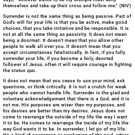
themselves and take up their cross and follow me.” (NIV)
Surrender is not the same thing as being passive. Part of
God’s will for your life is that you be active, make good
choices, that you take initiative and be responsible. It is
not at all the same thing as passivity. It does not mean
being a doormat. It doesn’t mean that you allow other
people to walk all over you. It doesn’t mean that you
accept circumstances fatalistically. In fact, if you fully
surrender your life, if you become a holy, devoted
follower of Jesus, often it will require courage in fighting
the status quo.
It does not mean that you cease to use your mind, ask
questions, or think critically. It is not a crutch for weak
people who cannot handle life. Surrender is the glad and
voluntary acknowledgement that there is a God, and it is
not me. His purposes are wiser than my purposes, and
his desires are better than my desires. Jesus does not
come to rearrange the outside of my life the way I want
it to be. He comes to rearrange the inside of my life the
way God wants it to be. In surrender, I let go of my life.