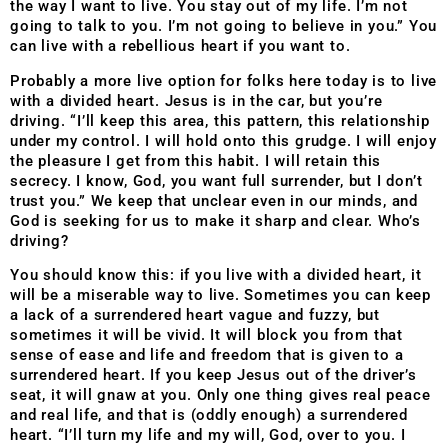
the way I want to live. You stay out of my life. I’m not
going to talk to you. I’m not going to believe in you.” You
can live with a rebellious heart if you want to.
Probably a more live option for folks here today is to live
with a divided heart. Jesus is in the car, but you’re
driving. “I’ll keep this area, this pattern, this relationship
under my control. I will hold onto this grudge. I will enjoy
the pleasure I get from this habit. I will retain this
secrecy. I know, God, you want full surrender, but I don’t
trust you.” We keep that unclear even in our minds, and
God is seeking for us to make it sharp and clear. Who’s
driving?
You should know this: if you live with a divided heart, it
will be a miserable way to live. Sometimes you can keep
a lack of a surrendered heart vague and fuzzy, but
sometimes it will be vivid. It will block you from that
sense of ease and life and freedom that is given to a
surrendered heart. If you keep Jesus out of the driver’s
seat, it will gnaw at you. Only one thing gives real peace
and real life, and that is (oddly enough) a surrendered
heart. “I’ll turn my life and my will, God, over to you. I