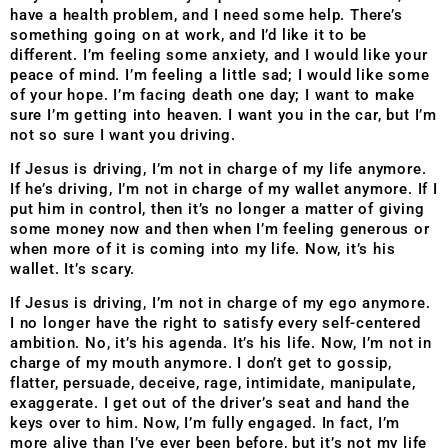
have a health problem, and I need some help. There’s
something going on at work, and I’d like it to be
different. I’m feeling some anxiety, and I would like your
peace of mind. I’m feeling a little sad; I would like some
of your hope. I’m facing death one day; I want to make
sure I’m getting into heaven. I want you in the car, but I’m
not so sure I want you driving.
If Jesus is driving, I’m not in charge of my life anymore.
If he’s driving, I’m not in charge of my wallet anymore. If I
put him in control, then it’s no longer a matter of giving
some money now and then when I’m feeling generous or
when more of it is coming into my life. Now, it’s his
wallet. It’s scary.
If Jesus is driving, I’m not in charge of my ego anymore.
I no longer have the right to satisfy every self-centered
ambition. No, it’s his agenda. It’s his life. Now, I’m not in
charge of my mouth anymore. I don’t get to gossip,
flatter, persuade, deceive, rage, intimidate, manipulate,
exaggerate. I get out of the driver’s seat and hand the
keys over to him. Now, I’m fully engaged. In fact, I’m
more alive than I’ve ever been before, but it’s not my life