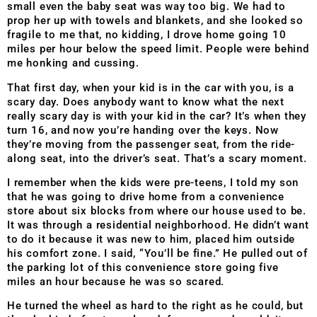
small even the baby seat was way too big. We had to
prop her up with towels and blankets, and she looked so
fragile to me that, no kidding, I drove home going 10
miles per hour below the speed limit. People were behind
me honking and cussing.
That first day, when your kid is in the car with you, is a
scary day. Does anybody want to know what the next
really scary day is with your kid in the car? It’s when they
turn 16, and now you’re handing over the keys. Now
they’re moving from the passenger seat, from the ride-
along seat, into the driver’s seat. That’s a scary moment.
I remember when the kids were pre-teens, I told my son
that he was going to drive home from a convenience
store about six blocks from where our house used to be.
It was through a residential neighborhood. He didn’t want
to do it because it was new to him, placed him outside
his comfort zone. I said, “You’ll be fine.” He pulled out of
the parking lot of this convenience store going five
miles an hour because he was so scared.
He turned the wheel as hard to the right as he could, but