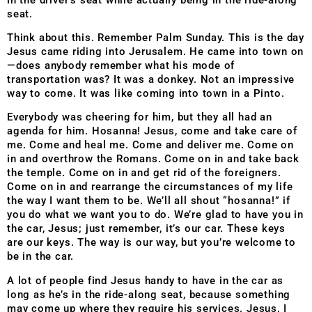
seat.
Think about this. Remember Palm Sunday. This is the day
Jesus came riding into Jerusalem. He came into town on
—does anybody remember what his mode of
transportation was? It was a donkey. Not an impressive
way to come. It was like coming into town in a Pinto.
Everybody was cheering for him, but they all had an
agenda for him. Hosanna! Jesus, come and take care of
me. Come and heal me. Come and deliver me. Come on
in and overthrow the Romans. Come on in and take back
the temple. Come on in and get rid of the foreigners.
Come on in and rearrange the circumstances of my life
the way I want them to be. We’ll all shout “hosanna!” if
you do what we want you to do. We’re glad to have you in
the car, Jesus; just remember, it’s our car. These keys
are our keys. The way is our way, but you’re welcome to
be in the car.
A lot of people find Jesus handy to have in the car as
long as he’s in the ride-along seat, because something
may come up where they require his services. Jesus, I