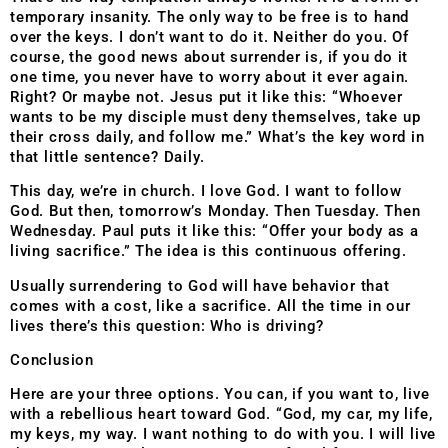
temporary insanity. The only way to be free is to hand
over the keys. I don’t want to do it. Neither do you. Of
course, the good news about surrender is, if you do it
one time, you never have to worry about it ever again.
Right? Or maybe not. Jesus put it like this: “Whoever
wants to be my disciple must deny themselves, take up
their cross daily, and follow me.” What’s the key word in
that little sentence? Daily.
This day, we’re in church. I love God. I want to follow
God. But then, tomorrow’s Monday. Then Tuesday. Then
Wednesday. Paul puts it like this: “Offer your body as a
living sacrifice.” The idea is this continuous offering.
Usually surrendering to God will have behavior that
comes with a cost, like a sacrifice. All the time in our
lives there’s this question: Who is driving?
Conclusion
Here are your three options. You can, if you want to, live
with a rebellious heart toward God. “God, my car, my life,
my keys, my way. I want nothing to do with you. I will live