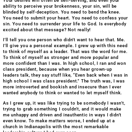
Your desires will often be self-serving, and even your
ability to perceive your brokenness, your sin, will be
blinded by self-deception. You need to bend the knee.
You need to submit your heart. You need to confess your
sin. You need to surrender your life to God. Is everybody
excited about that message? Not really!
I’ll tell you one person who didn’t want to hear that. Me.
I’ll give you a personal example. I grew up with this need
to think of myself as a leader. That was the word for me.
To think of myself as stronger and more popular and
more confident than I was. In high school, I ran and won
class president, because when you hear grown-up
leaders talk, they say stuff like, “Even back when I was in
high school I was class president.” The truth was, I was
more introverted and bookish and insecure than I ever
wanted anybody to think or wanted to let myself think.
As I grew up, it was like trying to be somebody I wasn’t,
trying to grab something I couldn’t, and it would make
me unhappy and driven and inauthentic in ways I didn’t
even know. To make matters worse, I ended up at a
church in Indianapolis with the most remarkable