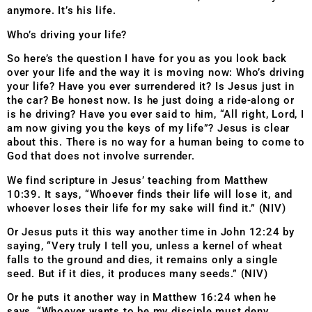
anymore. It’s his life.
Who’s driving your life?
So here’s the question I have for you as you look back
over your life and the way it is moving now: Who’s driving
your life? Have you ever surrendered it? Is Jesus just in
the car? Be honest now. Is he just doing a ride-along or
is he driving? Have you ever said to him, “All right, Lord, I
am now giving you the keys of my life”? Jesus is clear
about this. There is no way for a human being to come to
God that does not involve surrender.
We find scripture in Jesus’ teaching from Matthew
10:39. It says, “Whoever finds their life will lose it, and
whoever loses their life for my sake will find it.” (NIV)
Or Jesus puts it this way another time in John 12:24 by
saying, “Very truly I tell you, unless a kernel of wheat
falls to the ground and dies, it remains only a single
seed. But if it dies, it produces many seeds.” (NIV)
Or he puts it another way in Matthew 16:24 when he
says, “Whoever wants to be my disciple must deny