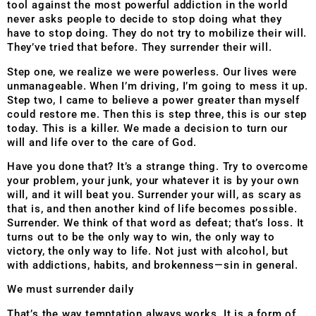
tool against the most powerful addiction in the world
never asks people to decide to stop doing what they
have to stop doing. They do not try to mobilize their will.
They’ve tried that before. They surrender their will.
Step one, we realize we were powerless. Our lives were
unmanageable. When I’m driving, I’m going to mess it up.
Step two, I came to believe a power greater than myself
could restore me. Then this is step three, this is our step
today. This is a killer. We made a decision to turn our
will and life over to the care of God.
Have you done that? It’s a strange thing. Try to overcome
your problem, your junk, your whatever it is by your own
will, and it will beat you. Surrender your will, as scary as
that is, and then another kind of life becomes possible.
Surrender. We think of that word as defeat; that’s loss. It
turns out to be the only way to win, the
only way to
victory, the only way to life. Not just with alcohol, but
with addictions, habits, and brokenness—sin in general.
We must surrender daily
That’s the way temptation always works. It is a form of