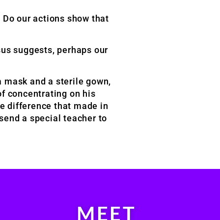
? Do our actions show that
sus suggests, perhaps our
 a mask and a sterile gown,
f concentrating on his
he difference that made in
 send a special teacher to
MEET