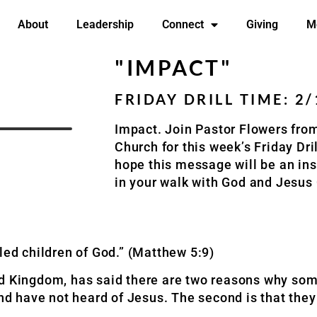
About
Leadership
Connect
Giving
M
"IMPACT"
FRIDAY DRILL TIME: 2
Impact. Join Pastor Flowers fr
Church for this week’s Friday Dr
hope this message will be an ins
in your walk with God and Jesus
led children of God.” (Matthew 5:9)
ed Kingdom, has said there are two reasons why some
and have not heard of Jesus. The second is that the