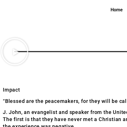
Home
Impact
“Blessed are the peacemakers, for they will be cal
J. John, an evangelist and speaker from the Unit
The first is that they have never met a Christian 
the experience was negative.