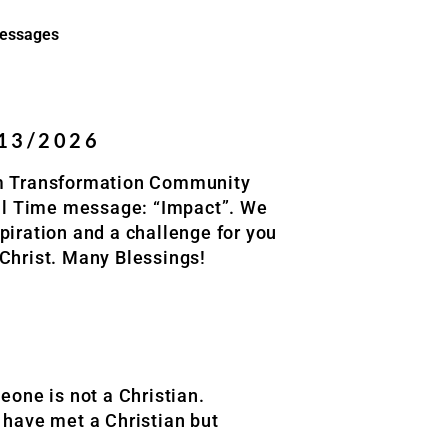
essages
/13/2026
om Transformation Community
ill Time message: “Impact”. We
piration and a challenge for you
 Christ. Many Blessings!
one is not a Christian.
y have met a Christian but