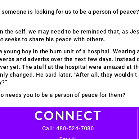
 someone is looking for us to be a person of peace
n the self, we may need to be reminded that, as Je
t seeks to share his peace with others.
 a young boy in the burn unit of a hospital. Wearing
verbs and adverbs over the next few days. Instead o
ver yet. The staff at the hospital were amazed at t
ly changed. He said later, “After all, they wouldn’t
y?”
o needs you to be a person of peace for them?
CONNECT
Call: 480-524-7080