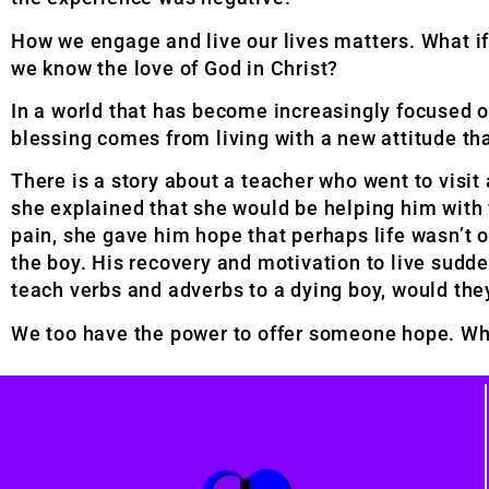
How we engage and live our lives matters. What if
we know the love of God in Christ?
In a world that has become increasingly focused o
blessing comes from living with a new attitude tha
There is a story about a teacher who went to visit
she explained that she would be helping him with 
pain, she gave him hope that perhaps life wasn’t o
the boy. His recovery and motivation to live sudden
teach verbs and adverbs to a dying boy, would the
We too have the power to offer someone hope. Wh