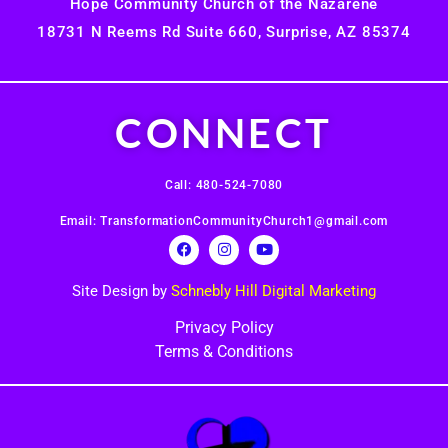
Hope Community Church of the Nazarene
18731 N Reems Rd Suite 660, Surprise, AZ 85374
CONNECT
Call: 480-524-7080
Email: TransformationCommunityChurch1@gmail.com
Site Design by
Schnebly Hill Digital Marketing
Privacy Policy
Terms & Conditions