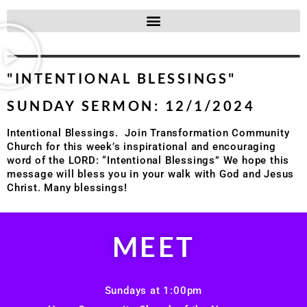
"INTENTIONAL BLESSINGS"
SUNDAY SERMON: 12/1/2024
Intentional Blessings. Join Transformation Community
Church for this week’s inspirational and encouraging
word of the LORD: “Intentional Blessings” We hope this
message will bless you in your walk with God and Jesus
Christ. Many blessings!
MEET
Sundays at 1:00pm