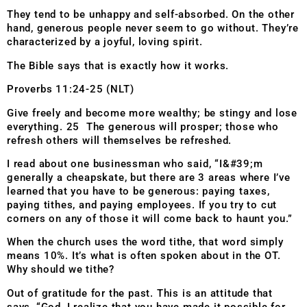
They tend to be unhappy and self-absorbed. On the other
hand, generous people never seem to go without. They’re
characterized by a joyful, loving spirit.
The Bible says that is exactly how it works.
Proverbs 11:24-25 (NLT)
Give freely and become more wealthy; be stingy and lose
everything. 25 The generous will prosper; those who
refresh others will themselves be refreshed.
I read about one businessman who said, “I&#39;m
generally a cheapskate, but there are 3 areas where I’ve
learned that you have to be generous: paying taxes,
paying tithes, and paying employees. If you try to cut
corners on any of those it will come back to haunt you.”
When the church uses the word tithe, that word simply
means 10%. It’s what is often spoken about in the OT.
Why should we tithe?
Out of gratitude for the past. This is an attitude that
says, “God, I realize that you have made it possible for