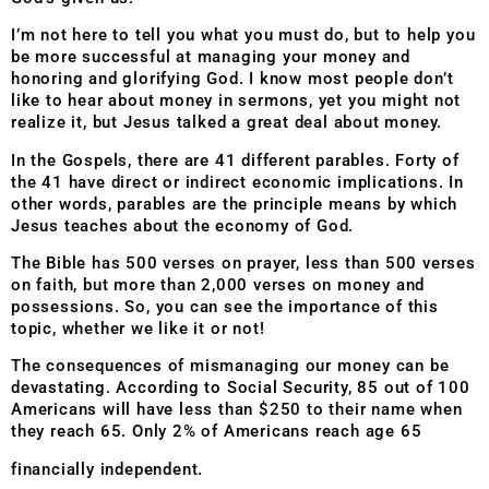
I’m not here to tell you what you must do, but to help you
be more successful at managing your money and
honoring and glorifying God. I know most people don’t
like to hear about money in sermons, yet you might not
realize it, but Jesus talked a great deal about money.
In the Gospels, there are 41 different parables. Forty of
the 41 have direct or indirect economic implications. In
other words, parables are the principle means by which
Jesus teaches about the economy of God.
The Bible has 500 verses on prayer, less than 500 verses
on faith, but more than 2,000 verses on money and
possessions. So, you can see the importance of this
topic, whether we like it or not!
The consequences of mismanaging our money can be
devastating. According to Social Security, 85 out of 100
Americans will have less than $250 to their name when
they reach 65. Only 2% of Americans reach age 65
financially independent.