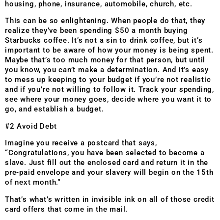
housing, phone, insurance, automobile, church, etc.
This can be so enlightening. When people do that, they
realize they’ve been spending $50 a month buying
Starbucks coffee. It’s not a sin to drink coffee, but it’s
important to be aware of how your money is being spent.
Maybe that’s too much money for that person, but until
you know, you can’t make a determination. And it’s easy
to mess up keeping to your budget if you’re not realistic
and if you’re not willing to follow it. Track your spending,
see where your money goes, decide where you want it to
go, and establish a budget.
#2 Avoid Debt
Imagine you receive a postcard that says,
“Congratulations, you have been selected to become a
slave. Just fill out the enclosed card and return it in the
pre-paid envelope and your slavery will begin on the 15th
of next month.”
That’s what’s written in invisible ink on all of those credit
card offers that come in the mail.