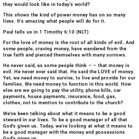
they would look like in today’s world?
This shows the kind of power money has on so many
lives. It’s amazing what people will do for it.
Paul tells us in 1 Timothy 6:10 (NLT)
For the love of money is the root of all kinds of evil. And
some people, craving money, have wandered from the
true faith and pierced themselves with many sorrows.
He never said, as some people think – – that money is
evil. He never ever said that. He said the LOVE of money.
Yet, we need money to survive, to live and provide for our
families. We need money to function in this world. How
else are we going to pay the utility, phone bills, car
payments, house payments, insurance, food, gas,
clothes, not to mention to contribute to the church?
We’ve been talking about what it means to be a good
steward in our lives. To be a good manager of all that
God’s given us. Today, we’re looking at what it means to
be a good manager with the money and possessions
God’s given us.