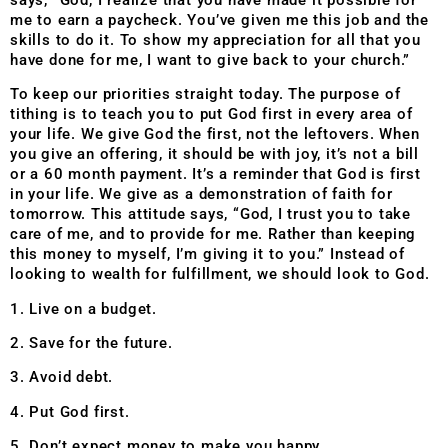
me to earn a paycheck. You’ve given me this job and the
skills to do it. To show my appreciation for all that you
have done for me, I want to give back to your church.”
To keep our priorities straight today. The purpose of
tithing is to teach you to put God first in every area of
your life. We give God the first, not the leftovers. When
you give an offering, it should be with joy, it’s not a bill
or a 60 month payment. It’s a reminder that God is first
in your life. We give as a demonstration of faith for
tomorrow. This attitude says, “God, I trust you to take
care of me, and to provide for me. Rather than keeping
this money to myself, I’m giving it to you.” Instead of
looking to wealth for fulfillment, we should look to God.
1. Live on a budget.
2. Save for the future.
3. Avoid debt.
4. Put God first.
5. Don’t expect money to make you happy.