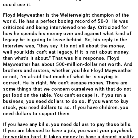
could use it.
Floyd Mayweather is the Welterweight champion of the
world. He has a perfect boxing record of 50-0. He was
criticized and being interviewed one day. Criticized for
how he spends his money over and against what kind of
legacy he is going to leave behind. So, his reply in the
interview was, “they say it is not all about the money,
well your kids can’t eat legacy. If it is not about money,
then what’s it about.” That was his response. Floyd
Mayweather has about 500-million-dollar net worth. And
brothers and sisters, whether you like Floyd Mayweather
or not, I’m afraid that much of what he is saying is
correct. He is right. We can’t escape money. There are
some things that we concern ourselves with that do not
put food on the table. You can’t escape it. If you run a
business, you need dollars to do so. If you want to buy
stock, you need dollars to so. If you have children, you
need dollars to support them.
If you have any bills, you need dollars to pay those bills.
If you are blessed to have a job, you want your paycheck
for working hard. It takes money to have a decent quality