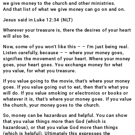
we give money to the church and other ministries.
And that list of what we give money can go on and on.
Jesus said in Luke 12:34 (NLT)
Wherever your treasure is, there the desires of your heart
will also be.
Now, some of you won’t like this – – I’m just being real.
Listen carefully, because – – where your money goes,
signifies the movement of your heart. Where your money
goes, your heart goes. You exchange money for what
you value, for what you treasure.
If you value going to the movie, that’s where your money
goes. If you value going out to eat, then that’s what you
will do. If you value smoking or electronics or books or
whatever it is, that’s where your money goes. If you value
the church, your money goes to the church.
So, money can be hazardous and helpful. You can show
that you value things more than God (which is
hazardous), or that you value God more than things
(which is helpful). Ultimately this expresses the