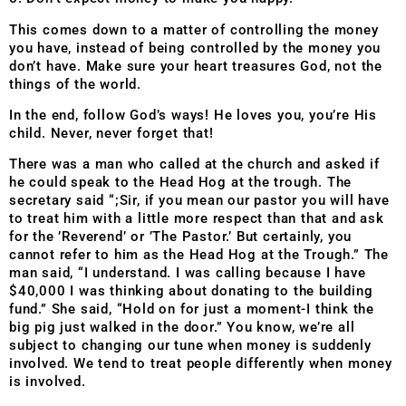
This comes down to a matter of controlling the money
you have, instead of being controlled by the money you
don’t have. Make sure your heart treasures God, not the
things of the world.
In the end, follow God’s ways! He loves you, you’re His
child. Never, never forget that!
There was a man who called at the church and asked if
he could speak to the Head Hog at the trough. The
secretary said “;Sir, if you mean our pastor you will have
to treat him with a little more respect than that and ask
for the ’Reverend’ or ’The Pastor.’ But certainly, you
cannot refer to him as the Head Hog at the Trough.” The
man said, “I understand. I was calling because I have
$40,000 I was thinking about donating to the building
fund.” She said, “Hold on for just a moment-I think the
big pig just walked in the door.” You know, we’re all
subject to changing our tune when money is suddenly
involved. We tend to treat people differently when money
is involved.