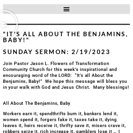
"IT'S ALL ABOUT THE BENJAMINS,
BABY!"
SUNDAY SERMON: 2/19/2023
Join Pastor Jason L. Flowers of Transformation
Community Church for this week’s inspirational and
encouraging word of the LORD: “It’s all About the
Benjamins, Baby!” We hope this message will bless you
in your walk with God and Jesus Christ. Many blessings!
All About The Benjamins, Baby
Workers earn it, spendthrifts burn it, bankers lend it,
women spend it, forgers fake it, taxes take it, dying
leaves it, heirs receive it, thrifty save it, misers crave it,
robbers seize it, rich increase it, gamblers lose it … I