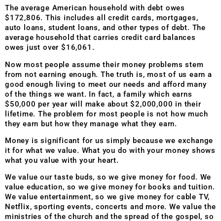
The average American household with debt owes
$172,806. This includes all credit cards, mortgages,
auto loans, student loans, and other types of debt. The
average household that carries credit card balances
owes just over $16,061.
Now most people assume their money problems stem
from not earning enough. The truth is, most of us earn a
good enough living to meet our needs and afford many
of the things we want. In fact, a family which earns
$50,000 per year will make about $2,000,000 in their
lifetime. The problem for most people is not how much
they earn but how they manage what they earn.
Money is significant for us simply because we exchange
it for what we value. What you do with your money shows
what you value with your heart.
We value our taste buds, so we give money for food. We
value education, so we give money for books and tuition.
We value entertainment, so we give money for cable TV,
Netflix, sporting events, concerts and more. We value the
ministries of the church and the spread of the gospel, so