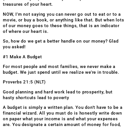
treasures of your heart.
NOW, I’m not saying you can never go out to eat or to a
movie, or buy a book, or anything like that. But when lots
of our money goes to these things, that is an indicator
of where our heart is.
So, how do we get a better handle on our money? Glad
you asked!
#1 Make A Budget
For most people and most families, we never make a
budget. We just spend until we realize we’re in trouble.
Proverbs 21:5 (NLT)
Good planning and hard work lead to prosperity, but
hasty shortcuts lead to poverty
A budget is simply a written plan. You don’t have to be a
financial wizard. All you must do is honestly write down
on paper what your income is and what your expenses
are. You designate a certain amount of money for food,