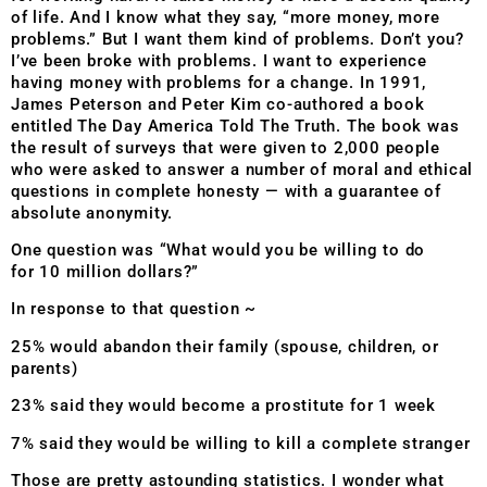
of life. And I know what they say, “more money, more
problems.” But I want them kind of problems. Don’t you?
I’ve been broke with problems. I want to experience
having money with problems for a change. In 1991,
James Peterson and Peter Kim co-authored a book
entitled The Day America Told The Truth. The book was
the result of surveys that were given to 2,000 people
who were asked to answer a number of moral and ethical
questions in complete honesty — with a guarantee of
absolute anonymity.
One question was “What would you be willing to do
for
10 million dollars?”
In response to that question ~
25% would abandon their family (spouse, children, or
parents)
23% said they would become a prostitute for 1 week
7% said they would be willing to kill a complete stranger
Those are pretty astounding statistics. I wonder what