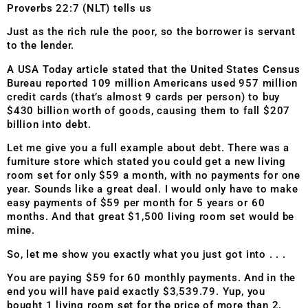
Proverbs 22:7 (NLT) tells us
Just as the rich rule the poor, so the borrower is servant
to the lender.
A USA Today article stated that the United States Census
Bureau reported 109 million Americans used 957 million
credit cards (that’s almost 9 cards per person) to buy
$430 billion worth of goods, causing them to fall $207
billion into debt.
Let me give you a full example about debt. There was a
furniture store which stated you could get a new living
room set for only $59 a month, with no payments for one
year. Sounds like a great deal. I would only have to make
easy payments of $59 per month for 5 years or 60
months.
And that great $1,500 living room set would be
mine.
So, let me show you exactly what you just got into . . .
You are paying $59 for 60 monthly payments. And in the
end you will have paid exactly $3,539.79. Yup, you
bought 1 living room set for the price of more than 2.