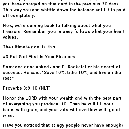
you have charged on that card in the previous 30 days.
This way you can whittle down the balance until it is paid
off completely.
Now, we’re coming back to talking about what you
treasure. Remember, your money follows what your heart
values.
The ultimate goal is this…
#3 Put God First In Your Finances
Someone once asked John D. Rockefeller his secret of
success. He said, “Save 10%, tithe 10%, and live on the
rest.”
Proverbs 3:9-10 (NLT)
Honor the LORD with your wealth and with the best part
of everything you produce. 10 Then he will fill your
barns with grain, and your vats will overflow with good
wine.
Have you noticed that stingy people never have enough?