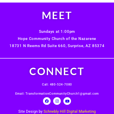
MEET
Sundays at 1:00pm
Hope Community Church of the Nazarene
18731 N Reems Rd Suite 660, Surprise, AZ 85374
CONNECT
Call: 480-524-7080
Email: TransformationCommunityChurch1@gmail.com
Site Design by
Schnebly Hill Digital Marketing