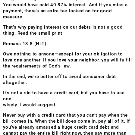
You would have paid 40.87% interest. And if you miss a
payment, there’s an extra fee tacked on for good
measure.
That’s why paying interest on our debts is not a good
thing. Read the small print!
Romans 13:8 (NLT)
Owe nothing to anyone—except for your obligation to
love one another. If you love your neighbor, you will fulfill
the requirements of God’s law.
In the end, we’re better off to avoid consumer debt
altogether.
It’s not a sin to have a credit card, but you have to use
one
wisely. I would suggest…
Never buy with a credit card that you can’t pay when the
bill comes in. When the bill does come in, pay all of it. If
you’ve already amassed a huge credit card debt and
cannot pay the entire bill right now, then pay more than