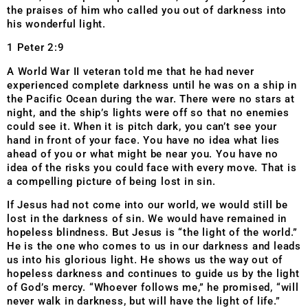
the praises of him who called you out of darkness into
his wonderful light.
1 Peter 2:9
A World War II veteran told me that he had never
experienced complete darkness until he was on a ship in
the Pacific Ocean during the war. There were no stars at
night, and the ship’s lights were off so that no enemies
could see it. When it is pitch dark, you can’t see your
hand in front of your face. You have no idea what lies
ahead of you or what might be near you. You have no
idea of the risks you could face with every move. That is
a compelling picture of being lost in sin.
If Jesus had not come into our world, we would still be
lost in the darkness of sin. We would have remained in
hopeless blindness. But Jesus is “the light of the world.”
He is the one who comes to us in our darkness and leads
us into his glorious light. He shows us the way out of
hopeless darkness and continues to guide us by the light
of God’s mercy. “Whoever follows me,” he promised, “will
never walk in darkness, but will have the light of life.”