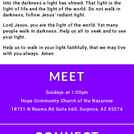
Into the darkness a light has shined. That light is the
light of life and the light of the world. Do not walk in
darkness; follow Jesus’ radiant light.
Lord Jesus, you are the light of the world. Yet many
people walk in darkness. Help us all to seek and to see
your light.
Help us to walk in your light faithfully, that we may live
with you always. Amen
MEET
Sundays at 1:00pm
Hope Community Church of the Nazarene
18731 N Reems Rd Suite 660, Surprise, AZ 85374