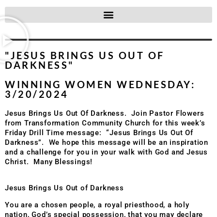
"JESUS BRINGS US OUT OF
DARKNESS"
WINNING WOMEN WEDNESDAY:
3/20/2024
Jesus Brings Us Out Of Darkness. Join Pastor Flowers
from Transformation Community Church for this week’s
Friday Drill Time message: “Jesus Brings Us Out Of
Darkness”. We hope this message will be an inspiration
and a challenge for you in your walk with God and Jesus
Christ. Many Blessings!
Jesus Brings Us Out of Darkness
You are a chosen people, a royal priesthood, a holy
nation, God’s special possession, that you may declare