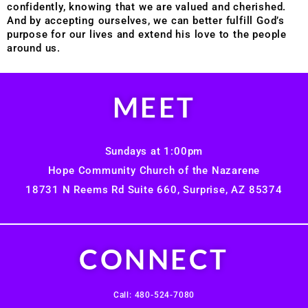
confidently, knowing that we are valued and cherished.
And by accepting ourselves, we can better fulfill God’s
purpose for our lives and extend his love to the people
around us.
MEET
Sundays at 1:00pm
Hope Community Church of the Nazarene
18731 N Reems Rd Suite 660, Surprise, AZ 85374
CONNECT
Call: 480-524-7080