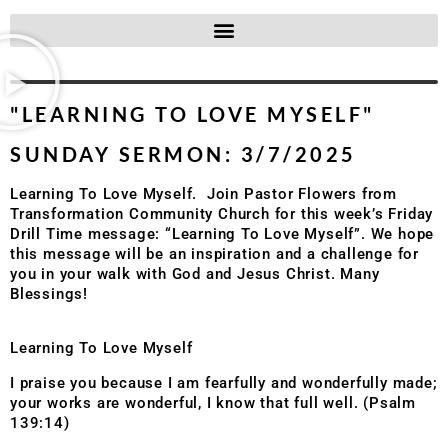
"LEARNING TO LOVE MYSELF"
SUNDAY SERMON: 3/7/2025
Learning To Love Myself. Join Pastor Flowers from
Transformation Community Church for this week’s Friday
Drill Time message: “Learning To Love Myself”. We hope
this message will be an inspiration and a challenge for
you in your walk with God and Jesus Christ. Many
Blessings!
Learning To Love Myself
I praise you because I am fearfully and wonderfully made;
your works are wonderful, I know that full well. (Psalm
139:14)