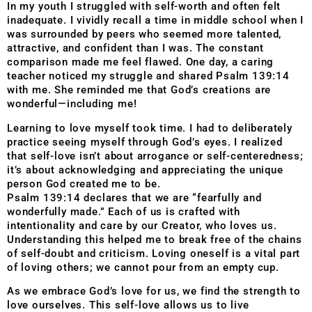
In my youth I struggled with self-worth and often felt
inadequate. I vividly recall a time in middle school when I
was surrounded by peers who seemed more talented,
attractive, and confident than I was. The constant
comparison made me feel flawed. One day, a caring
teacher noticed my struggle and shared Psalm 139:14
with me. She reminded me that God’s creations are
wonderful—including me!
Learning to love myself took time. I had to deliberately
practice seeing myself through God’s eyes. I realized
that self-love isn’t about arrogance or self-centeredness;
it’s about acknowledging and appreciating the unique
person God created me to be.
Psalm 139:14 declares that we are “fearfully and
wonderfully made.” Each of us is crafted with
intentionality and care by our Creator, who loves us.
Understanding this helped me to break free of the chains
of self-doubt and criticism. Loving oneself is a vital part
of loving others; we cannot pour from an empty cup.
As we embrace God’s love for us, we find the strength to
love ourselves. This self-love allows us to live