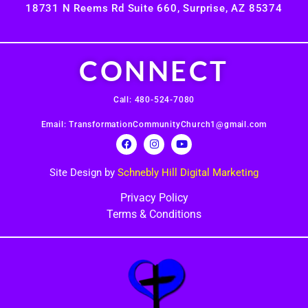
18731 N Reems Rd Suite 660, Surprise, AZ 85374
CONNECT
Call: 480-524-7080
Email: TransformationCommunityChurch1@gmail.com
Site Design by
Schnebly Hill Digital Marketing
Privacy Policy
Terms & Conditions