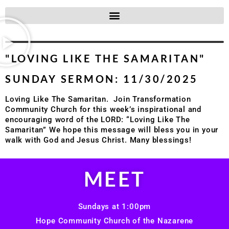
"LOVING LIKE THE SAMARITAN"
SUNDAY SERMON: 11/30/2025
Loving Like The Samaritan. Join Transformation
Community Church for this week’s inspirational and
encouraging word of the LORD: “Loving Like The
Samaritan” We hope this message will bless you in your
walk with God and Jesus Christ. Many blessings!
MEET
Sundays at 1:00pm
Hope Community Church of the Nazarene