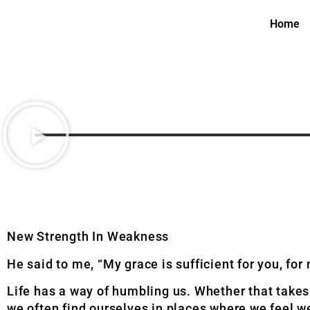
Home
New Strength In Weakness
He said to me, “My grace is sufficient for you, fo
Life has a way of humbling us. Whether that takes
we often find ourselves in places where we feel w