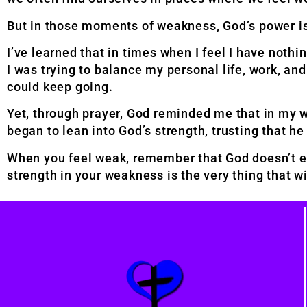
But in those moments of weakness, God’s power i
I’ve learned that in times when I feel I have nothi
I was trying to balance my personal life, work, an
could keep going.
Yet, through prayer, God reminded me that in my 
began to lean into God’s strength, trusting that h
When you feel weak, remember that God doesn’t ex
strength in your weakness is the very thing that 