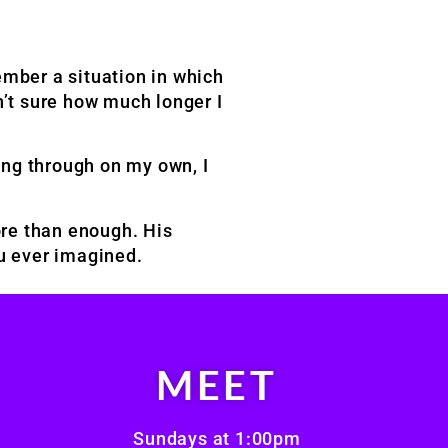
member a situation in which
n’t sure how much longer I
ing through on my own, I
ore than enough. His
ou ever imagined.
MEET
Sundays at 1:00pm