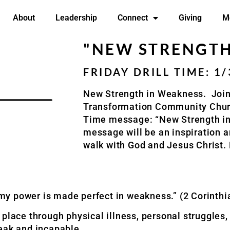
About
Leadership
Connect
Giving
M
"NEW STRENGTH
FRIDAY DRILL TIME: 1
New Strength in Weakness. Join
Transformation Community Church
Time message: “New Strength in
message will be an inspiration a
walk with God and Jesus Christ.
r my power is made perfect in weakness.” (2 Corinthi
 place through physical illness, personal struggles
eak and incapable.