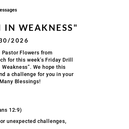
essages
 IN WEAKNESS"
/30/2026
 Pastor Flowers from
 for this week’s Friday Drill
 Weakness”. We hope this
nd a challenge for you in your
 Many Blessings!
ans 12:9)
, or unexpected challenges,