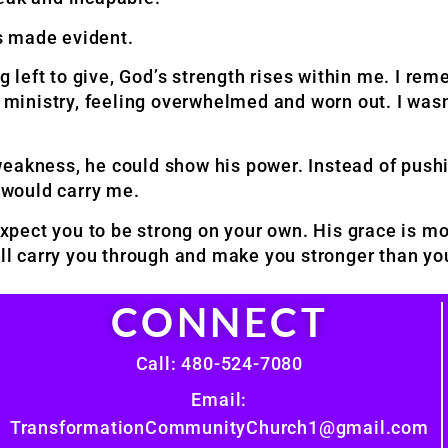
s made evident.
ng left to give, God’s strength rises within me. I re
d ministry, feeling overwhelmed and worn out. I was
weakness, he could show his power. Instead of push
e would carry me.
pect you to be strong on your own. His grace is m
will carry you through and make you stronger than y
CONNECT
Call: 480-524-7080
Email:
TransformationCommunityChurch1@gmail.com