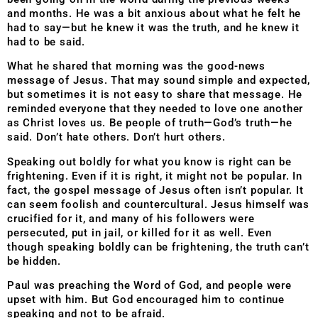
and months. He was a bit anxious about what he felt he
had to say—but he knew it was the truth, and he knew it
had to be said.
What he shared that morning was the good-news
message of Jesus. That may sound simple and expected,
but sometimes it is not easy to share that message. He
reminded everyone that they needed to love one another
as Christ loves us. Be people of truth—God’s truth—he
said. Don’t hate others. Don’t hurt others.
Speaking out boldly for what you know is right can be
frightening. Even if it is right, it might not be popular. In
fact, the gospel message of Jesus often isn’t popular. It
can seem foolish and countercultural. Jesus himself was
crucified for it, and many of his followers were
persecuted, put in jail, or killed for it as well. Even
though speaking boldly can be frightening, the truth can’t
be hidden.
Paul was preaching the Word of God, and people were
upset with him. But God encouraged him to continue
speaking and not to be afraid.