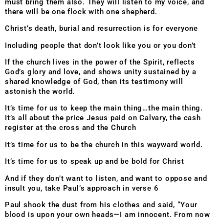
must bring them also. They will listen to my voice, and
there will be one flock with one shepherd.
Christ’s death, burial and resurrection is for everyone
Including people that don’t look like you or you don’t
If the church lives in the power of the Spirit, reflects
God’s glory and love, and shows unity sustained by a
shared knowledge of God, then its testimony will
astonish the world.
It’s time for us to keep the main thing…the main thing.
It’s all about the price Jesus paid on Calvary, the cash
register at the cross and the Church
It’s time for us to be the church in this wayward world.
It’s time for us to speak up and be bold for Christ
And if they don’t want to listen, and want to oppose and
insult you, take Paul’s approach in verse 6
Paul shook the dust from his clothes and said, “Your
blood is upon your own heads—I am innocent. From now