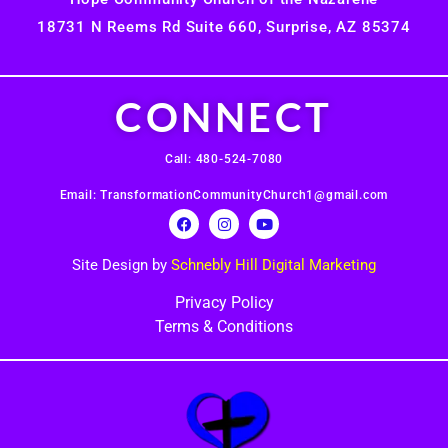
18731 N Reems Rd Suite 660, Surprise, AZ 85374
CONNECT
Call: 480-524-7080
Email: TransformationCommunityChurch1@gmail.com
Site Design by
Schnebly Hill Digital Marketing
Privacy Policy
Terms & Conditions