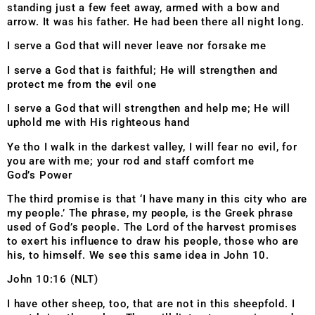
standing just a few feet away, armed with a bow and
arrow. It was his father. He had been there all night long.
I serve a God that will never leave nor forsake me
I serve a God that is faithful; He will strengthen and
protect me from the evil one
I serve a God that will strengthen and help me; He will
uphold me with His righteous hand
Ye tho I walk in the darkest valley, I will fear no evil, for
you are with me; your rod and staff comfort me
God’s Power
The third promise is that ‘I have many in this city who are
my people.’ The phrase, my people, is the Greek phrase
used of God’s people. The Lord of the harvest promises
to exert his influence to draw his people, those who are
his, to himself. We see this same idea in John 10.
John 10:16 (NLT)
I have other sheep, too, that are not in this sheepfold. I