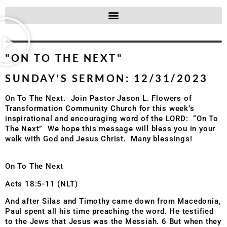
"ON TO THE NEXT"
SUNDAY'S SERMON: 12/31/2023
On To The Next.
Join Pastor Jason L. Flowers of
Transformation Community Church
for this week’s
inspirational and encouraging word of the LORD:
“On To
The Next”
We hope this message will bless you in your
walk with God and Jesus Christ.
Many blessings!
On To The Next
Acts 18:5-11 (NLT)
And after Silas and Timothy came down from Macedonia,
Paul spent all his time preaching the word. He testified
to the Jews that Jesus was the Messiah. 6 But when they