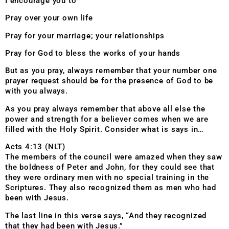
I encourage you to
Pray over your own life
Pray for your marriage; your relationships
Pray for God to bless the works of your hands
But as you pray, always remember that your number one
prayer request should be for the presence of God to be
with you always.
As you pray always remember that above all else the
power and strength for a believer comes when we are
filled with the Holy Spirit. Consider what is says in…
Acts 4:13 (NLT)
The members of the council were amazed when they saw
the boldness of Peter and John, for they could see that
they were ordinary men with no special training in the
Scriptures. They also recognized them as men who had
been with Jesus.
The last line in this verse says, “And they recognized
that they had been with Jesus.”