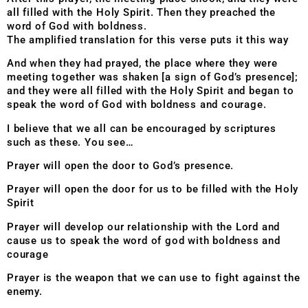
all filled with the Holy Spirit. Then they preached the
word of God with boldness.
The amplified translation for this verse puts it this way
And when they had prayed, the place where they were
meeting together was shaken [a sign of God’s presence];
and they were all filled with the Holy Spirit and began to
speak the word of God with boldness and courage.
I believe that we all can be encouraged by scriptures
such as these. You see…
Prayer will open the door to God’s presence.
Prayer will open the door for us to be filled with the Holy
Spirit
Prayer will develop our relationship with the Lord and
cause us to speak the word of god with boldness and
courage
Prayer is the weapon that we can use to fight against the
enemy.