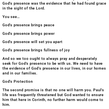
God’s presence was the evidence that he had found grace
in the sight of the Lord.
You see…
God’s presence brings peace
God’s presence brings power
God’s presence will set you apart
God’s presence brings fullness of joy
And so we too ought to always pray and desperately
seek for God’s presence to be with us. We need to have
the evidence of God’s presence in our lives, in our homes
and in our families.
God’s Protection
The second promise is that no one will harm you. Paul’s
life was frequently threatened but God wanted to ensure
him that here in Corinth, no further harm would come to
him.