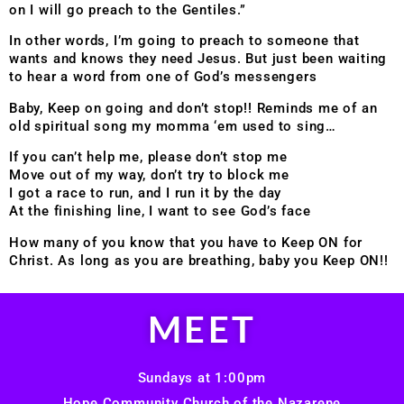
on I will go preach to the Gentiles.”
In other words, I’m going to preach to someone that
wants and knows they need Jesus. But just been waiting
to hear a word from one of God’s messengers
Baby, Keep on going and don’t stop!! Reminds me of an
old spiritual song my momma ‘em used to sing…
If you can’t help me, please don’t stop me
Move out of my way, don’t try to block me
I got a race to run, and I run it by the day
At the finishing line, I want to see God’s face
How many of you know that you have to Keep ON for
Christ. As long as you are breathing, baby you Keep ON!!
MEET
Sundays at 1:00pm
Hope Community Church of the Nazarene