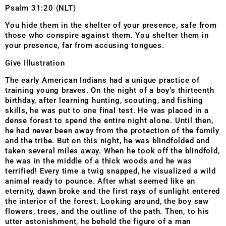
Psalm 31:20 (NLT)
You hide them in the shelter of your presence, safe from
those who conspire against them. You shelter them in
your presence, far from accusing tongues.
Give Illustration
The early American Indians had a unique practice of
training young braves. On the night of a boy’s thirteenth
birthday, after learning hunting, scouting, and fishing
skills, he was put to one final test. He was placed in a
dense forest to spend the entire night alone. Until then,
he had never been away from the protection of the family
and the tribe. But on this night, he was blindfolded and
taken several miles away. When he took off the blindfold,
he was in the middle of a thick woods and he was
terrified! Every time a twig snapped, he visualized a wild
animal ready to pounce. After what seemed like an
eternity, dawn broke and the first rays of sunlight entered
the interior of the forest. Looking around, the boy saw
flowers, trees, and the outline of the path. Then, to his
utter astonishment, he beheld the figure of a man