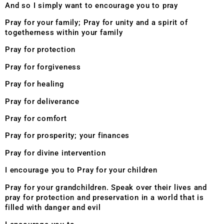
And so I simply want to encourage you to pray
Pray for your family; Pray for unity and a spirit of
togetherness within your family
Pray for protection
Pray for forgiveness
Pray for healing
Pray for deliverance
Pray for comfort
Pray for prosperity; your finances
Pray for divine intervention
I encourage you to Pray for your children
Pray for your grandchildren. Speak over their lives and
pray for protection and preservation in a world that is
filled with danger and evil