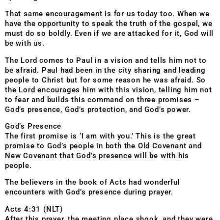
That same encouragement is for us today too. When we
have the oppo
rtunity to speak the truth of the gospel, we
must do so boldly. Even if we are attacked for it, God will
be with us.
The Lord comes to Paul in a vision and tells him not to
be afraid. Paul had been in the city sharing and leading
people to Christ but for some reason he was afraid. So
the Lord encourages him with this vision, telling him not
to fear and builds this command on three promises –
God’s presence, God’s protection, and God’s power.
God’s Presence
The first promise is ‘I am with you.’ This is the great
promise to God’s people in both the Old Covenant and
New Covenant that God’s presence will be with his
people.
The believers in the book of Acts had wonderful
encounters with God’s presence during prayer.
Acts 4:31 (NLT)
After this prayer, the meeting place shook, and they were