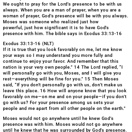
We ought to pray for the Lord’s presence to be with us
always. When you are a man of prayer, when you are a
woman of prayer, God’s presence will be with you always.
Moses was someone who realized just how
powerful, just how significant it is to have God’s
presence with him. The bible says in Exodus 33:13-16
Exodus 33:13-16 (NLT)
If it is true that you look favorably on me, let me know
your ways so I may understand you more fully and
continue to enjoy your favor. And remember that this
nation is your very own people.” 14 The Lord replied, “I
will personally go with you, Moses, and I will give you
rest—everything will be fine for you.” 15 Then Moses
said, “If you don’t personally go with us, don’t make us
leave this place. 16 How will anyone know that you look
favorably on me—on me and on your people—if you don’t
go with us? For your presence among us sets your
people and me apart from all other people on the earth.”
Moses would not go anywhere until he knew God’s
presence was with him. Moses would not go anywhere
until he knew that he was surrounded by God’s presence.