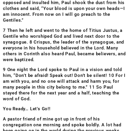
opposed and insulted him, Paul shook the dust from his
clothes and said, “Your blood is upon your own heads—I
am innocent. From now on I will go preach to the
Gentiles.”
7 Then he left and went to the home of Titius Justus, a
Gentile who worshiped God and lived next door to the
synagogue. 8 Crispus, the leader of the synagogue, and
everyone in his household believed in the Lord. Many
others in Corinth also heard Paul, became believers, and
were baptized.
9 One night the Lord spoke to Paul in a vision and told
him, “Don’t be afraid! Speak out! Don’t be silent! 10 For I
am with you, and no one will attack and harm you, for
many people in this city belong to me.” 11 So Paul
stayed there for the next year and a half, teaching the
word of God.
You Ready… Let’s Go!!
A pastor friend of mine got up in front of his
congregation one morning and spoke boldly. A lot had
been going on in the world during the previous weeks