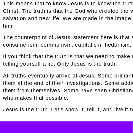
This means that to know Jesus is to know the trut
Christ. The truth is that the God who created the 
salvation and new life. We are made in the image o
him.
The counterpoint of Jesus’ statement here is that al
consumerism, communism, capitalism, hedonism, n
If you think that the truth is that we need to ma
telling yourself a lie. Only Jesus is the truth.
All truths eventually arrive at Jesus. Some brill
them at the end of their investigations. Some ad
them from themselves. Some have seen Christians f
who makes that possible.
Jesus is the truth. Let’s show it, tell it, and live it 