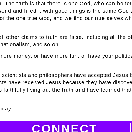
h. The truth is that there is one God, who can be f
world and filled it with good things is the same Go
f the one true God, and we find our true selves when
l other claims to truth are false, including all the o
ationalism, and so on.
ke more money, or have m
ore fun, or have your politi
iant scientists and philosophers have accepted Jesu
dicts have received Jesus because they have discove
aithfully living out
the truth and have learned that
today.
CONNECT