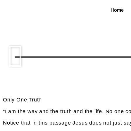
Home
Only One Truth
“I am the way and the truth and the life. No one 
Notice that in this passage Jesus does not just say