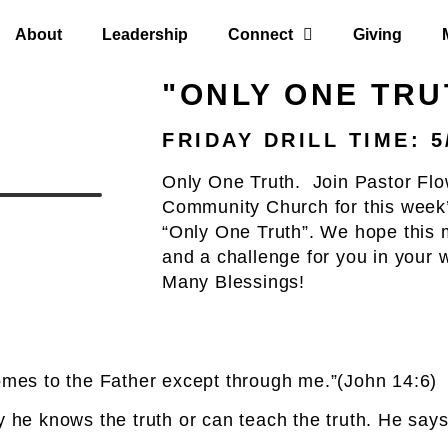
About
Leadership
Connect
Giving
"ONLY ONE TRU
FRIDAY DRILL TIME: 5
Only One Truth. Join Pastor Flo
Community Church for this week’
“Only One Truth”. We hope this m
and a challenge for you in your 
Many Blessings!
comes to the Father except through me.”(John 14:6)
 he knows the truth or can teach the truth. He says,