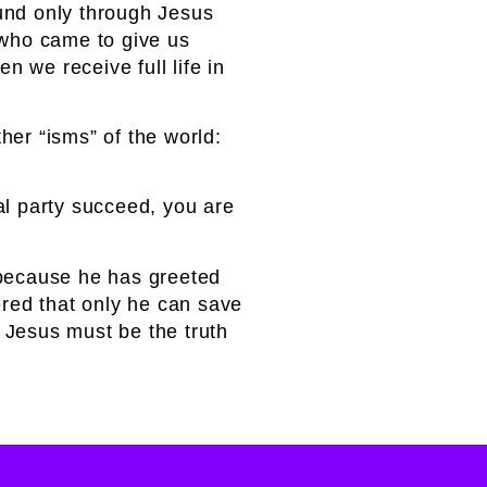
ound only through Jesus
d who came to give us
 we receive full life in
ther “isms” of the world:
cal party succeed, you are
s because he has greeted
red that only he can save
 Jesus must be the truth