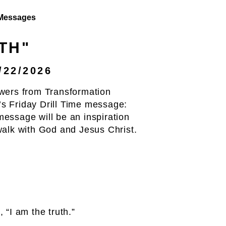
Messages
TH"
/22/2026
wers from Transformation
s Friday Drill Time message:
essage will be an inspiration
walk with God and Jesus Christ.
 “I am the truth.”