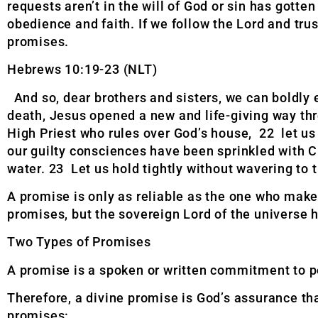
requests aren’t in the will of God or sin has gotte
obedience and faith. If we follow the Lord and trus
promises.
Hebrews 10:19-23 (NLT)
And so, dear brothers and sisters, we can boldly
death, Jesus opened a new and life-giving way th
High Priest who rules over God’s house, 22 let us 
our guilty consciences have been sprinkled with C
water. 23 Let us hold tightly without wavering to 
A promise is only as reliable as the one who make
promises, but the sovereign Lord of the universe ha
Two Types of Promises
A promise is a spoken or written commitment to pe
Therefore, a divine promise is God’s assurance tha
promises: