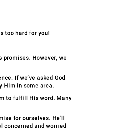
 too hard for you!
is promises. However, we
nce. If we’ve asked God
ey Him in some area.
m to fulfill His word. Many
ise for ourselves. He’ll
eel concerned and worried