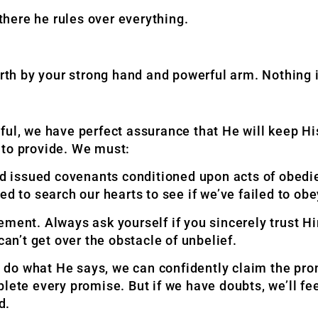
here he rules over everything.
h by your strong hand and powerful arm. Nothing is
ful, we have perfect assurance that He will keep H
 to provide. We must:
 issued covenants conditioned upon acts of obedie
ed to search our hearts to see if we’ve failed to ob
ment. Always ask yourself if you sincerely trust Hi
can’t get over the obstacle of unbelief.
do what He says, we can confidently claim the prom
plete every promise. But if we have doubts, we’ll f
d.