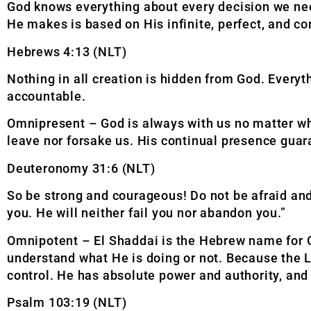
God knows everything about every decision we ne
He makes is based on His infinite, perfect, and
Hebrews 4:13 (NLT)
Nothing in all creation is hidden from God. Every
accountable.
Omnipresent – God is always with us no matter wha
leave nor forsake us. His continual presence guar
Deuteronomy 31:6 (NLT)
So be strong and courageous! Do not be afraid and
you. He will neither fail you nor abandon you.”
Omnipotent – El Shaddai is the Hebrew name for G
understand what He is doing or not. Because the L
control. He has absolute power and authority, and n
Psalm 103:19 (NLT)