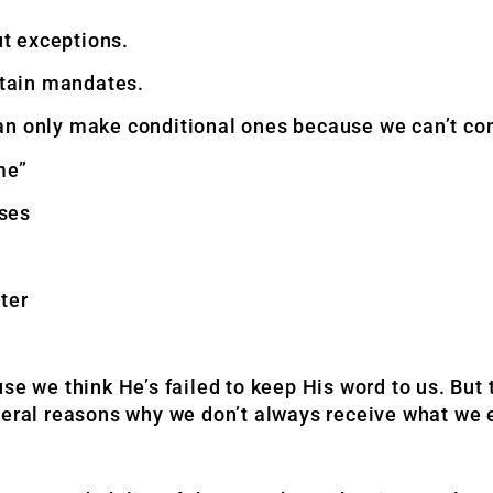
t exceptions.
rtain mandates.
an only make conditional ones because we can’t con
me”
ises
ter
we think He’s failed to keep His word to us. But 
veral reasons why we don’t always receive what we 