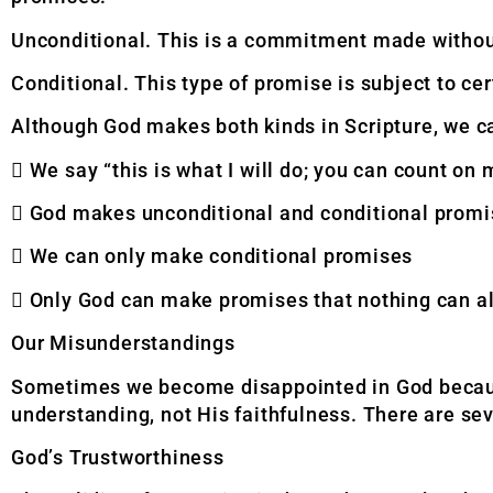
Unconditional. This is a commitment made withou
Conditional. This type of promise is subject to ce
Although God makes both kinds in Scripture, we c
 We say “this is what I will do; you can count on 
 God makes unconditional and conditional prom
 We can only make conditional promises
 Only God can make promises that nothing can al
Our Misunderstandings
Sometimes we become disappointed in God because 
understanding, not His faithfulness. There are se
God’s Trustworthiness