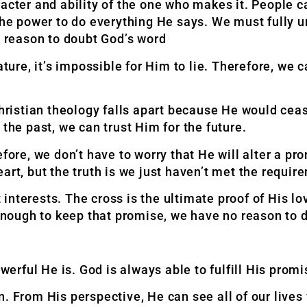
acter and ability of the one who makes it. People ca
 the power to do everything He says. We must fully 
No reason to doubt God’s word
ature, it’s impossible for Him to lie. Therefore, we 
Christian theology falls apart because He would cea
the past, we can trust Him for the future.
e, we don’t have to worry that He will alter a prom
art, but the truth is we just haven’t met the requir
nterests. The cross is the ultimate proof of His lo
enough to keep that promise, we have no reason
to 
erful He is. God is always able to fulfill His pro
. From His perspective, He can see all of our lives