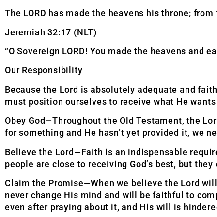
The LORD has made the heavens his throne; from t
Jeremiah 32:17 (NLT)
“O Sovereign LORD! You made the heavens and eart
Our Responsibility
Because the Lord is absolutely adequate and faith
must position ourselves to receive what He wants
Obey God—Throughout the Old Testament, the Lord
for something and He hasn’t yet provided it, we ne
Believe the Lord—Faith is an indispensable require
people are close to receiving God’s best, but they 
Claim the Promise—When we believe the Lord will 
never change His mind and will be faithful to com
even after praying about it, and His will is hindere