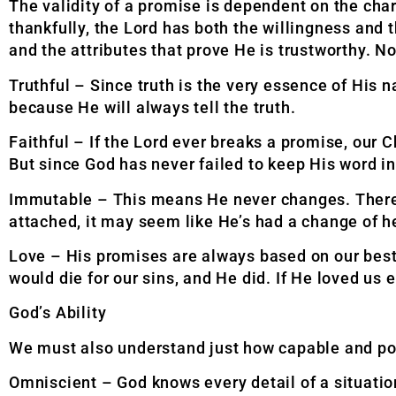
The validity of a promise is dependent on the char
thankfully, the Lord has both the willingness and
and the attributes that prove He is trustworthy. 
Truthful – Since truth is the very essence of His n
because He will always tell the truth.
Faithful – If the Lord ever breaks a promise, our 
But since God has never failed to keep His word in 
Immutable – This means He never changes. Therefor
attached, it may seem like He’s had a change of he
Love – His promises are always based on our best i
would die for our sins, and He did. If He
loved us 
God’s Ability
We must also understand just how capable and pow
Omniscient – God knows every detail of a situation