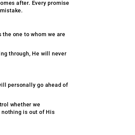
omes after. Every promise
 mistake.
is the one to whom we are
ng through, He will never
ill personally go ahead of
trol whether we
nothing is out of His