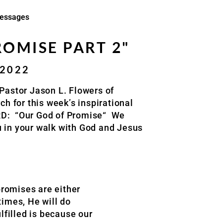
essages
OMISE PART 2"
/2022
Pastor Jason L. Flowers of
rch
for this week’s inspirational
RD:
“Our God of Promise
“
We
u in your walk with God and Jesus
 promises are either
times, He will do
lfilled is because our