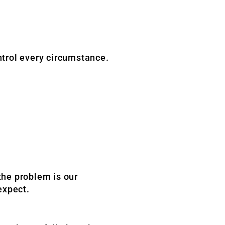
trol every circumstance.
the problem is our
expect.