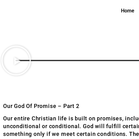
Home
Our God Of Promise – Part 2
Our entire Christian life is built on promises, inc
unconditional or conditional. God will fulfill cert
something only if we meet certain conditions. The