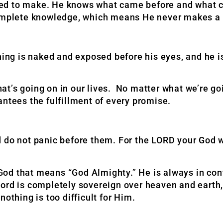
ed to make. He knows what came before and what c
 complete knowledge, which means He never makes a
thing is naked and exposed before his eyes, and he 
t’s going on in our lives. No matter what we’re goi
antees the fulfillment of every promise.
 do not panic before them. For the LORD your God w
od that means “God Almighty.” He is always in con
ord is completely sovereign over heaven and earth, 
othing is too difficult for Him.