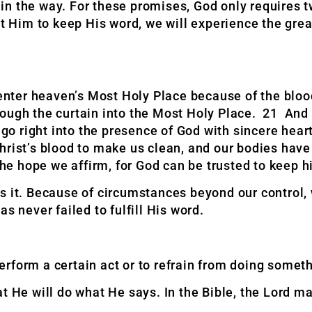
n in the way. For these promises, God only requires 
t Him to keep His word, we will experience the great
 enter heaven’s Most Holy Place because of the bloo
rough the curtain into the Most Holy Place. 21 And
go right into the presence of God with sincere hearts
hrist’s blood to make us clean, and our bodies hav
the hope we affirm, for God can be trusted to keep h
s it. Because of circumstances beyond our control,
s never failed to fulfill His word.
rform a certain act or to refrain from doing someth
t He will do what He says. In the Bible, the Lord m