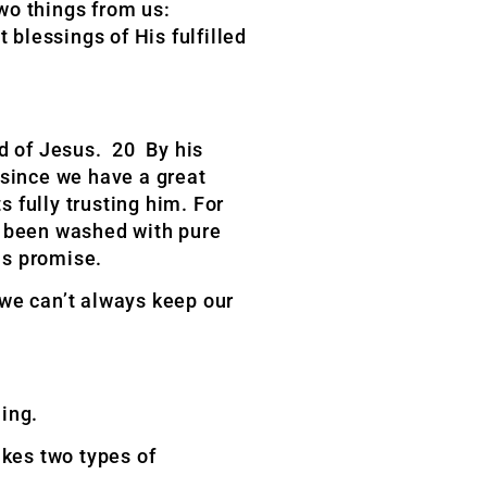
two things from us:
 blessings of His fulfilled
d of Jesus. 20 By his
 since we have a great
 fully trusting him. For
e been washed with pure
is promise.
 we can’t always keep our
ing.
akes two types of