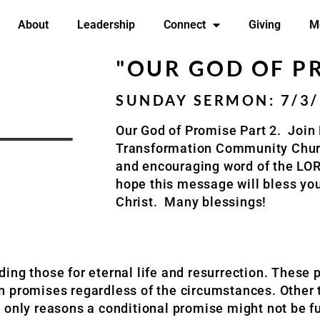
About
Leadership
Connect
Giving
M
"OUR GOD OF PR
SUNDAY SERMON: 7/3
Our God of Promise Part 2.
Join 
Transformation Community Chu
and encouraging word of the LO
hope this message will bless yo
Christ.
Many blessings!
luding those for eternal life and resurrection. These
ain promises regardless of the circumstances. Other 
 only reasons a conditional promise might not be fu