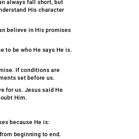
n always fall short, but
understand His character
can believe in His promises
se to be who He says He is.
ise. If conditions are
ements set before us.
ve for us. Jesus said He
doubt Him.
mises because
He is:
 from beginning to end.