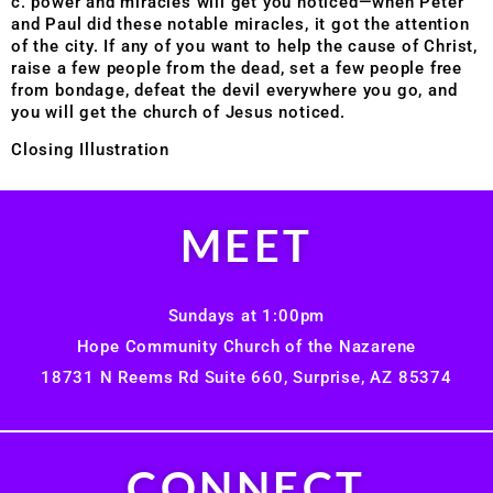
c. power and miracles will get you noticed—when Peter
and Paul did these notable miracles, it got the attention
of the city. If any of you want to help the cause of Christ,
raise a few people from the dead, set a few people free
from bondage, defeat the devil everywhere you go, and
you will get the church of Jesus noticed.
Closing Illustration
MEET
Sundays at 1:00pm
Hope Community Church of the Nazarene
18731 N Reems Rd Suite 660, Surprise, AZ 85374
CONNECT