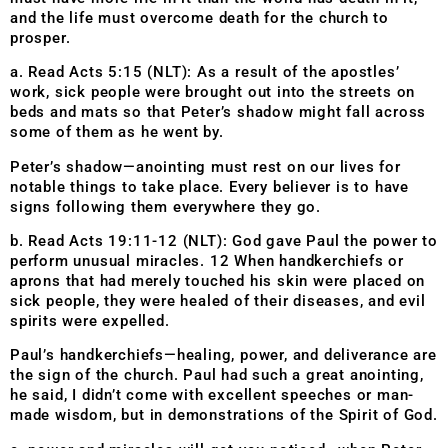
and the life must overcome death for the church to
prosper.
a. Read Acts 5:15 (NLT): As a result of the apostles’
work, sick people were brought out into the streets on
beds and mats so that Peter’s shadow might fall across
some of them as he went by.
Peter’s shadow—anointing must rest on our lives for
notable things to take place. Every believer is to have
signs following them everywhere they go.
b. Read Acts 19:11-12 (NLT): God gave Paul the power to
perform unusual miracles. 12 When handkerchiefs or
aprons that had merely touched his skin were placed on
sick people, they were healed of their diseases, and evil
spirits were expelled.
Paul’s handkerchiefs—healing, power, and deliverance are
the sign of the church. Paul had such a great anointing,
he said, I didn’t come with excellent speeches or man-
made wisdom, but in demonstrations of the Spirit of God.