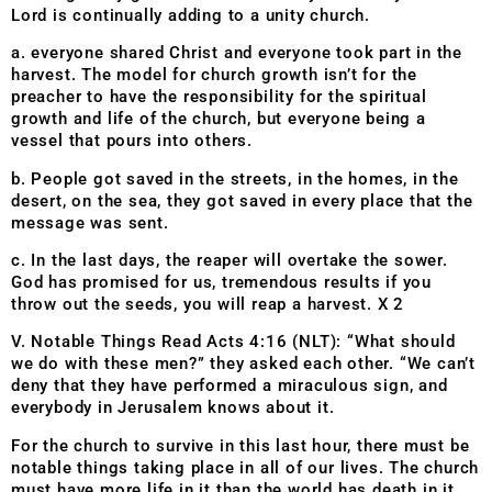
Lord is continually adding to a unity church.
a. everyone shared Christ and everyone took part in the
harvest. The model for church growth isn’t for the
preacher to have the responsibility for the spiritual
growth and life of the church, but everyone being a
vessel that pours into others.
b. People got saved in the streets, in the homes, in the
desert, on the sea, they got saved in every place that the
message was sent.
c. In the last days, the reaper will overtake the sower.
God has promised for us, tremendous results if you
throw out the seeds, you will reap a harvest. X 2
V. Notable Things Read Acts 4:16 (NLT): “What should
we do with these men?” they asked each other. “We can’t
deny that they have performed a miraculous sign, and
everybody in Jerusalem knows about it.
For the church to survive in this last hour, there must be
notable things taking place in all of our lives. The church
must have more life in it than the world has death in it,