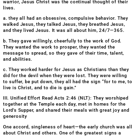
warrior, Jesus Christ was the continual thought of their
lives.
a. they all had an obsessive, compulsive behavior. They
walked Jesus, they talked Jesus, they breathed Jesus,
and they lived Jesus. It was all about him, 24/7—365.
b. They gave willingly, cheerfully to the work of God.
They wanted the work to prosper, they wanted the
message to spread, so they gave of their time, talent,
and abilities.
c. They worked harder for Jesus as Christians than they
did for the devil when they were lost. They were willing
to suffer, be put down, they all had the sign “for to me, to
live is Christ, and to die is gain.”
III. Unified Effort Read Acts 2:46 (NLT): They worshiped
together at the Temple each day, met in homes for the
Lord’s Supper, and shared their meals with great joy and
generosity
One accord, singleness of heart—the early church was all
about Christ and others. One of the greatest signs a