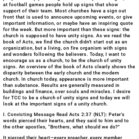
at football games people hold up signs that show
support of their team. Most churches have a sign out
front that is used to announce upcoming events, or give
important information, or maybe have an inspiring quote
for the week. But more important than these signs: the
church is supposed to have unity signs. As we read the
book of Acts, we find the church didn’t start out as an
organization, but a living, on fire organism with signs
and wonders following the believers. Today, I want to
encourage us as a church, to be the church of unity
signs. An overview of the book of Acts clearly shows the
disparity between the early church and the modern
church. In church today, appearance is more important
than substance. Results are generally measured in
buildings and finance, over souls and miracles. I desire
for TCC to be a church of unity signs and today we will
look at the important signs of a unity church.
I. Convicting Message Read Acts 2:37 (NLT): Peter’s
words pierced their hearts, and they said to him and to
the other apostles, “Brothers, what should we do?”
It pierced their heart—every preacher, every member