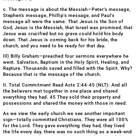
c. The message is about the Messiah—Peter’s message,
Stephen’s message, Phillip’s message, and Paul’s
message all were the same. That Jesus is the Son of
God, Jesus is the Messiah, that Israel was promised, that
Jesus was crucified but no grave could hold his body
down. That Jesus is coming back for his bride, the
church, and you need to be ready for that day.
Ill) Billy Graham—preached four sermons everywhere he
went. Salvation, Baptism in the Holy Spirit, Healing, and
Rapture. Thousands saved and filled with the Spirit. Why?
Because that is the message of the church.
II. Total Commitment Read Acts 2:44-45 (NLT): And all
the believers met together in one place and shared
everything they had. 45 They sold their property and
possessions and shared the money with those in need.
As we view the early church we see another important
sign—totally committed Christians. They were all 100%
for the Lord. They gave everything they had, they lived
the life every day, there was no such thing as a week-end