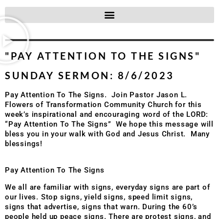
"PAY ATTENTION TO THE SIGNS"
SUNDAY SERMON: 8/6/2023
Pay Attention To The Signs.
Join Pastor Jason L.
Flowers of
Transformation Community Church
for this
week’s inspirational and encouraging word of the LORD:
“Pay Attention To The Signs”
We hope this message will
bless you in your walk with God and Jesus Christ.
Many
blessings!
Pay Attention To The Signs
We all are familiar with signs, everyday signs are part of
our lives. Stop signs, yield signs, speed limit signs,
signs that advertise, signs that warn. During the 60’s
people held up peace signs. There are protest signs, and