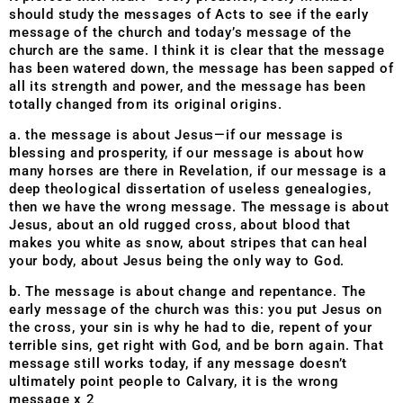
should study the messages of Acts to see if the early
message of the church and today’s message of the
church are the same. I think it is clear that the message
has been watered down, the message has been sapped of
all its strength and power, and the message has been
totally changed from its original origins.
a. the message is about Jesus—if our message is
blessing and prosperity, if our message is about how
many horses are there in Revelation, if our message is a
deep theological dissertation of useless genealogies,
then we have the wrong message. The message is about
Jesus, about an old rugged cross, about blood that
makes you white as snow, about stripes that can heal
your body, about Jesus being the only way to God.
b. The message is about change and repentance. The
early message of the church was this: you put Jesus on
the cross, your sin is why he had to die, repent of your
terrible sins, get right with God, and be born again. That
message still works today, if any message doesn’t
ultimately point people to Calvary, it is the wrong
message x 2