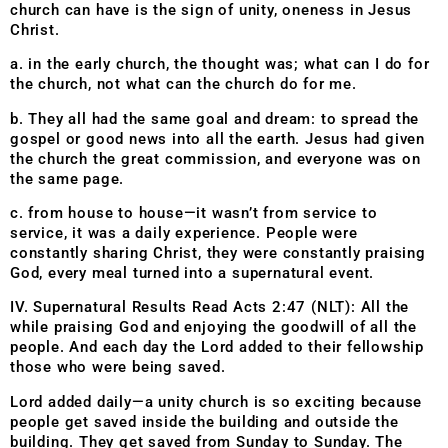
church can have is the sign of unity, oneness in Jesus
Christ.
a. in the early church, the thought was; what can I do for
the church, not what can the church do for me.
b. They all had the same goal and dream: to spread the
gospel or good news into all the earth. Jesus had given
the church the great commission, and everyone was on
the same page.
c. from house to house—it wasn’t from service to
service, it was a daily experience. People were
constantly sharing Christ, they were constantly praising
God, every meal turned into a supernatural event.
IV. Supernatural Results Read Acts 2:47 (NLT): All the
while praising God and enjoying the goodwill of all the
people. And each day the Lord added to their fellowship
those who were being saved.
Lord added daily—a unity church is so exciting because
people get saved inside the building and outside the
building. They get saved from Sunday to Sunday. The