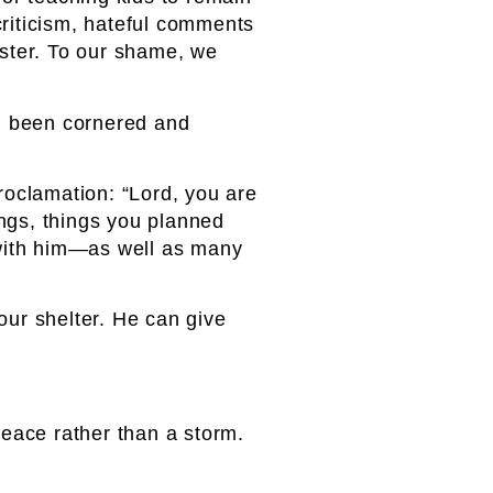
criticism, hateful comments
ester. To our shame, we
had been cornered and
proclamation: “Lord, you are
ings, things you planned
 with him—as well as many
ur shelter. He can give
peace rather than a storm.