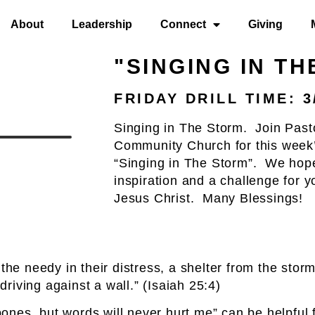
About
Leadership
Connect
Giving
"SINGING IN T
FRIDAY DRILL TIME: 3
Singing in The Storm. Join Past
Community Church for this week’
“Singing in The Storm”. We hope
inspiration and a challenge for 
Jesus Christ. Many Blessings!
 the needy in their distress, a shelter from the sto
driving against a wall.” (Isaiah 25:4)
nes, but words will never hurt me” can be helpful f