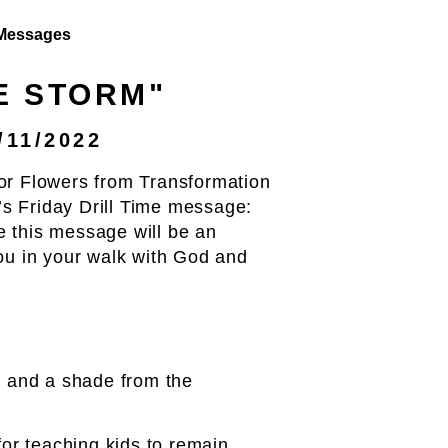
Messages
HE STORM"
/11/2022
or Flowers from Transformation
s Friday Drill Time message:
 this message will be an
you in your walk with God and
rm and a shade from the
or teaching kids to remain