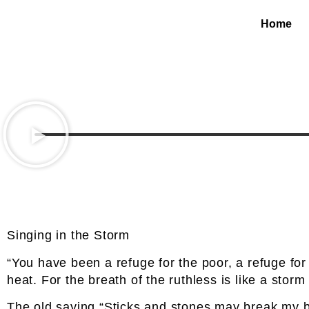
Home
Singing in the Storm
“You have been a refuge for the poor, a refuge for
heat. For the breath of the ruthless is like a storm 
The old saying “Sticks and stones may break my bo