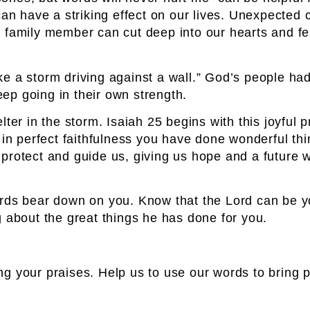
can have a striking effect on our lives. Unexpected 
a family member can cut deep into our hearts and f
 like a storm driving against a wall.” God’s people 
ep going in their own strength.
ter in the storm. Isaiah 25 begins with this joyful 
 in perfect faithfulness you have done wonderful th
 protect and guide us, giving us hope and a future
ords bear down on you. Know that the Lord can be yo
g about the great things he has done for you.
g your praises. Help us to use our words to bring 