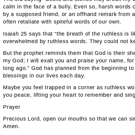
calm in the face of a bully. Even so, harsh words 
by a supposed friend, or an offhand remark from 
often retaliate with spiteful words of our own.
Isaiah 25 says that “the breath of the ruthless is
overwhelmed by ruthless words. They could not ke
But the prophet reminds them that God is their shel
my God; I will exalt you and praise your name, for
long ago.” God has planned from the beginning to
blessings in our lives each day.
Maybe you feel trapped in a corner as ruthless w
you peace, lifting your heart to remember and sin
Prayer
Precious Lord, open our mouths so that we can sin
Amen.