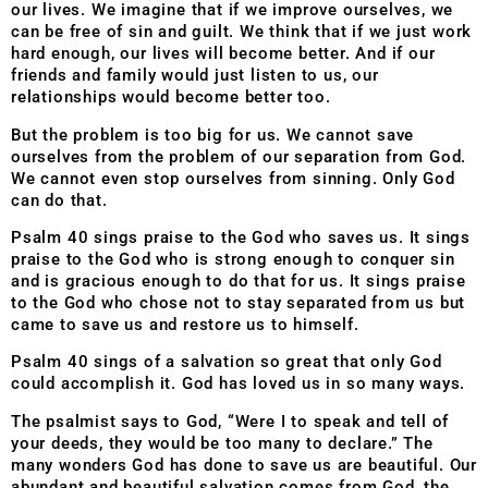
our lives. We imagine that if we improve ourselves, we
can be free of sin and guilt. We think that if we just work
hard enough, our lives will become better. And if our
friends and family would just listen to us, our
relationships would become better too.
But the problem is too big for us. We cannot save
ourselves from the problem of our separation from God.
We cannot even stop ourselves from sinning. Only God
can do that.
Psalm 40 sings praise to the God who saves us. It sings
praise to the God who is strong enough to conquer sin
and is gracious enough to do that for us. It sings praise
to the God who chose not to stay separated from us but
came to save us and restore us to himself.
Psalm 40 sings of a salvation so great that only God
could accomplish it. God has loved us in so many ways.
The psalmist says to God, “Were I to speak and tell of
your deeds, they would be too many to declare.” The
many wonders God has done to save us are beautiful. Our
abundant and beautiful salvation comes from God, the