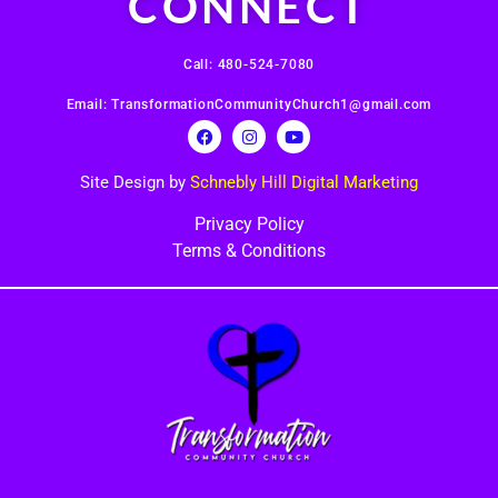
CONNECT
Call: 480-524-7080
Email: TransformationCommunityChurch1@gmail.com
Site Design by
Schnebly Hill Digital Marketing
Privacy Policy
Terms & Conditions