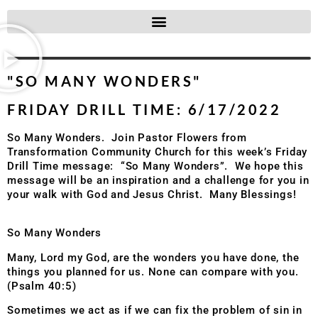
"SO MANY WONDERS"
FRIDAY DRILL TIME: 6/17/2022
So Many Wonders. Join Pastor Flowers from
Transformation Community Church for this week’s Friday
Drill Time message: “So Many Wonders”. We hope this
message will be an inspiration and a challenge for you in
your walk with God and Jesus Christ. Many Blessings!
So Many Wonders
Many, Lord my God, are the wonders you have done, the
things you planned for us. None can compare with you.
(Psalm 40:5)
Sometimes we act as if we can fix the problem of sin in