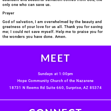
only one who can save us.
Prayer
God of salvation, I am overwhelmed by the beauty and
greatness of your love for us all. Thank you for saving
me; I could not save myself. Help me to praise you for
the wonders you have done. Amen.
MEET
Sundays at 1:00pm
Hope Community Church of the Nazarene
18731 N Reems Rd Suite 660, Surprise, AZ 85374