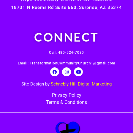
18731 N Reems Rd Suite 660, Surprise, AZ 85374
CONNECT
Call: 480-524-7080
Email: TransformationCommunityChurch1@gmail.com
Site Design by
Schnebly Hill Digital Marketing
Privacy Policy
Terms & Conditions