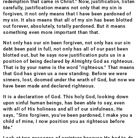
redemption that came in Christ.” Now, justification, listen
carefully, justification means not only that my sin is
forgiven, it not only means that I have been pardoned of
my sin. It also means that all of my sin has been blotted
out forever, absolutely, totally pardoned. But it means
something even more important than that.
Not only has our sin been forgiven, not only has our sin
debt been paid in full, not only has all of our past been
blotted out, but he says now justification puts us in a
position of being declared by Almighty God as righteous.
That is by your name is the word “righteous.” That means
that God has given us a new standing. Before we were
sinners, lost, doomed under the wrath of God, but now we
have been made and declared righteous.
It is a declaration of God. This holy God, looking down
upon sinful human beings, has been able to say, even
with all of His holiness and all of our sinfulness, He
says, “Sins forgiven, you’ve been pardoned, I make you a
child of mine, I now position you as righteous before
Me.”