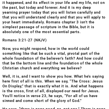
it happened, and its effect in your life and my life, not on
the past, but today and forever. And it is my deep
yearning prayer today that you will listen carefully and
that you will understand clearly and that you will apply to
your heart immediately. Romans chapter 3 isn’t the
simplest passage of scripture in the Bible, but it is
absolutely one of the most essential parts.
Romans 3:21-27 (NKJV)
Now, you might respond, how in the world could
something like that be such a vital, pivotal part of the
whole foundation of the believer’s faith? And how could
that be the bottom line and the foundation of the whole
Christian church and everything we believe?
Well, it is, and I want to show you how. What he’s saying
here first of all is this. When we say, “The Cross: Jesus
On Display,” that is exactly what it is. And what happens
is the cross, first of all, displayed our need for Jesus.
You’ll notice in verse 23, he says, “For all of us have
sinned and come short of the glory of God.”