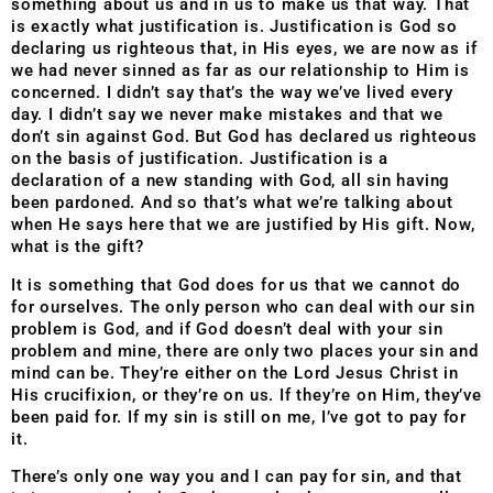
something about us and in us to make us that way. That
is exactly what justification is. Justification is God so
declaring us righteous that, in His eyes, we are now as if
we had never sinned as far as our relationship to Him is
concerned. I didn’t say that’s the way we’ve lived every
day. I didn’t say we never make mistakes and that we
don’t sin against God. But God has declared us righteous
on the basis of justification. Justification is a
declaration of a new standing with God, all sin having
been pardoned. And so that’s what we’re talking about
when He says here that we are justified by His gift. Now,
what is the gift?
It is something that God does for us that we cannot do
for ourselves. The only person who can deal with our sin
problem is God, and if God doesn’t deal with your sin
problem and mine, there are only two places your sin and
mind can be. They’re either on the Lord Jesus Christ in
His crucifixion, or they’re on us. If they’re on Him, they’ve
been paid for. If my sin is still on me, I’ve got to pay for
it.
There’s only one way you and I can pay for sin, and that