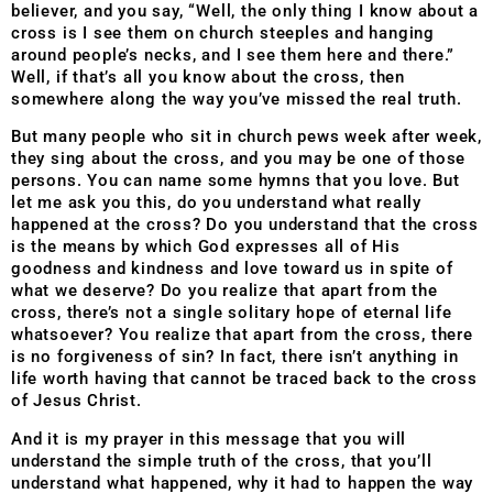
believer, and you say, “Well, the only thing I know about a
cross is I see them on church steeples and hanging
around people’s necks, and I see them here and there.”
Well, if that’s all you know about the cross, then
somewhere along the way you’ve missed the real truth.
But many people who sit in church pews week after week,
they sing about the cross, and you may be one of th
ose
persons. You can name some hymns that you love. But
let me ask you this, do you understand what really
happened at the cross? Do you understand that the cross
is the means by which God expresses all of His
goodness and kindness and love toward us in spite of
what we deserve? Do you realize that apart from the
cross, there’s not a single solitary hope of eternal life
whatsoever? You realize that apart from the cross, there
is no forgiveness of sin? In fact, there isn’t anything in
life worth having that cannot be traced back to the cross
of Jesus Christ.
And it is my prayer in this message that you will
understand the simple truth of the cross, that you’ll
understand what happened, why it had to happen the way