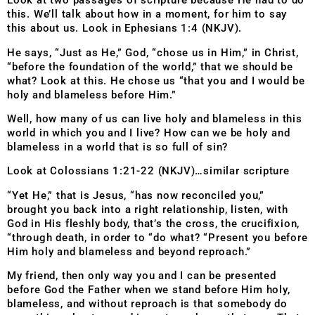
Look at two passages of scripture because He had to do
this. We’ll talk about how in a moment, for him to say
this about us. Look in Ephesians 1:4 (NKJV).
He says, “Just as He,” God, “chose us in Him,” in Christ,
“before the foundation of the world,” that we should be
what? Look at this. He chose us “that you and I would be
holy and blameless before Him.”
Well, how many of us can live holy and blameless in this
world in which you and I live? How can we be holy and
blameless in a world that is so full of sin?
Look at Colossians 1:21-22 (NKJV)…similar scripture
“Yet He,” that is Jesus, “has now reconciled you,”
brought you back into a right relationship, listen, with
God in His fleshly body, that’s the cross, the crucifixion,
“through death, in order to “do what? “Present you before
Him holy and blameless and beyond reproach.”
My friend, then only way you and I can be presented
before God the Father when we stand before Him holy,
blameless, and without reproach is that somebody do