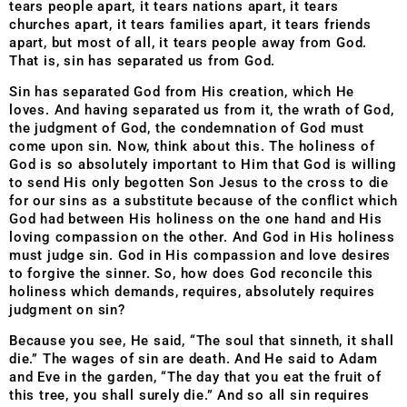
tears people apart, it tears nations apart, it tears
churches apart, it tears families apart, it tears friends
apart, but most of all, it tears people away from God.
That is, sin has separated us from God.
Sin has separated God from His creation, which He
loves. And having separated us from it, the wrath of God,
the judgment of God, the condemnation of God must
come upon sin. Now, think about this. The holiness of
God is so absolutely important to Him that God is willing
to send His only begotten Son Jesus to the cross to die
for our sins as a substitute because of the conflict which
God had between His holiness on the one hand and His
loving compassion on the other. And God in His holiness
must judge sin. God in His compassion and love desires
to forgive the sinner. So, how does God reconcile this
holiness which demands, requires, absolutely requires
judgment on sin?
Because you see, He said, “The soul that sinneth, it shall
die.” The wages of sin are death. And He said to Adam
and Eve in the garden, “The day that you eat the fruit of
this tree, you shall surely die.” And so all sin requires