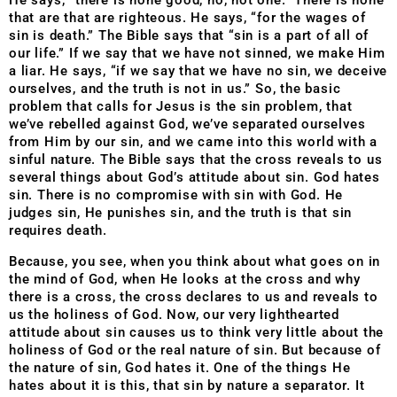
He says, “there is none good, no, not one.” There is none
that are that are righteous. He says, “for the wages of
sin is death.” The Bible says that “sin is a part of all of
our life.” If we say that we have not sinned, we make Him
a liar. He says, “if we say that we have no sin, we deceive
ourselves, and the truth is not in us.” So, the basic
problem that calls for Jesus is the sin problem, that
we’ve rebelled against God, we’ve separated ourselves
from Him by our sin, and we came into this world with a
sinful nature. The Bible says that the cross reveals to us
several things about God’s attitude about sin. God hates
sin. There is no compromise with sin with God. He
judges sin, He punishes sin, and the truth is that sin
requires death.
Because, you see, when you think about what goes on in
the mind of God, when He looks at the cross and why
there is a cross, the cross declares to us and reveals to
us the holiness of God. Now, our very lighthearted
attitude about sin causes us to think very little about the
holiness of God or the real nature of sin. But because of
the nature of sin, God hates it. One of the things He
hates about it is this, that sin by nature a separator. It