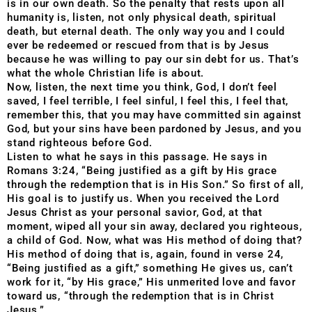
is in our own death. So the penalty that rests upon all
humanity is, listen, not only physical death, spiritual
death, but eternal death. The only way you and I could
ever be redeemed or rescued from that is by Jesus
because he was willing to pay our sin debt for us. That’s
what the whole Christian life is about.
Now, listen, the next time you think, God, I don’t feel
saved, I feel terrible, I feel sinful, I feel this, I feel that,
remember this, that you may have committed sin against
God, but your sins have been pardoned by Jesus, and you
stand righteous before God.
Listen to what he says in this passage. He says in
Romans 3:24, “Being justified as a gift by His grace
through the redemption that is in His Son.” So first of all,
His goal is to justify us. When you received the Lord
Jesus Christ as your personal savior, God, at that
moment, wiped all your sin away, declared you righteous,
a child of God. Now, what was His method of doing that?
His method of doing that is, again, found in verse 24,
“Being justified as a gift,” something He gives us, can’t
work for it, “by His grace,” His unmerited love and favor
toward us, “through the redemption that is in Christ
Jesus.”