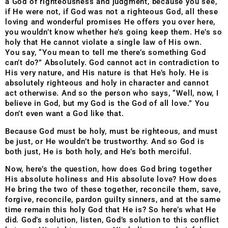
a God of righteousness and judgment, because you see,
if He were not, if God was not a righteous God, all these
loving and wonderful promises He offers you over here,
you wouldn’t know whether he’s going keep them. He’s so
holy that He cannot violate a single law of His own.
You say, “You mean to tell me there’s something God
can’t do?” Absolutely. God cannot act in contradiction to
His very nature, and His nature is that He’s holy. He is
absolutely righteous and holy in character and cannot
act otherwise. And so the person who says, “Well, now, I
believe in God, but my God is the God of all love.” You
don’t even want a God like that.
Because God must be holy, must be righteous, and must
be just, or He wouldn’t be trustworthy. And so God is
both just, He is both holy, and He’s both merciful.
Now, here’s the question, how does God bring together
His absolute holiness and His absolute love? How does
He bring the two of these together, reconcile them, save,
forgive, reconcile, pardon guilty sinners, and at the same
time remain this holy God that He is? So here’s what He
did. God’s solution, listen, God’s solution to this conflict