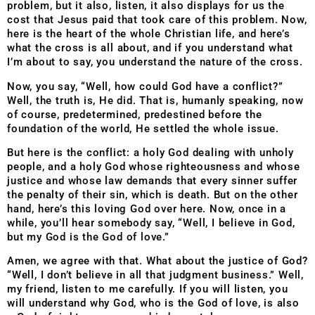
problem, but it also, listen, it also displays for us the
cost that Jesus paid that took care of this problem. Now,
here is the heart of the whole Christian life, and here’s
what the cross is all about, and if you understand what
I’m about to say, you understand the nature of the cross.
Now, you say, “Well, how could God have a conflict?”
Well, the truth is, He did. That is, humanly speaking, now
of course, predetermined, predestined before the
foundation of the world, He settled the whole issue.
But here is the conflict: a holy God dealing with unholy
people, and a holy God whose righteousness and whose
justice and whose law demands that every sinner suffer
the penalty of their sin, which is death. But on the other
hand, here’s this loving God over here. Now, once in a
while, you’ll hear somebody say, “Well, I believe in God,
but my God is the God of love.”
Amen, we agree with that. What about the justice of God?
“Well, I don’t believe in all that judgment business.” Well,
my friend, listen to me carefully. If you will listen, you
will understand why God, who is the God of love, is also