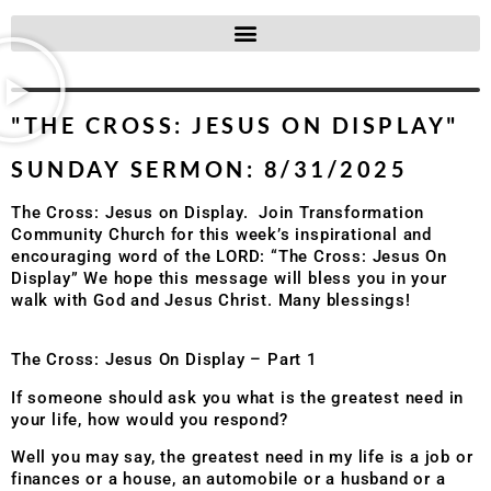
"THE CROSS: JESUS ON DISPLAY"
SUNDAY SERMON: 8/31/2025
The Cross: Jesus on Display. Join Transformation
Community Church for this week’s inspirational and
encouraging word of the LORD: “The Cross: Jesus On
Display” We hope this message will bless you in your
walk with God and Jesus Christ. Many blessings!
The Cross: Jesus On Display – Part 1
If someone should ask you what is the greatest need in
your life, how would you respond?
Well you may say, the greatest need in my life is a job or
finances or a house, an automobile or a husband or a