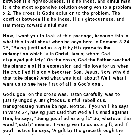
between His righteousness, His holiness, and sinful man,
it is the most expensive solution ever given to a problem
x 2. The cross is God’s solution to the problem. The
conflict between His holiness, His righteousness, and
His mercy toward sinful man.
Now, I want you to look at this passage, because this is
what this is all about when he says here in Romans 3:24-
25, “Being justified as a gift by His grace to the
redemption which is in Christ Jesus; whom God
displayed publicly.” On the cross, God the Father reached
the pinnacle of His expression and His love for us when
He crucified His only begotten Son, Jesus. Now, why did
that take place? And what was it all about? Well, what I
want us to see here first of all is God’s goal.
God’s goal on the cross was, listen carefully, was to
justify ungodly, unrighteous, sinful, rebellious,
transgressing human beings. Notice, if you will, he says
in verse 24, having just said that we’d all sinned against
Him, he says, “Being justified as a gift.” So, whatever this
word “justify” means, it was given to us as a gift, and if
you’ll notice he says, “A gift by His grace through the