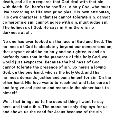
death, and all sin requires that God deal with that sin
with death. So, here’s the conflict. A holy God, who must
live according to His own principles, His own attributes,
His own character is that He cannot tolerate sin, cannot
compromise sin, cannot agree with sin, must judge sin.
The holiness of God, He says in Him there is no
darkness at all.
No one has ever looked on the face of God and lived. The
holiness of God is absolutely beyond our comprehension,
that anyone could be so holy and so righteous and so
perfectly pure that in the presence of this holy God, we
would just evaporate.
Because the holiness of God
cannot tolerate the presence of sin. So here’s a loving
God, on the one hand, who is the holy God, and His
holiness demands justice and punishment for sin. On the
other hand, His love wants to reach out and take care of
and forgive and pardon and reconcile the sinner back to
himself.
Well, that brings us to the second thing I want to say
here, and that’s this. The cross not only displays for us
and shows us the need for Jesus because of the sin