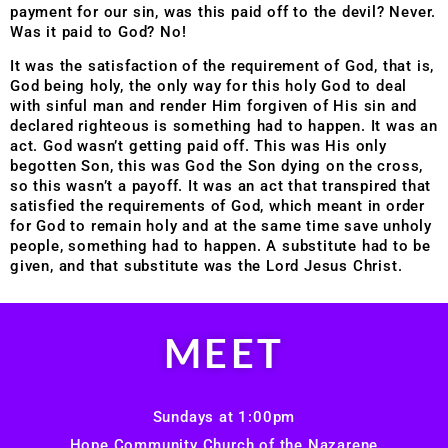
payment for our sin, was this paid off to the devil? Never.
Was it paid to God? No!
It was the satisfaction of the requirement of God, that is,
God being holy, the only way for this holy God to deal
with sinful man and render Him forgiven of His sin and
declared righteous is something had to happen. It was an
act. God wasn’t getting paid off. This was His only
begotten Son, this was God the Son dying on the cross,
so this wasn’t a payoff. It was an act that transpired that
satisfied the requirements of God, which meant in order
for God to remain holy and at the same time save unholy
people, something had to happen. A substitute had to be
given, and that substitute was the Lord Jesus Christ.
MEET
Sundays at 1:00pm
Hope Community Church of the Nazarene