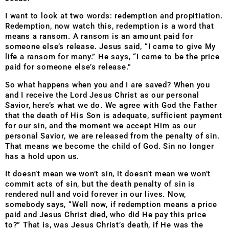
I want to look at two words: redemption and propitiation.
Redemption, now watch this, redemption is a word that
means a ransom. A ransom is an amount paid for
someone else’s release. Jesus said, “I came to give My
life a ransom for many.” He says, “I came to be the price
paid for someone else’s release.”
So what happens when you and I are saved? When you
and I receive the Lord Jesus Christ as our personal
Savior, here’s what we do. We agree with God the Father
that the death of His Son is adequate, sufficient payment
for our sin, and the moment we accept Him as our
personal Savior, we are released from the penalty of sin.
That means we become the child of God. Sin no longer
has a hold upon us.
It doesn’t mean we won’t sin, it doesn’t mean we won’t
commit acts of sin, but the death penalty of sin is
rendered null and void forever in our lives. Now,
somebody says, “Well now, if redemption means a price
paid and Jesus Christ died, who did He pay this price
to?” That is, was J
esus Christ’s death, if He was the