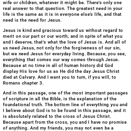
wife or children, whatever it might be. There’s only one
real answer to that question. The greatest need in your
life is the same as it is in everyone else’s life, and that
need is the need for Jesus.
Jesus is kind and gracious toward us without regard to
merit on our part or our worth, and in spite of what you
and I deserve, that’s what the love of Jesus is. And all of
us need Jesus, not only for the forgiveness of our sin,
but we need Jesus for everyday living. Because, you see,
everything that comes our way comes through Jesus.
Because at no time in all of human history did God
display His love for us as He did the day Jesus Christ
died at Calvary. And I want you to turn, if you will, to
Romans chapter 3.
And in this passage, one of the most important passages
of scripture in all the Bible, is the explanation of the
foundational truth. The bottom line of everything you and
I believe about God is to be found in this passage, and it
is absolutely related to the cross of Jesus Christ.
Because apart from the cross, you and I have no promise
of anything. And my friends, you may not even be a