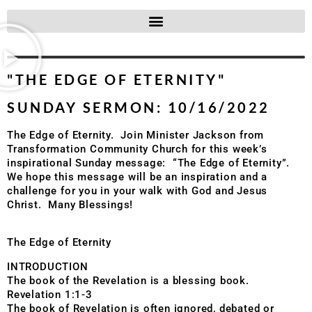
"THE EDGE OF ETERNITY"
SUNDAY SERMON: 10/16/2022
The Edge of Eternity. Join Minister Jackson from
Transformation Community Church for this week’s
inspirational Sunday message: “The Edge of Eternity”.
We hope this message will be an inspiration and a
challenge for you in your walk with God and Jesus
Christ. Many Blessings!
The Edge of Eternity
INTRODUCTION
The book of the Revelation is a blessing book.
Revelation 1:1-3
The book of Revelation is often ignored, debated or