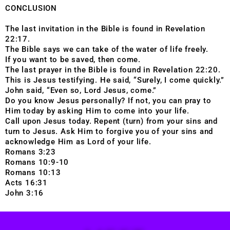
CONCLUSION
The last invitation in the Bible is found in Revelation
22:17.
The Bible says we can take of the water of life freely.
If you want to be saved, then come.
The last prayer in the Bible is found in Revelation 22:20.
This is Jesus testifying. He said, “Surely, I come quickly.”
John said, “Even so, Lord Jesus, come.”
Do you know Jesus personally? If not, you can pray to
Him today by asking Him to come into your life.
Call upon Jesus today. Repent (turn) from your sins and
turn to Jesus. Ask Him to forgive you of your sins and
acknowledge Him as Lord of your life.
Romans 3:23
Romans 10:9-10
Romans 10:13
Acts 16:31
John 3:16