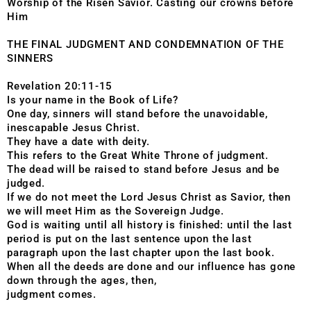
Worship of the Risen Savior. Casting our crowns before
Him
THE FINAL JUDGMENT AND CONDEMNATION OF THE
SINNERS
Revelation 20:11-15
Is your name in the Book of Life?
One day, sinners will stand before the unavoidable,
inescapable Jesus Christ.
They have a date with deity.
This refers to the Great White Throne of judgment.
The dead will be raised to stand before Jesus and be
judged.
If we do not meet the Lord Jesus Christ as Savior, then
we will meet Him as the Sovereign Judge.
God is waiting until all history is finished: until the last
period is put on the last sentence upon the last
paragraph upon the last chapter upon the last book.
When all the deeds are done and our influence has gone
down through the ages, then,
judgment comes.