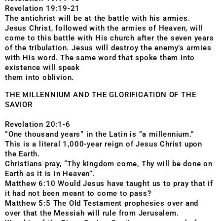
Revelation 19:19-21
The antichrist will be at the battle with his armies.
Jesus Christ, followed with the armies of Heaven, will
come to this battle with His church after the seven years
of the tribulation. Jesus will destroy the enemy’s armies
with His word. The same word that spoke them into
existence will speak
them into oblivion.
THE MILLENNIUM AND THE GLORIFICATION OF THE
SAVIOR
Revelation 20:1-6
“One thousand years” in the Latin is “a millennium.”
This is a literal 1,000-year reign of Jesus Christ upon
the Earth.
Christians pray, “Thy kingdom come, Thy will be done on
Earth as it is in Heaven”.
Matthew 6:10 Would Jesus have taught us to pray that if
it had not been meant to come to pass?
Matthew 5:5 The Old Testament prophesies over and
over that the Messiah will rule from Jerusalem.