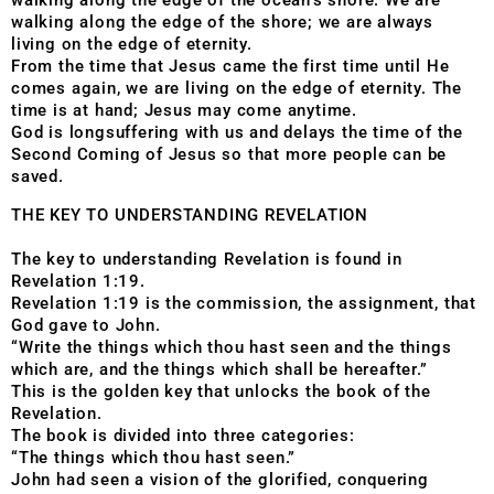
walking along the edge of the ocean’s shore. We are
walking along the edge of the shore; we are always
living on the edge of eternity.
From the time that Jesus came the first time until He
comes again, we are living on the edge of eternity. The
time is at hand; Jesus may come anytime.
God is longsuffering with us and delays the time of the
Second Coming of Jesus so that more people can be
saved.
THE KEY TO UNDERSTANDING REVELATION
The key to understanding Revelation is found in
Revelation 1:19.
Revelation 1:19 is the commission, the assignment, that
God gave to John.
“Write the things which thou hast seen and the things
which are, and the things which shall be hereafter.”
This is the golden key that unlocks the book of the
Revelation.
The book is divided into three categories:
“The things which thou hast seen.”
John had seen a vision of the glorified, conquering