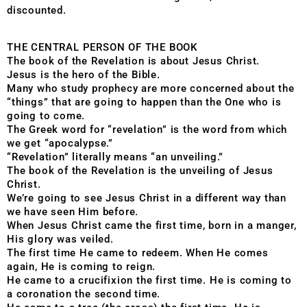
discounted.
THE CENTRAL PERSON OF THE BOOK
The book of the Revelation is about Jesus Christ.
Jesus is the hero of the Bible.
Many who study prophecy are more concerned about the
“things” that are going to happen than the One who is
going to come.
The Greek word for “revelation” is the word from which
we get “apocalypse.”
“Revelation” literally means “an unveiling.”
The book of the Revelation is the unveiling of Jesus
Christ.
We’re going to see Jesus Christ in a different way than
we have seen Him before.
When Jesus Christ came the first time, born in a manger,
His glory was veiled.
The first time He came to redeem. When He comes
again, He is coming to reign.
He came to a crucifixion the first time. He is coming to
a coronation the second time.