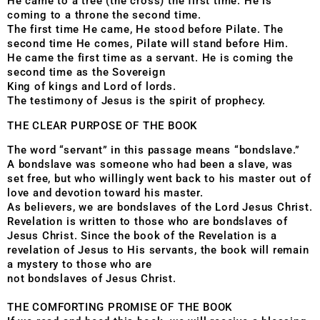
He came to a tree (the cross) the first time. He is
coming to a throne the second time.
The first time He came, He stood before Pilate. The
second time He comes, Pilate will stand before Him.
He came the first time as a servant. He is coming the
second time as the Sovereign
King of kings and Lord of lords.
The testimony of Jesus is the spirit of prophecy.
THE CLEAR PURPOSE OF THE BOOK
The word “servant” in this passage means “bondslave.”
A bondslave was someone who had been a slave, was
set free, but who willingly went back to his master out of
love and devotion toward his master.
As believers, we are bondslaves of the Lord Jesus Christ.
Revelation is written to those who are bondslaves of
Jesus Christ. Since the book of the Revelation is a
revelation of Jesus to His servants, the book will remain
a mystery to those who are
not bondslaves of Jesus Christ.
THE COMFORTING PROMISE OF THE BOOK