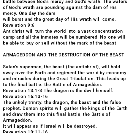
battle between God’s mercy and God’s wrath. The waters
of God’s wrath are pounding against the dam of His
mercy. One day the dam
will burst and the great day of His wrath will come.
Revelation 9:6
Antichrist will turn the world into a vast concentration
camp and all the inmates will be numbered. No one will
be able to buy or sell without the mark of the beast.
ARMAGEDDON AND THE DESTRUCTION OF THE BEAST
Satan’s superman, the beast (the antichrist), will hold
sway over the Earth and regiment the world by economy
and miracles during the Great Tribulation. This leads up
to the final battle: the Battle of Armageddon.
Revelation 13:1-3 The dragon is the devil himself.
Revelation 16:13-16
The unholy trinity: the dragon, the beast and the false
prophet. Demon spirits will gather the kings of the Earth
and draw them into this final battle, the Battle of
Armageddon.
It will appear as if Israel will be destroyed.
Revelation 19:11-16