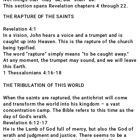
This section spans Revelation chapters 4 through 22.
THE RAPTURE OF THE SAINTS
Revelation 4:1
In a vision, John hears a voice and a trumpet and is
caught up into Heaven. This is the rapture of the church
being typified.
The word “rapture” simply means “to be caught away.”
At any moment, the trumpet may sound, and we will leave
this Earth.
1 Thessalonians 4:16-18
THE TRIBULATION OF THIS WORLD
When the saints are raptured, the antichrist will come
and transform the world into his kingdom – a vast
concentration camp. The Bible refers to this time as the
day of God’s wrath.
Revelation 6:12-17
He is the Lamb of God full of mercy, but also the God of
wrath and judgment and justice. There seems to be a