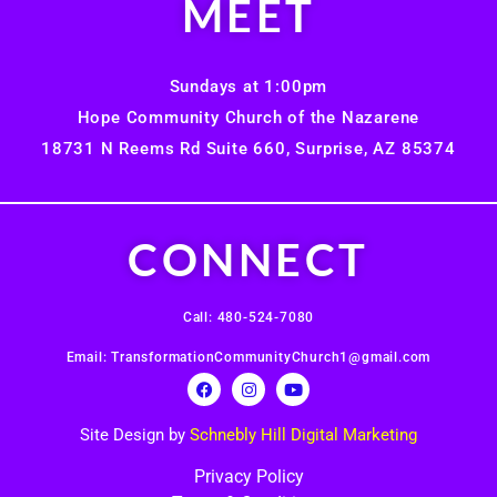
MEET
Sundays at 1:00pm
Hope Community Church of the Nazarene
18731 N Reems Rd Suite 660, Surprise, AZ 85374
CONNECT
Call: 480-524-7080
Email: TransformationCommunityChurch1@gmail.com
Site Design by
Schnebly Hill Digital Marketing
Privacy Policy