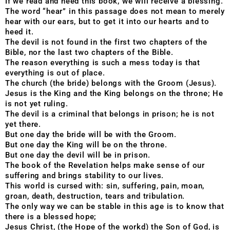
If we read and heed this book, we will receive a blessing.
The word “hear” in this passage does not mean to merely
hear with our ears, but to get it into our hearts and to
heed it.
The devil is not found in the first two chapters of the
Bible, nor the last two chapters of the Bible.
The reason everything is such a mess today is that
everything is out of place.
The church (the bride) belongs with the Groom (Jesus).
Jesus is the King and the King belongs on the throne; He
is not yet ruling.
The devil is a criminal that belongs in prison; he is not
yet there.
But one day the bride will be with the Groom.
But one day the King will be on the throne.
But one day the devil will be in prison.
The book of the Revelation helps make sense of our
suffering and brings stability to our lives.
This world is cursed with: sin, suffering, pain, moan,
groan, death, destruction, tears and tribulation.
The only way we can be stable in this age is to know that
there is a blessed hope;
Jesus Christ, (the Hope of the workd) the Son of God, is