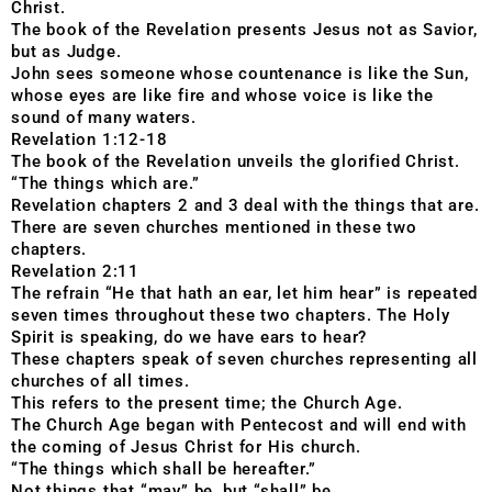
Christ.
The book of the Revelation presents Jesus not as Savior,
but as Judge.
John sees someone whose countenance is like the Sun,
whose eyes are like fire and whose voice is like the
sound of many waters.
Revelation 1:12-18
The book of the Revelation unveils the glorified Christ.
“The things which are.”
Revelation chapters 2 and 3 deal with the things that are.
There are seven churches mentioned in these two
chapters.
Revelation 2:11
The refrain “He that hath an ear, let him hear” is repeated
seven times throughout these two chapters. The Holy
Spirit is speaking, do we have ears to hear?
These chapters speak of seven churches representing all
churches of all times.
This refers to the present time; the Church Age.
The Church Age began with Pentecost and will end with
the coming of Jesus Christ for His church.
“The things which shall be hereafter.”
Not things that “may” be, but “shall” be.