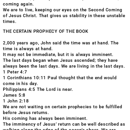
coming again.
We are to live, keeping our eyes on the Second Coming
of Jesus Christ. That gives us stability in these unstable
times.
THE CERTAIN PROPHECY OF THE BOOK
2,000 years ago, John said the time was at hand. The
time is always at hand.
It may not be immediate, but it is always imminent.
The last days began when Jesus ascended; they have
always been the last days. We are living in the last days.
1 Peter 4:7
1 Corinthians 10:11 Paul thought that the end would
come in his day.
Philippians 4:5 The Lord is near.
James 5:8
1 John 2:18
We are not waiting on certain prophecies to be fulfilled
before Jesus returns.
His coming has always been imminent.
The imminency of Jesus’ return can be well described as