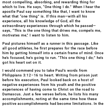
most compelling, absorbing, and rewarding thing for
which to live. He says, “One thing I do.” When I hear the
apostle Paul say something like that, I want to know
what that “one thing” is. If this man—with all his
experience, all his knowledge of God, all the
extraordinary experiences through which he passed—
says, “This is the one thing that drives me, compels me,
motivates me,” I want to listen to him.
Paul pictures himself as a runner in this passage. Like
all good athletes, he first prepares for the race before
him by getting himself into a certain frame of mind. Once
he’s focused, he’s going to run. “This one thing I do;” he’s
got his heart set on it.
I would commend you to take Paul’s words from
Philippians 3:12–16 to heart. Writing from prison just
before his execution, Paul looked back on a host of
negative experiences from his youth and the positive
experiences of having come to Christ on the road to
Damascus. Just a few verses before, he lists his many
accomplishments, noting at the same time how these
positive accomplishments had become limitations. In the