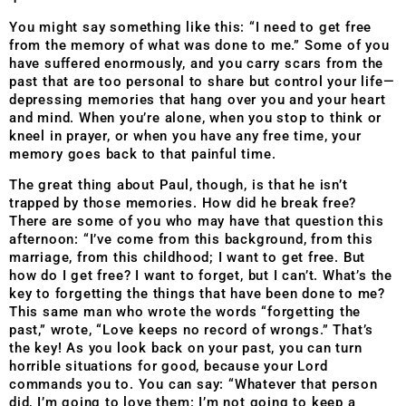
You might say something like this: “I need to get free
from the memory of what was done to me.” Some of you
have suffered enormously, and you carry scars from the
past that are too personal to share but control your life—
depressing memories that hang over you and your heart
and mind. When you’re alone, when you stop to think or
kneel in prayer, or when you have any free time, your
memory goes back to that painful time.
The great thing about Paul, though, is that he isn’t
trapped by those memories. How did he break free?
There are some of you who may have that question this
afternoon: “I’ve come from this background, from this
marriage, from this childhood; I want to get free. But
how do I get free? I want to forget, but I can’t. What’s the
key to forgetting the things that have been done to me?
This same man who wrote the words “forgetting the
past,” wrote, “Love keeps no record of wrongs.” That’s
the key! As you look back on your past, you can turn
horrible situations for good, because your Lord
commands you to. You can say: “Whatever that person
did, I’m going to love them: I’m not going to keep a