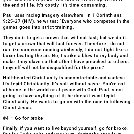
the end of life. It’s costly. It’s time-consuming.
Paul uses racing imagery elsewhere. In 1 Corinthians
9:25-27 (NIV), he writes: “Everyone who competes in the
games goes into strict training.
They do it to get a crown that will not last; but we do it
to get a crown that will last forever. Therefore I do not
run like someone running aimlessly; I do not fight like a
boxer beating the air. No, I strike a blow to my body and
make it my slave so that after I have preached to others,
I myself will not be disqualified for the prize.”
Half-hearted Christianity is uncomfortable and useless.
It’s tepid Christianity. It’s salt without savor. You’re not
at home in the world or at peace with God. Paul is not
going to have anything of it; he doesn’t want tepid
Christianity. He wants to go on with the race in following
Christ Jesus.
#4 – Go for broke
Finally, if you want to live beyond yourself, go for broke.