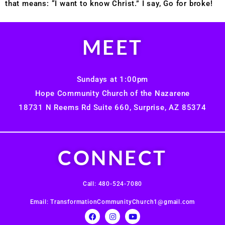
that means: “I want to know Christ.” I say, Go for broke!
MEET
Sundays at 1:00pm
Hope Community Church of the Nazarene
18731 N Reems Rd Suite 660, Surprise, AZ 85374
CONNECT
Call: 480-524-7080
Email: TransformationCommunityChurch1@gmail.com