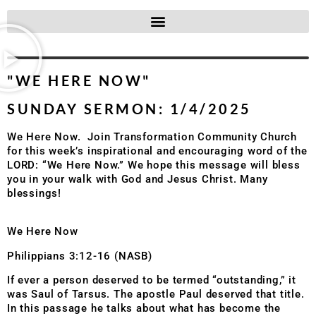
"WE HERE NOW"
SUNDAY SERMON: 1/4/2025
We Here Now. Join Transformation Community Church
for this week’s inspirational and encouraging word of the
LORD: “We Here Now.” We hope this message will bless
you in your walk with God and Jesus Christ. Many
blessings!
We Here Now
Philippians 3:12-16 (NASB)
If ever a person deserved to be termed “outstanding,” it
was Saul of Tarsus. The apostle Paul deserved that title.
In this passage he talks about what has become the