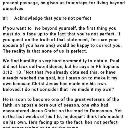
present passage, he gives us four steps for living beyond
ourselves.
#1 – Acknowledge that you’re not perfect
If you want to live beyond yourself, the first thing you
must do is face up to the fact that you’re not perfect. If
you question the truth of that statement, I’m sure your
spouse (if you have one) would be happy to correct you.
The reality is that none of us is perfect.
We find humility a very hard commodity to obtain. Paul
did not lack self-confidence, but he says in Philippians
3:12–13, “Not that I’ve already obtained this, or have
already reached the goal, but I press on to make it my
own because Christ Jesus has made me his own.
Beloved, I do not consider that I’ve made it my own.”
He is soon to become one of the great veterans of the
faith, an apostle born out of season, one who had
encountered Jesus Christ on the road to Damascus. Yet
in the last weeks of his life, he doesn’t think he’s made it
on his own. He’s facing up to the fact, he’s not perfect
and encouraging us to do the same.