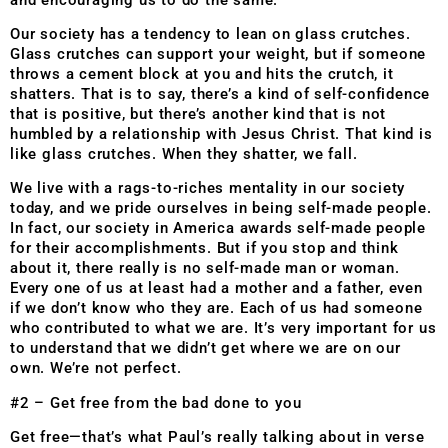
Our society has a tendency to lean on glass crutches.
Glass crutches can support your weight, but if someone
throws a cement block at you and hits the crutch, it
shatters. That is to say, there’s a kind of self-confidence
that is positive, but there’s another kind that is not
humbled by a relationship with Jesus Christ. That kind is
like glass crutches. When they shatter, we fall.
We live with a rags-to-riches mentality in our society
today, and we pride ourselves in being self-made people.
In fact, our society in America awards self-made people
for their accomplishments. But if you stop and think
about it, there really is no self-made man or woman.
Every one of us at least had a mother and a father, even
if we don’t know who they are. Each of us had someone
who contributed to what we are. It’s very important for us
to understand that we didn’t get where we are on our
own. We’re not perfect.
#2 – Get free from the bad done to you
Get free—that’s what Paul’s really talking about in verse