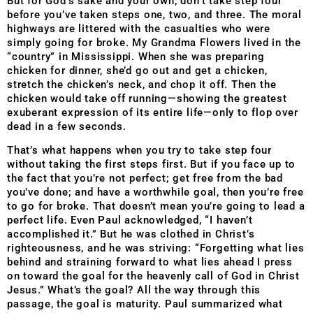
But for God’s sake and your own, don’t take step four
before you’ve taken steps one, two, and three. The moral
highways are littered with the casualties who were
simply going for broke. My Grandma Flowers lived in the
“country” in Mississippi. When she was preparing
chicken for dinner, she’d go out and get a chicken,
stretch the chicken’s neck, and chop it off. Then the
chicken would take off running—showing the greatest
exuberant expression of its entire life—only to flop over
dead in a few seconds.
That’s what happens when you try to take step four
without taking the first steps first. But if you face up to
the fact that you’re not perfect; get free from the bad
you’ve done; and have a worthwhile goal, then you’re free
to go for broke. That doesn’t mean you’re going to lead a
perfect life. Even Paul acknowledged, “I haven’t
accomplished it.” But he was clothed in Christ’s
righteousness, and he was striving: “Forgetting what lies
behind and straining forward to what lies ahead I press
on toward the goal for the heavenly call of God in Christ
Jesus.” What’s the goal? All the way through this
passage, the goal is maturity. Paul summarized what