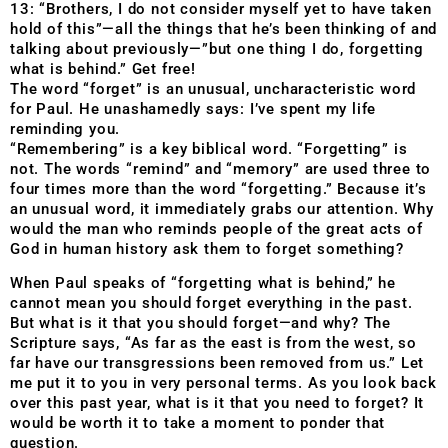
13: “Brothers, I do not consider myself yet to have taken
hold of this”—all the things that he’s been thinking of and
talking about previously—”but one thing I do, forgetting
what is behind.” Get free!
The word “forget” is an unusual, uncharacteristic word
for Paul. He unashamedly says: I’ve spent my life
reminding you.
“Remembering” is a key biblical word. “Forgetting” is
not. The words “remind” and “memory” are used three to
four times more than the word “forgetting.” Because it’s
an unusual word, it immediately grabs our attention. Why
would the man who reminds people of the great acts of
God in human history ask them to forget something?
When Paul speaks of “forgetting what is behind,” he
cannot mean you should forget everything in the past.
But what is it that you should forget—and why? The
Scripture says, “As far as the east is from the west, so
far have our transgressions been removed from us.” Let
me put it to you in very personal terms. As you look back
over this past year, what is it that you need to forget? It
would be worth it to take a moment to ponder that
question.