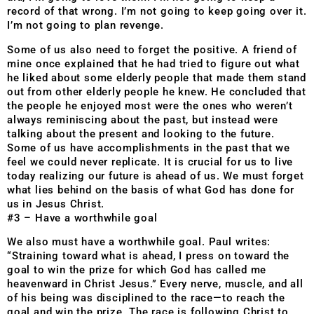
record of that wrong. I’m not going to keep going over it.
I’m not going to plan revenge.
Some of us also need to forget the positive. A friend of
mine once explained that he had tried to figure out what
he liked about some elderly people that made them stand
out from other elderly people he knew. He concluded that
the people he enjoyed most were the ones who weren’t
always reminiscing about the past, but instead were
talking about the present and looking to the future.
Some of us have accomplishments in the past that we
feel we could never replicate. It is crucial for us to live
today realizing our future is ahead of us. We must forget
what lies behind on the basis of what God has done for
us in Jesus Christ.
#3 – Have a worthwhile goal
We also must have a worthwhile goal. Paul writes:
“Straining toward what is ahead, I press on toward the
goal to win the prize for which God has called me
heavenward in Christ Jesus.” Every nerve, muscle, and all
of his being was disciplined to the race—to reach the
goal and win the prize. The race is following Christ to